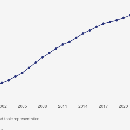
nd table representation