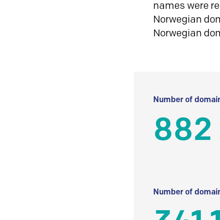
names were reg
Norwegian doma
Norwegian do
Number of domain
882
Number of domain