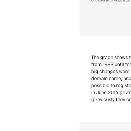
Updated at: 6 August 2
The graph shows t
from 1999 until t
big changes were 
domain name, and 
possible to regist
In June 2014 priva
(previously they co