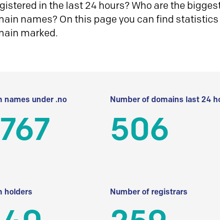
istered in the last 24 hours? Who are the biggest 
in names? On this page you can find statistics
main marked.
 names under .no
Number of domains last 24 h
 767
506
 holders
Number of registrars