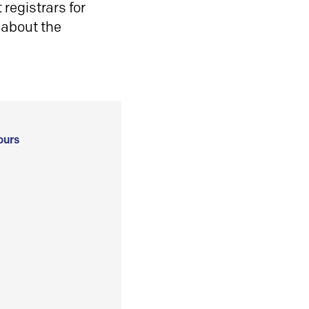
registrars for
 about the
ours