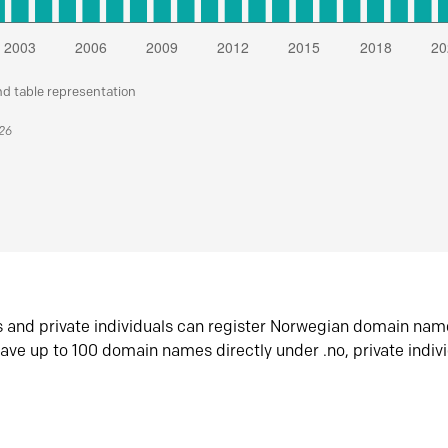
nd table representation
026
s and private individuals can register Norwegian domain nam
ave up to 100 domain names directly under .no, private indiv