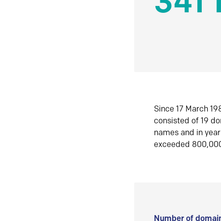
341 
Since 17 March 198
consisted of 19 d
names and in yea
exceeded 800,00
Number of domain