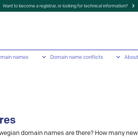
Want to become a registrar, or looking for technical information?
omain names
Domain name conflicts
Abou
res
wegian domain names are there? How many new