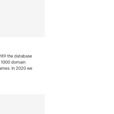
1989 the database
n 1000 domain
ames. In 2020 we