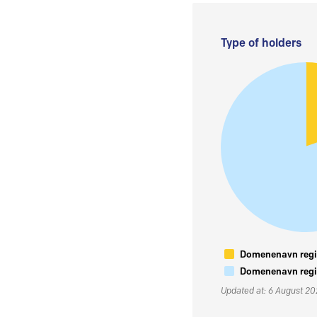
Type of holders
Domenenavn regis
Domenenavn regis
Updated at: 6 August 2