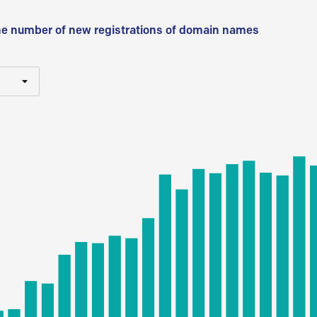
he number of new registrations of domain names