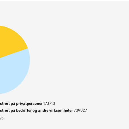
trert på privatpersoner
173710
trert på bedrifter og andre virksomheter
709027
026