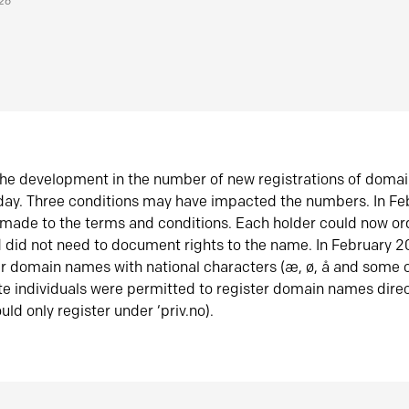
026
he development in the number of new registrations of doma
oday. Three conditions may have impacted the numbers. In F
made to the terms and conditions. Each holder could now or
did not need to document rights to the name. In February 
er domain names with national characters (æ, ø, å and some o
te individuals were permitted to register domain names direc
uld only register under ‘priv.no).