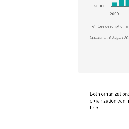
See description a
Updated at: 6 August 2
Both organization
organization can h
to 5.