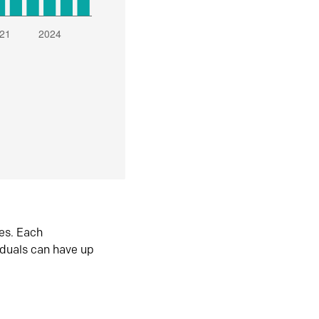
es. Each
iduals can have up