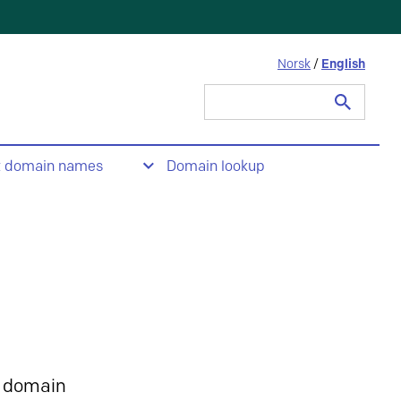
Norsk
/
English
Search
for:
t domain names
Domain lookup
 domain