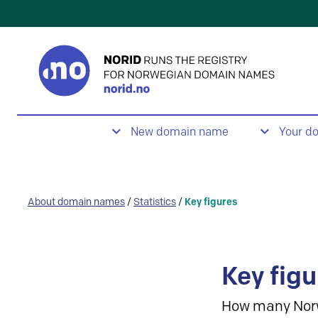
New domain name
Your d
About domain names
/
Statistics
/
Key figures
Key figu
How many Nor