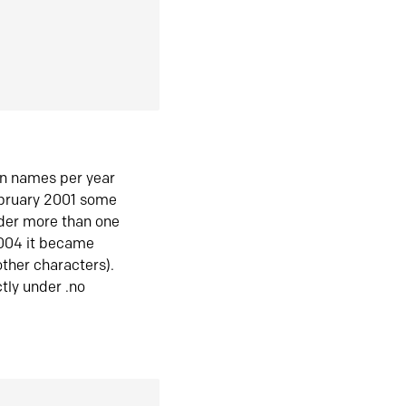
in names per year
ebruary 2001 some
der more than one
2004 it became
ther characters).
tly under .no