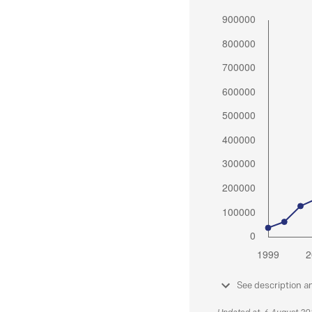
See description a