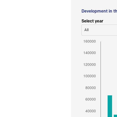
Development in t
Select year
All