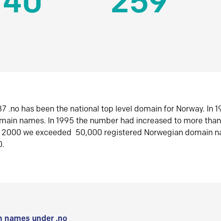
140
259
7 .no has been the national top level domain for Norway. In 
omain names. In 1995 the number had increased to more tha
r 2000 we exceeded 50,000 registered Norwegian domain n
0.
 names under .no