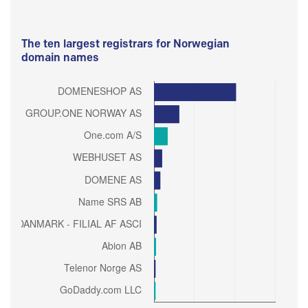
The ten largest registrars for Norwegian
domain names