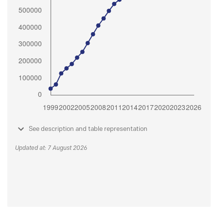
See description and table representation
Updated at: 7 August 2026