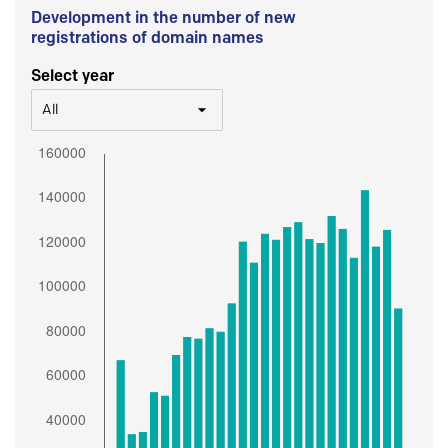
Development in the number of new
registrations of domain names
Select year
All