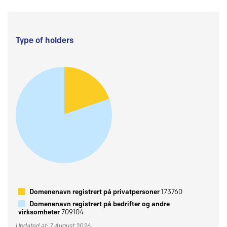
Type of holders
Domenenavn registrert på privatpersoner
173760
Domenenavn registrert på bedrifter og andre
virksomheter
709104
Updated at: 7 August 2026