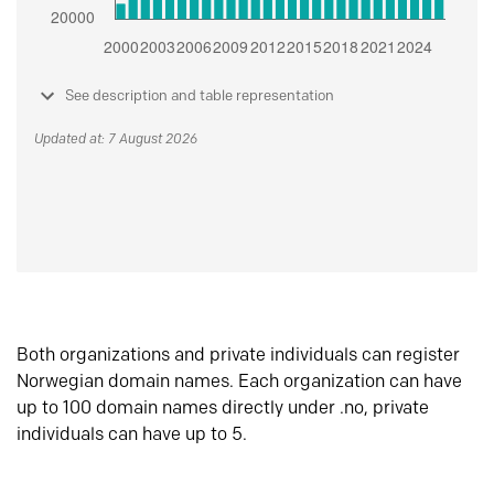
See description and table representation
Updated at: 7 August 2026
Both organizations and private individuals can register
Norwegian domain names. Each organization can have
up to 100 domain names directly under .no, private
individuals can have up to 5.