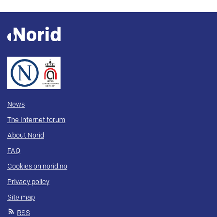
News
The Internet forum
About Norid
FAQ
Cookies on norid.no
Privacy policy
Site map
RSS