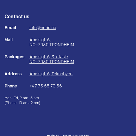
Contact us
Email
info@norid.no
Mail
Abels gt. 5,
NO–7030 TRONDHEIM
Packages
Abels gt. 5, 3. etasje
NO–7030 TRONDHEIM
Address
Abels gt. 5, Teknobyen
Phone
+47 73 55 73 55
Mon–Fri, 9 am–3 pm
(Phone: 10 am–2 pm)