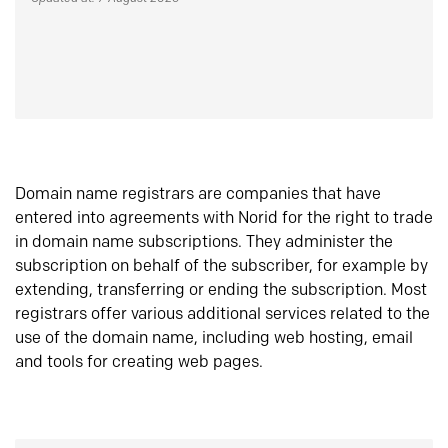
Domain name registrars are companies that have
entered into agreements with Norid for the right to trade
in domain name subscriptions. They administer the
subscription on behalf of the subscriber, for example by
extending, transferring or ending the subscription. Most
registrars offer various additional services related to the
use of the domain name, including web hosting, email
and tools for creating web pages.