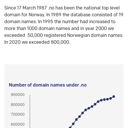
Since 17 March 1987 .no has been the national top level
domain for Norway. In 1989 the database consisted of 19
domain names. In 1995 the number had increased to
more than 1000 domain names and in year 2000 we
exceeded 50,000 registered Norwegian domain names.
In 2020 we exceeded 800,000.
Number of domain names under .no