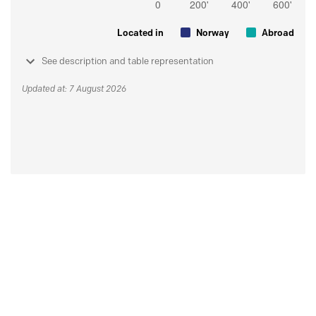
Located in
Norway
Abroad
See description and table representation
Updated at: 7 August 2026