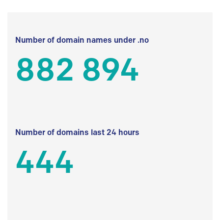
Number of domain names under .no
882 894
Number of domains last 24 hours
444