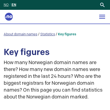
NO
/
EN
Search
for:
About domain names
/
Statistics
/
Key figures
Key figures
How many Norwegian domain names are
there? How many new domain names were
registered in the last 24 hours? Who are the
biggest registrars for Norwegian domain
names? On this page you can find statistics
about the Norwegian domain marked.