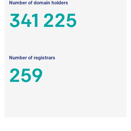
Number of domain holders
341 225
Number of registrars
259