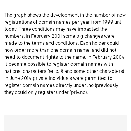
The graph shows the development in the number of new
registrations of domain names per year from 1999 until
today. Three conditions may have impacted the
numbers. In February 2001 some big changes were
made to the terms and conditions. Each holder could
now order more than one domain name, and did not
need to document rights to the name. In February 2004
it became possible to register domain names with
national characters (æ, ø, å and some other characters).
In June 2014 private individuals were permitted to
register domain names directly under .no (previously
they could only register under ‘priv.no).