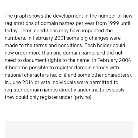
The graph shows the development in the number of new
registrations of domain names per year from 1999 until
today. Three conditions may have impacted the
numbers. In February 2001 some big changes were
made to the terms and conditions. Each holder could
now order more than one domain name, and did not
need to document rights to the name. In February 2004
it became possible to register domain names with
national characters (æ, ø, å and some other characters).
In June 2014 private individuals were permitted to
register domain names directly under .no (previously
they could only register under ‘priv.no).