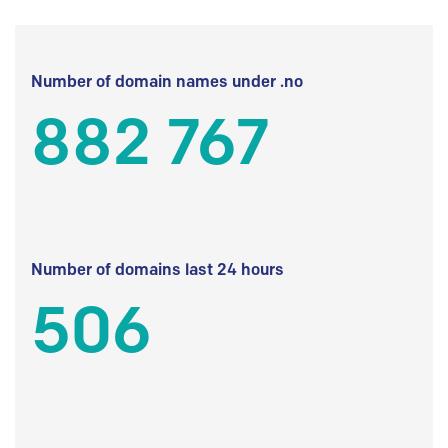
Number of domain names under .no
882 767
Number of domains last 24 hours
506