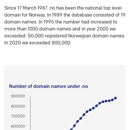
Since 17 March 1987 .no has been the national top level
domain for Norway. In 1989 the database consisted of 19
domain names. In 1995 the number had increased to
more than 1000 domain names and in year 2000 we
exceeded 50,000 registered Norwegian domain names.
In 2020 we exceeded 800,000.
Number of domain names under .no