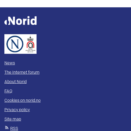
News
The Internet forum
About Norid
FAQ
Cookies on norid.no
Privacy policy
Site map
RSS