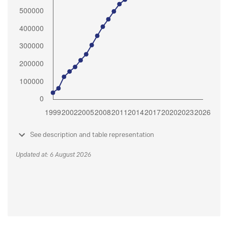
See description and table representation
Updated at: 6 August 2026