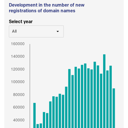
Development in the number of new
registrations of domain names
Select year
All