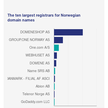
The ten largest registrars for Norwegian
domain names