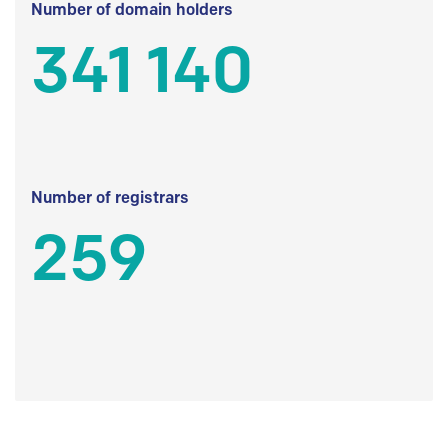
Number of domain holders
341 140
Number of registrars
259