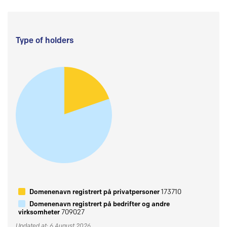
Type of holders
Domenenavn registrert på privatpersoner
173710
Domenenavn registrert på bedrifter og andre
virksomheter
709027
Updated at: 6 August 2026