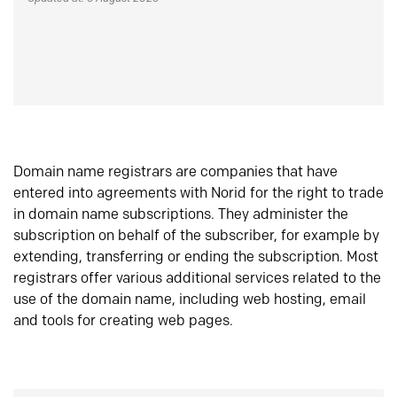
Domain name registrars are companies that have
entered into agreements with Norid for the right to trade
in domain name subscriptions. They administer the
subscription on behalf of the subscriber, for example by
extending, transferring or ending the subscription. Most
registrars offer various additional services related to the
use of the domain name, including web hosting, email
and tools for creating web pages.