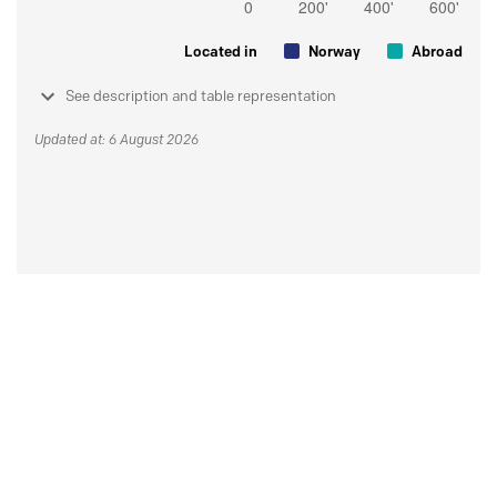
Located in
Norway
Abroad
See description and table representation
Updated at: 6 August 2026