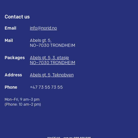
Contact us
Email
info@norid.no
Mail
Abels gt. 5,
NO–7030 TRONDHEIM
Packages
Abels gt. 5, 3. etasje
NO–7030 TRONDHEIM
Address
Abels gt. 5, Teknobyen
Phone
+47 73 55 73 55
Mon–Fri, 9 am–3 pm
(Phone: 10 am–2 pm)