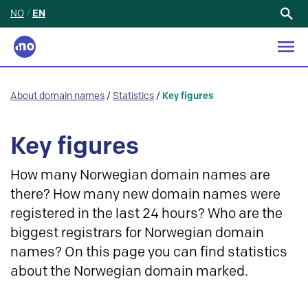
NO
/
EN
Search
for:
About domain names
/
Statistics
/
Key figures
Key figures
How many Norwegian domain names are
there? How many new domain names were
registered in the last 24 hours? Who are the
biggest registrars for Norwegian domain
names? On this page you can find statistics
about the Norwegian domain marked.