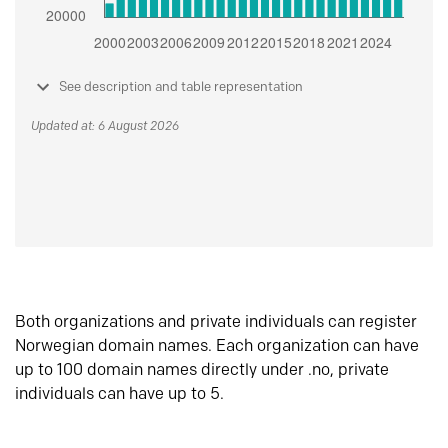
See description and table representation
Updated at: 6 August 2026
Both organizations and private individuals can register
Norwegian domain names. Each organization can have
up to 100 domain names directly under .no, private
individuals can have up to 5.