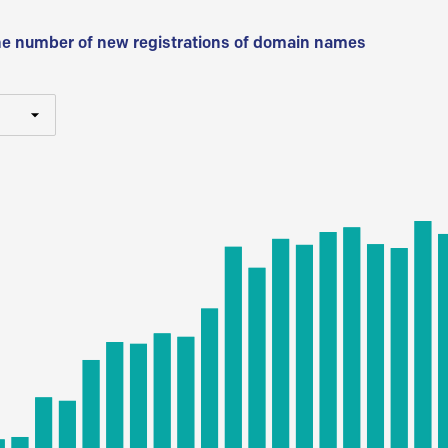
he number of new registrations of domain names