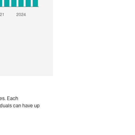
es. Each
iduals can have up