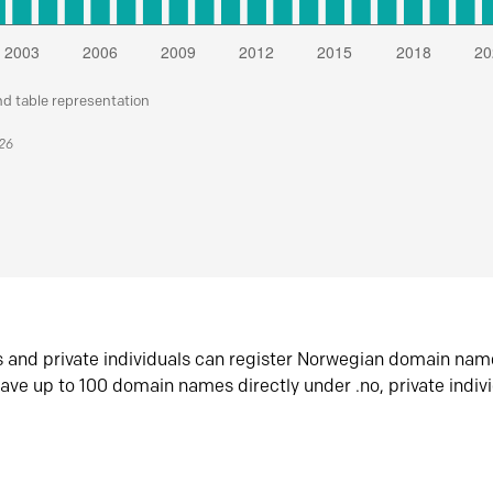
nd table representation
026
s and private individuals can register Norwegian domain nam
ave up to 100 domain names directly under .no, private indiv