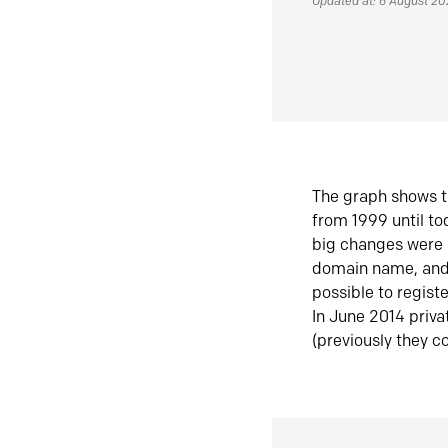
Updated at: 6 August 2
The graph shows t
from 1999 until t
big changes were 
domain name, and 
possible to regist
In June 2014 priva
(previously they co