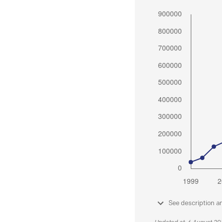
See description a