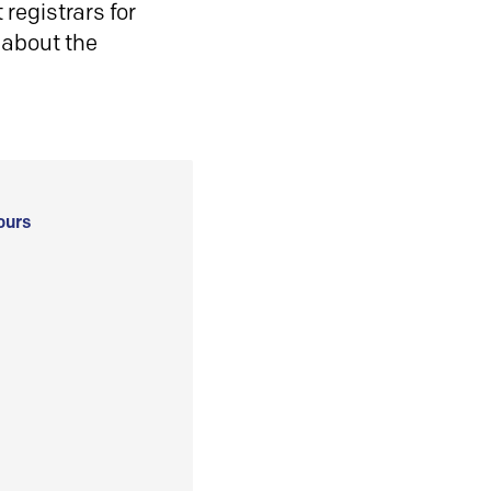
registrars for
 about the
ours