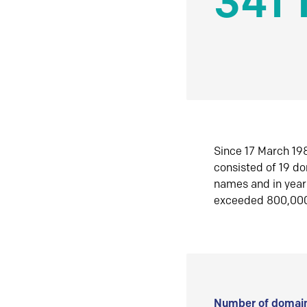
341 
Since 17 March 198
consisted of 19 d
names and in yea
exceeded 800,00
Number of domain