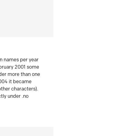
in names per year
ebruary 2001 some
der more than one
2004 it became
ther characters).
tly under .no