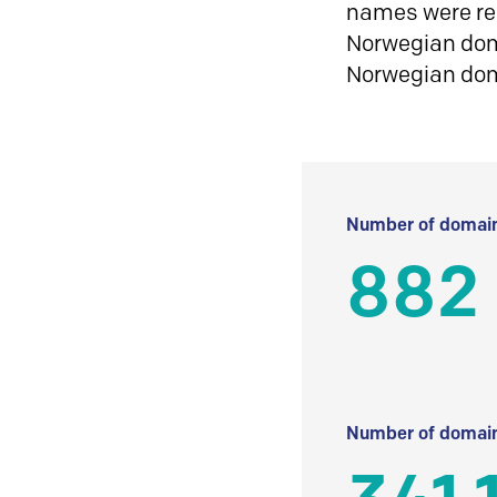
names were reg
Norwegian doma
Norwegian do
Number of domain
882
Number of domain