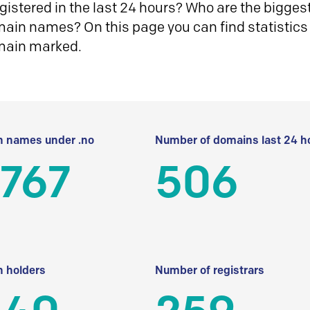
istered in the last 24 hours? Who are the biggest 
in names? On this page you can find statistics
main marked.
 names under .no
Number of domains last 24 h
 767
506
 holders
Number of registrars