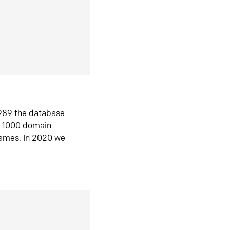
1989 the database
n 1000 domain
ames. In 2020 we