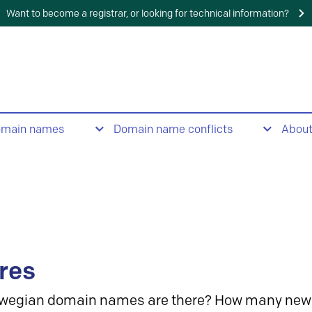
Want to become a registrar, or looking for technical information?
omain names
Domain name conflicts
Abou
res
wegian domain names are there? How many new