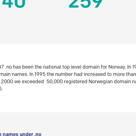
140
259
7 .no has been the national top level domain for Norway. In 
omain names. In 1995 the number had increased to more tha
r 2000 we exceeded 50,000 registered Norwegian domain n
0.
 names under .no