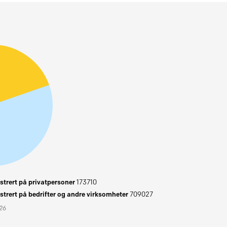
trert på privatpersoner
173710
trert på bedrifter og andre virksomheter
709027
026