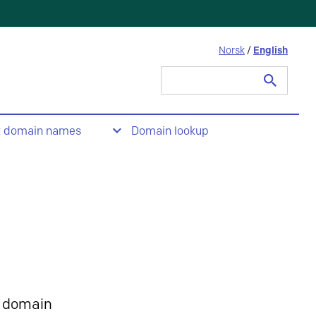
Norsk
/
English
Search
for:
t domain names
Domain lookup
 domain