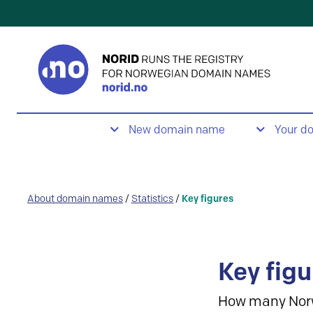
New domain name
Your d
About domain names
/
Statistics
/
Key figures
Key figu
How many Nor