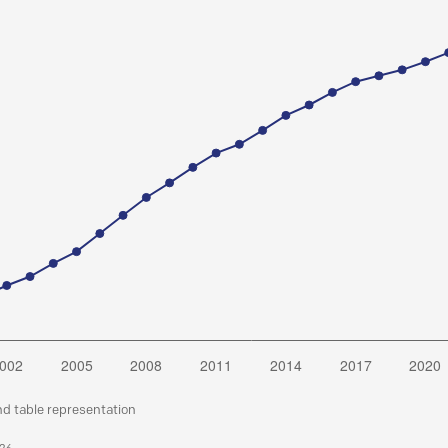
nd table representation