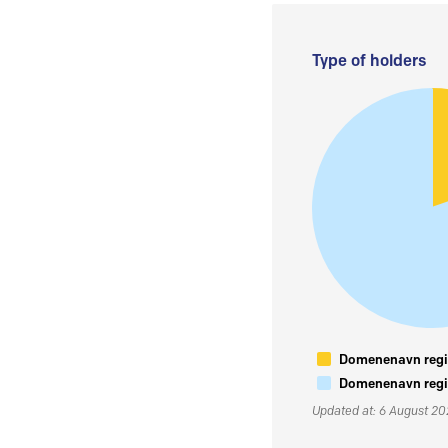
Type of holders
Domenenavn regis
Domenenavn regis
Updated at: 6 August 2