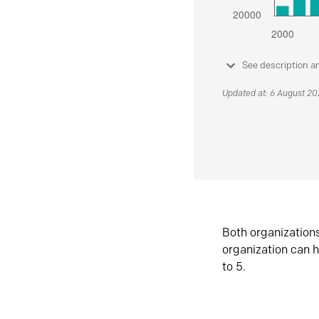
See description a
Updated at: 6 August 2
Both organization
organization can h
to 5.