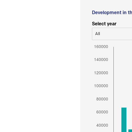
Development in t
Select year
All