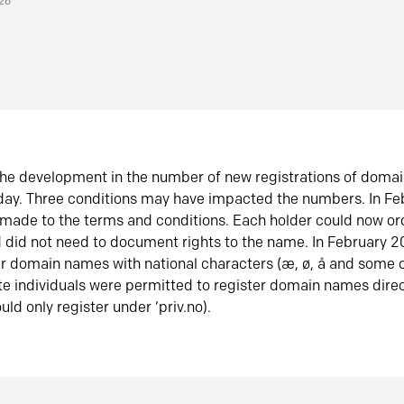
026
he development in the number of new registrations of doma
oday. Three conditions may have impacted the numbers. In F
made to the terms and conditions. Each holder could now or
did not need to document rights to the name. In February 
er domain names with national characters (æ, ø, å and some o
te individuals were permitted to register domain names direc
uld only register under ‘priv.no).