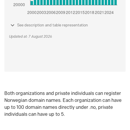
See description and table representation
Updated at: 7 August 2026
Both organizations and private individuals can register
Norwegian domain names. Each organization can have
up to 100 domain names directly under .no, private
individuals can have up to 5.