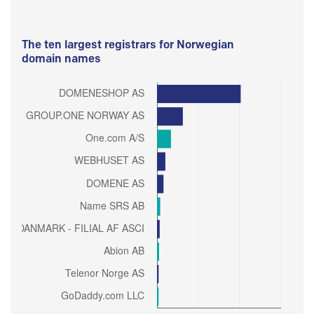
The ten largest registrars for Norwegian
domain names