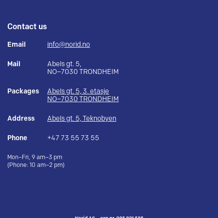
Contact us
Email
info@norid.no
Mail
Abels gt. 5,
NO–7030 TRONDHEIM
Packages
Abels gt. 5, 3. etasje
NO–7030 TRONDHEIM
Address
Abels gt. 5, Teknobyen
Phone
+47 73 55 73 55
Mon–Fri, 9 am–3 pm
(Phone: 10 am–2 pm)