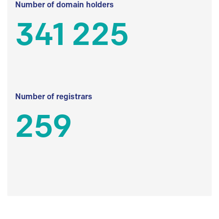
Number of domain holders
341 225
Number of registrars
259