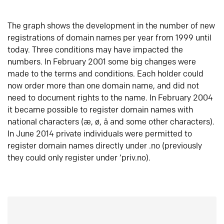
The graph shows the development in the number of new
registrations of domain names per year from 1999 until
today. Three conditions may have impacted the
numbers. In February 2001 some big changes were
made to the terms and conditions. Each holder could
now order more than one domain name, and did not
need to document rights to the name. In February 2004
it became possible to register domain names with
national characters (æ, ø, å and some other characters).
In June 2014 private individuals were permitted to
register domain names directly under .no (previously
they could only register under ‘priv.no).