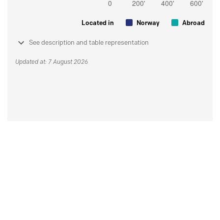
Located in
Norway
Abroad
See description and table representation
Updated at: 7 August 2026