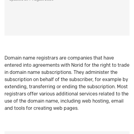
Domain name registrars are companies that have
entered into agreements with Norid for the right to trade
in domain name subscriptions. They administer the
subscription on behalf of the subscriber, for example by
extending, transferring or ending the subscription. Most
registrars offer various additional services related to the
use of the domain name, including web hosting, email
and tools for creating web pages.