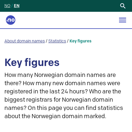
NO
/
EN
Search
for:
About domain names
/
Statistics
/
Key figures
Key figures
How many Norwegian domain names are
there? How many new domain names were
registered in the last 24 hours? Who are the
biggest registrars for Norwegian domain
names? On this page you can find statistics
about the Norwegian domain marked.