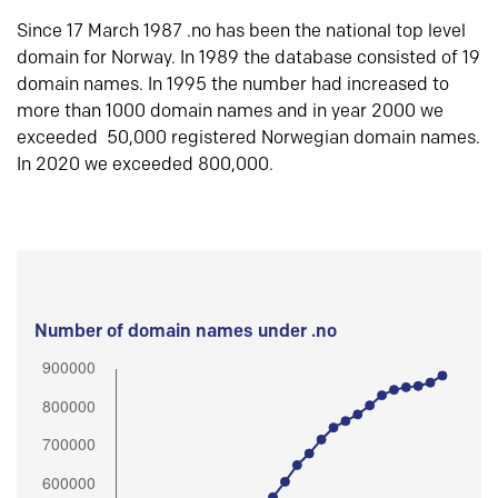
Since 17 March 1987 .no has been the national top level
domain for Norway. In 1989 the database consisted of 19
domain names. In 1995 the number had increased to
more than 1000 domain names and in year 2000 we
exceeded 50,000 registered Norwegian domain names.
In 2020 we exceeded 800,000.
Number of domain names under .no