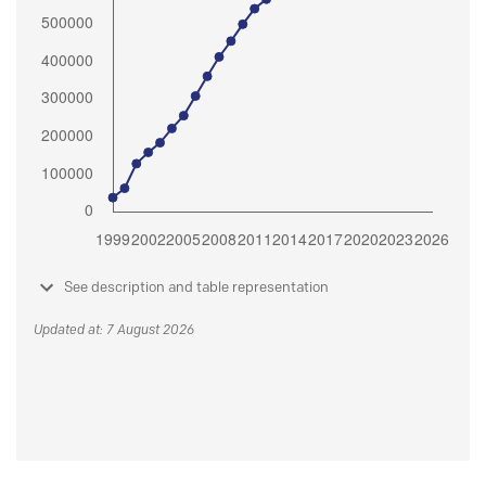
See description and table representation
Updated at: 7 August 2026