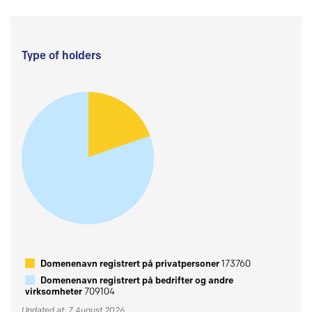
Type of holders
Domenenavn registrert på privatpersoner
173760
Domenenavn registrert på bedrifter og andre
virksomheter
709104
Updated at: 7 August 2026