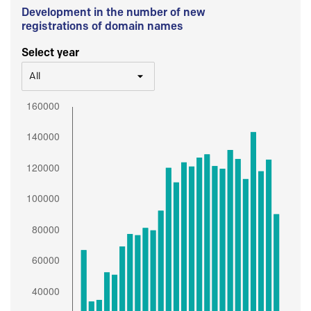
Development in the number of new
registrations of domain names
Select year
All