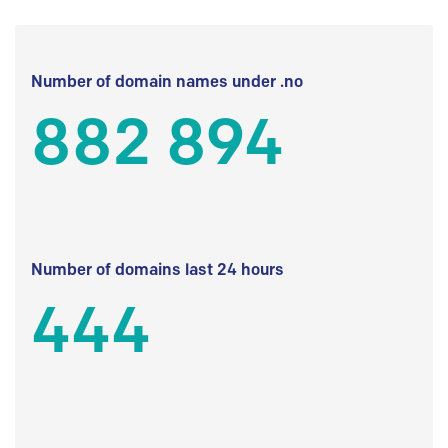
Number of domain names under .no
882 894
Number of domains last 24 hours
444