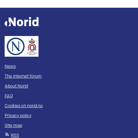
News
The Internet forum
About Norid
FAQ
Cookies on norid.no
Privacy policy
Site map
RSS