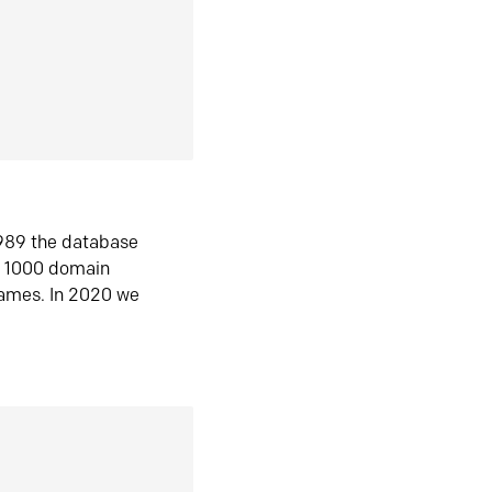
1989 the database
n 1000 domain
ames. In 2020 we