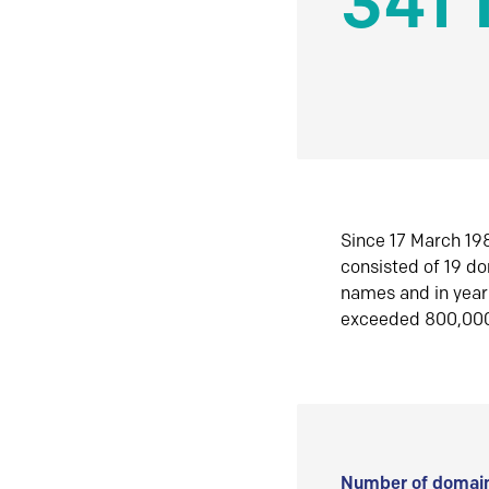
341 
Since 17 March 198
consisted of 19 d
names and in yea
exceeded 800,00
Number of domain