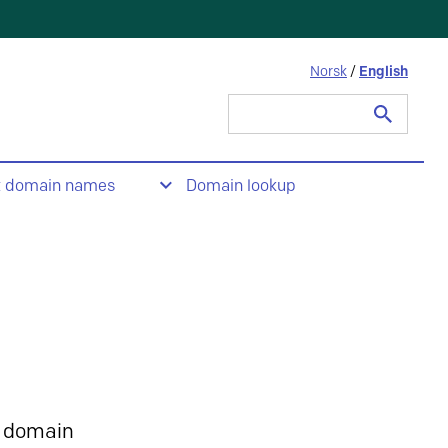
Norsk
/
English
Search
for:
t domain names
Domain lookup
 domain