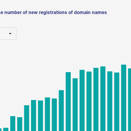
he number of new registrations of domain names