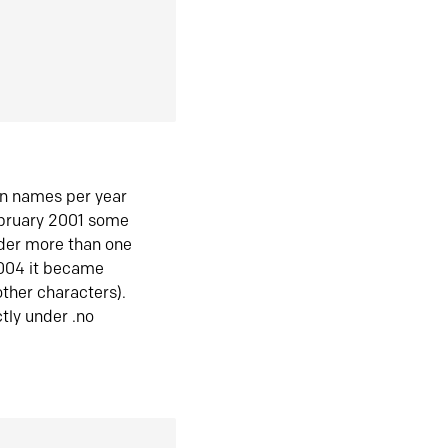
in names per year
ebruary 2001 some
der more than one
2004 it became
ther characters).
tly under .no