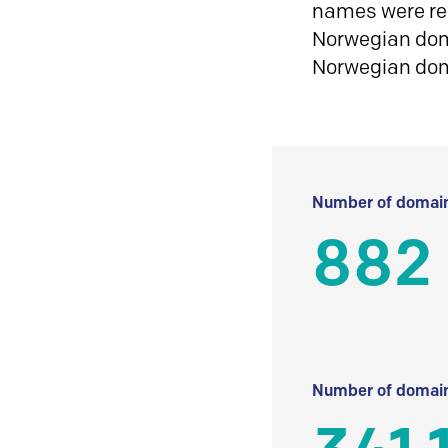
names were reg
Norwegian doma
Norwegian do
Number of domain
882
Number of domain