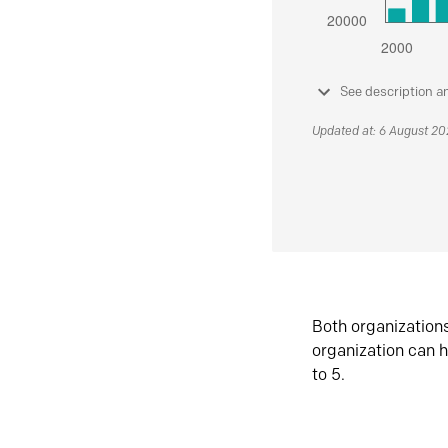
See description a
Updated at: 6 August 2
Both organization
organization can h
to 5.