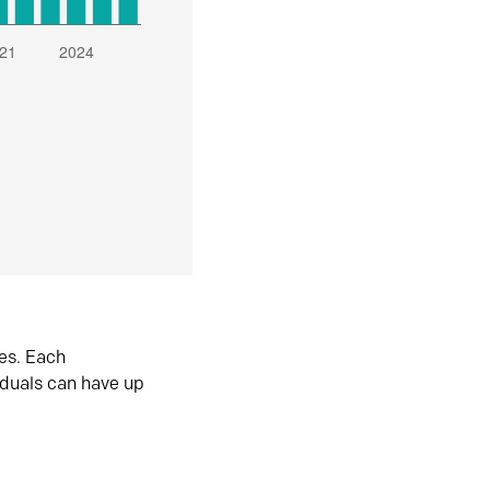
es. Each
iduals can have up