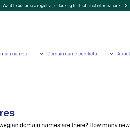
Want to become a registrar, or looking for technical information?
omain names
Domain name conflicts
Abou
res
wegian domain names are there? How many new