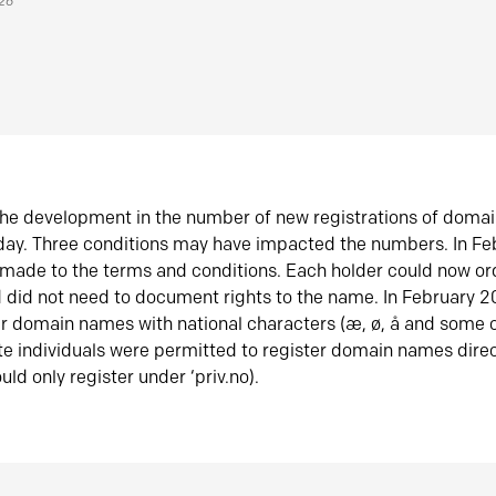
026
he development in the number of new registrations of doma
oday. Three conditions may have impacted the numbers. In F
made to the terms and conditions. Each holder could now or
did not need to document rights to the name. In February 
er domain names with national characters (æ, ø, å and some o
te individuals were permitted to register domain names direc
uld only register under ‘priv.no).