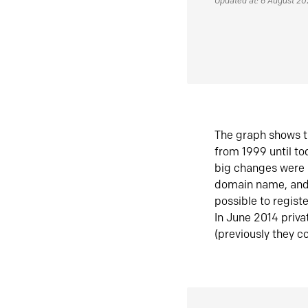
Updated at: 6 August 2
The graph shows t
from 1999 until t
big changes were 
domain name, and 
possible to regist
In June 2014 priva
(previously they co