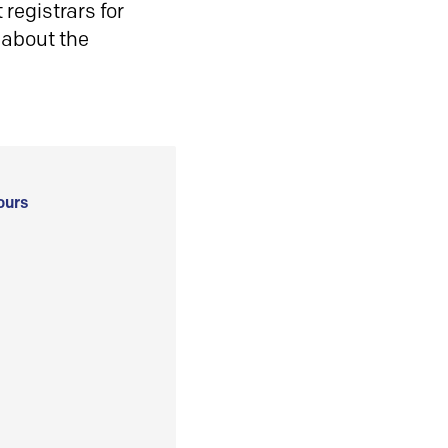
registrars for
 about the
ours