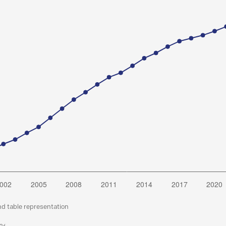
nd table representation