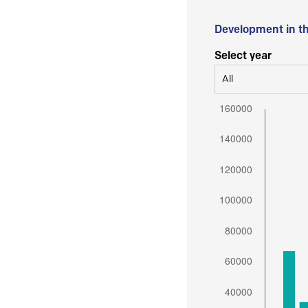
Development in t
Select year
All