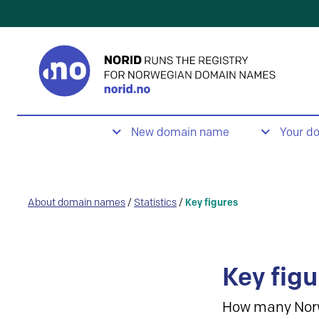
New domain name
Your d
About domain names
/
Statistics
/
Key figures
Key figu
How many Nor