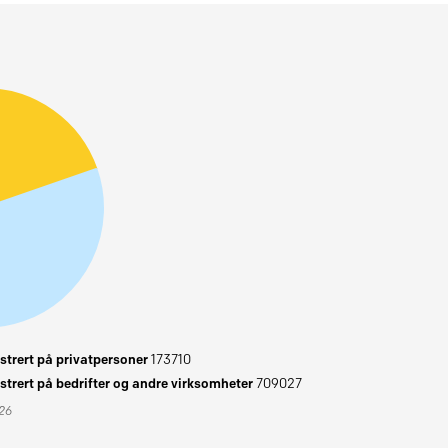
trert på privatpersoner
173710
trert på bedrifter og andre virksomheter
709027
026