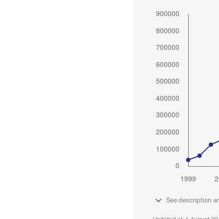
See description a