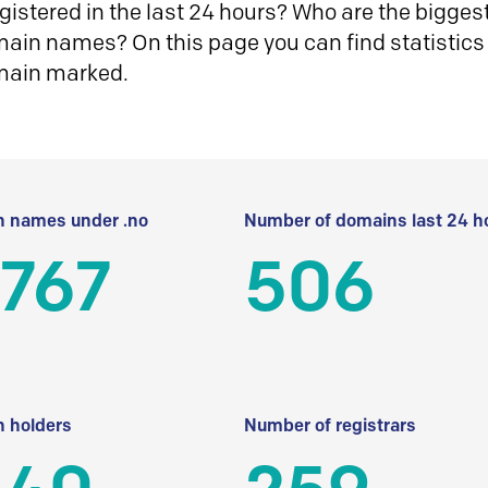
istered in the last 24 hours? Who are the biggest 
in names? On this page you can find statistics
main marked.
 names under .no
Number of domains last 24 h
 767
506
 holders
Number of registrars