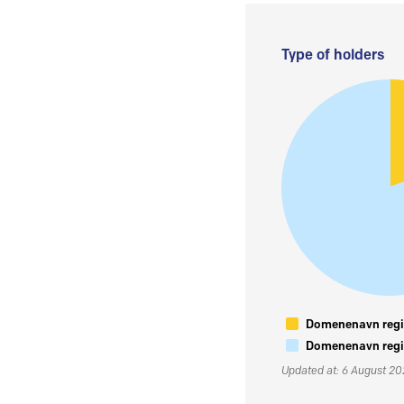
Type of holders
Domenenavn regis
Domenenavn regis
Updated at: 6 August 2