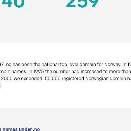
140
259
7 .no has been the national top level domain for Norway. In 
omain names. In 1995 the number had increased to more tha
r 2000 we exceeded 50,000 registered Norwegian domain n
0.
 names under .no