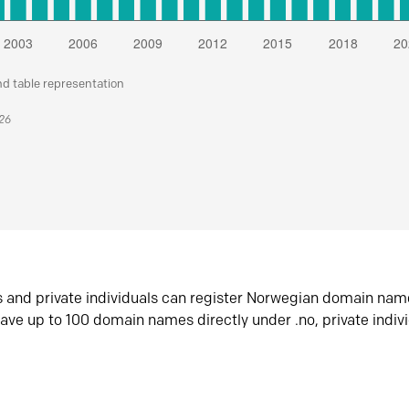
nd table representation
026
s and private individuals can register Norwegian domain nam
ave up to 100 domain names directly under .no, private indiv