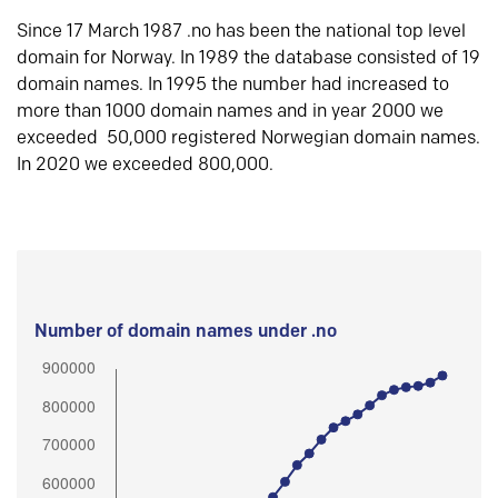
Since 17 March 1987 .no has been the national top level
domain for Norway. In 1989 the database consisted of 19
domain names. In 1995 the number had increased to
more than 1000 domain names and in year 2000 we
exceeded 50,000 registered Norwegian domain names.
In 2020 we exceeded 800,000.
Number of domain names under .no