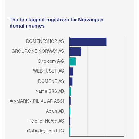
The ten largest registrars for Norwegian
domain names