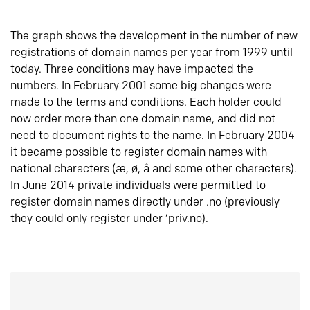
The graph shows the development in the number of new
registrations of domain names per year from 1999 until
today. Three conditions may have impacted the
numbers. In February 2001 some big changes were
made to the terms and conditions. Each holder could
now order more than one domain name, and did not
need to document rights to the name. In February 2004
it became possible to register domain names with
national characters (æ, ø, å and some other characters).
In June 2014 private individuals were permitted to
register domain names directly under .no (previously
they could only register under ‘priv.no).