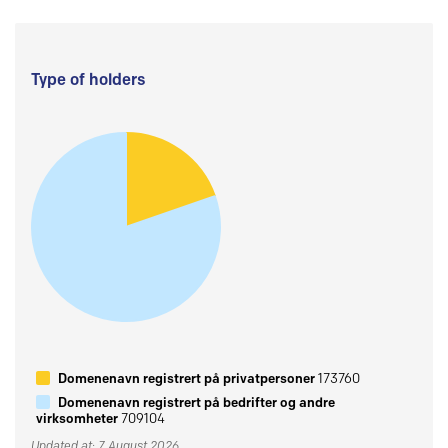
Type of holders
Domenenavn registrert på privatpersoner
173760
Domenenavn registrert på bedrifter og andre
virksomheter
709104
Updated at: 7 August 2026