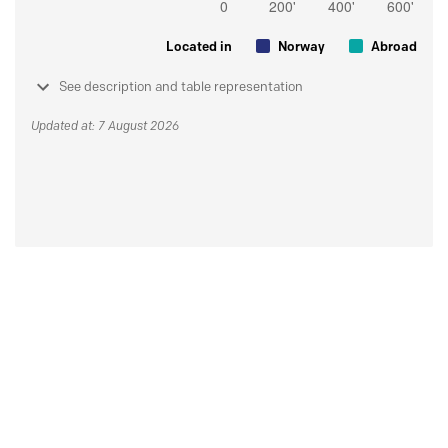
Located in
Norway
Abroad
See description and table representation
Updated at: 7 August 2026