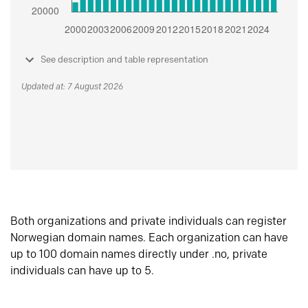
See description and table representation
Updated at: 7 August 2026
Both organizations and private individuals can register
Norwegian domain names. Each organization can have
up to 100 domain names directly under .no, private
individuals can have up to 5.