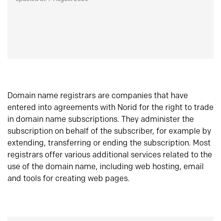
Domain name registrars are companies that have
entered into agreements with Norid for the right to trade
in domain name subscriptions. They administer the
subscription on behalf of the subscriber, for example by
extending, transferring or ending the subscription. Most
registrars offer various additional services related to the
use of the domain name, including web hosting, email
and tools for creating web pages.