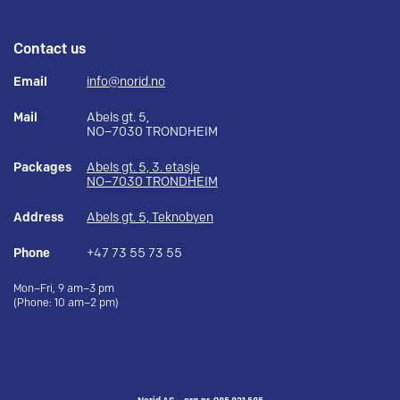
Contact us
Email
info@norid.no
Mail
Abels gt. 5,
NO–7030 TRONDHEIM
Packages
Abels gt. 5, 3. etasje
NO–7030 TRONDHEIM
Address
Abels gt. 5, Teknobyen
Phone
+47 73 55 73 55
Mon–Fri, 9 am–3 pm
(Phone: 10 am–2 pm)