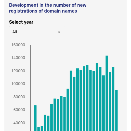
Development in the number of new
registrations of domain names
Select year
All