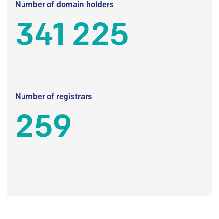
Number of domain holders
341 225
Number of registrars
259