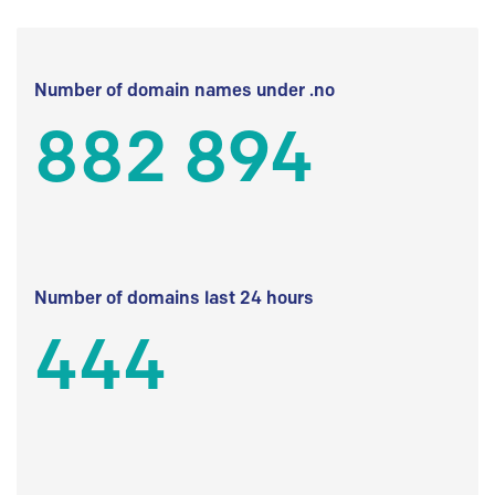
Number of domain names under .no
882 894
Number of domains last 24 hours
444