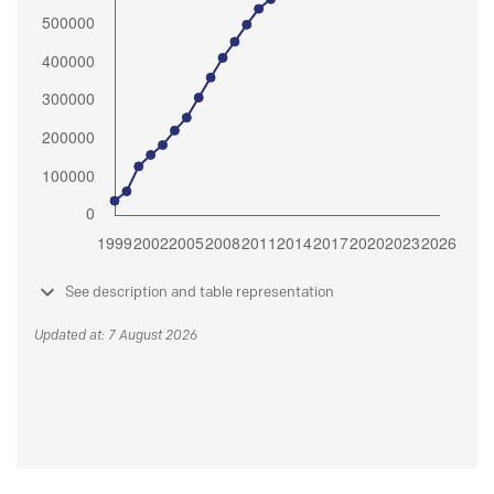
See description and table representation
Updated at: 7 August 2026