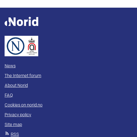
News
The Internet forum
About Norid
FAQ
Cookies on norid.no
Privacy policy
Site map
RSS