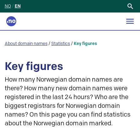
NO
/
EN
Search
for:
About domain names
/
Statistics
/
Key figures
Key figures
How many Norwegian domain names are
there? How many new domain names were
registered in the last 24 hours? Who are the
biggest registrars for Norwegian domain
names? On this page you can find statistics
about the Norwegian domain marked.