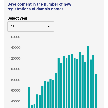
Development in the number of new
registrations of domain names
Select year
All