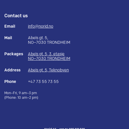
Contact us
Email
info@norid.no
Mail
Abels gt. 5,
NO–7030 TRONDHEIM
Packages
Abels gt. 5, 3. etasje
NO–7030 TRONDHEIM
Address
Abels gt. 5, Teknobyen
Phone
+47 73 55 73 55
Mon–Fri, 9 am–3 pm
(Phone: 10 am–2 pm)