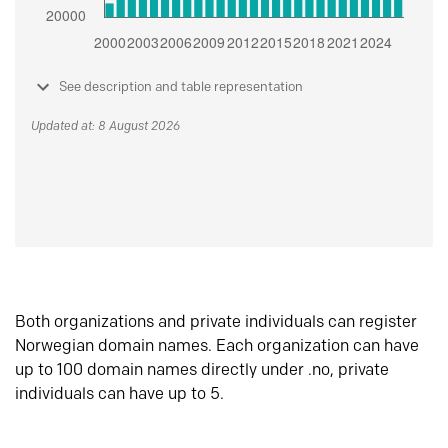
See description and table representation
Updated at: 8 August 2026
Both organizations and private individuals can register
Norwegian domain names. Each organization can have
up to 100 domain names directly under .no, private
individuals can have up to 5.