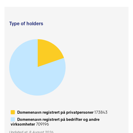
Type of holders
Domenenavn registrert på privatpersoner
173843
Domenenavn registrert på bedrifter og andre
virksomheter
709196
Updated at: 8 August 2026