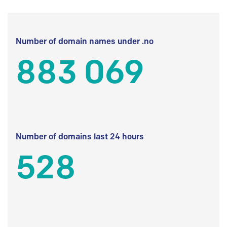
Number of domain names under .no
883 069
Number of domains last 24 hours
528