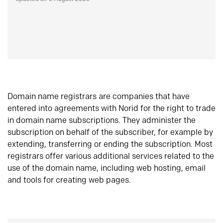
Domain name registrars are companies that have
entered into agreements with Norid for the right to trade
in domain name subscriptions. They administer the
subscription on behalf of the subscriber, for example by
extending, transferring or ending the subscription. Most
registrars offer various additional services related to the
use of the domain name, including web hosting, email
and tools for creating web pages.