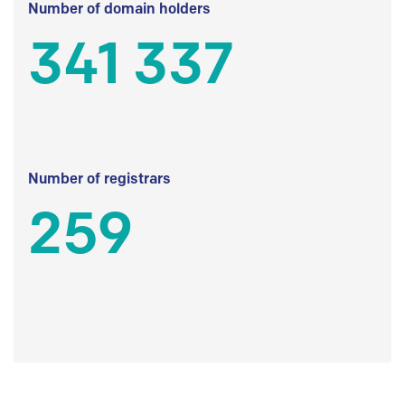
Number of domain holders
341 337
Number of registrars
259