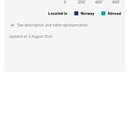
Located in
Norway
Abroad
See description and table representation
Updated at: 8 August 2026