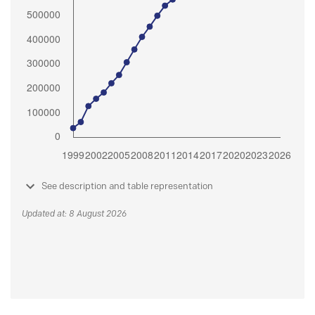
See description and table representation
Updated at: 8 August 2026