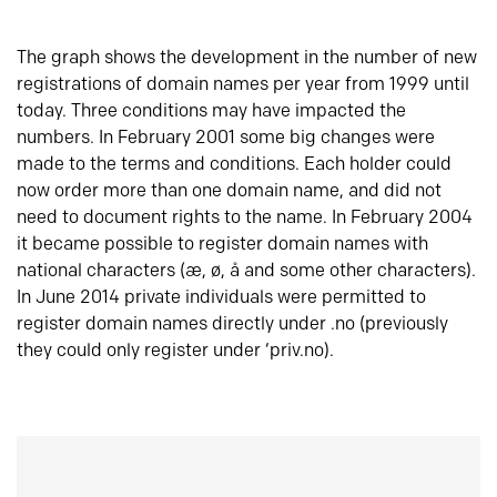
The graph shows the development in the number of new
registrations of domain names per year from 1999 until
today. Three conditions may have impacted the
numbers. In February 2001 some big changes were
made to the terms and conditions. Each holder could
now order more than one domain name, and did not
need to document rights to the name. In February 2004
it became possible to register domain names with
national characters (æ, ø, å and some other characters).
In June 2014 private individuals were permitted to
register domain names directly under .no (previously
they could only register under ‘priv.no).