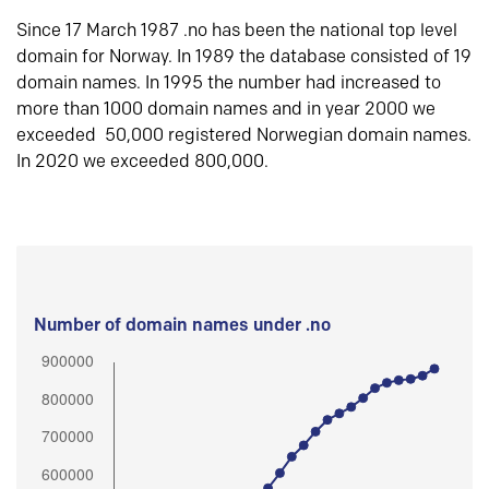
Since 17 March 1987 .no has been the national top level
domain for Norway. In 1989 the database consisted of 19
domain names. In 1995 the number had increased to
more than 1000 domain names and in year 2000 we
exceeded 50,000 registered Norwegian domain names.
In 2020 we exceeded 800,000.
Number of domain names under .no