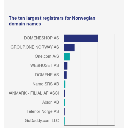
The ten largest registrars for Norwegian
domain names