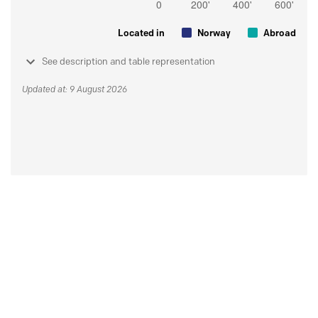
Located in
Norway
Abroad
See description and table representation
Updated at: 9 August 2026