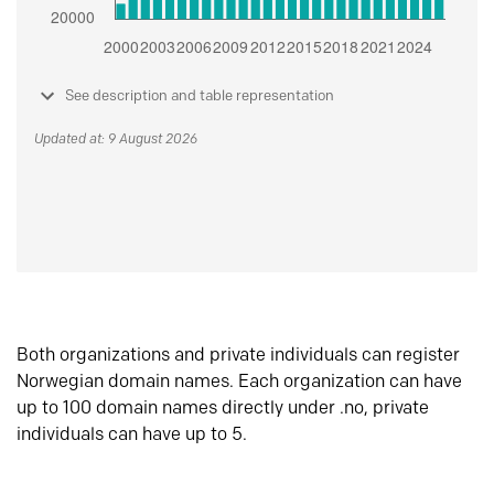
See description and table representation
Updated at: 9 August 2026
Both organizations and private individuals can register
Norwegian domain names. Each organization can have
up to 100 domain names directly under .no, private
individuals can have up to 5.