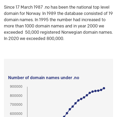
Since 17 March 1987 .no has been the national top level
domain for Norway. In 1989 the database consisted of 19
domain names. In 1995 the number had increased to
more than 1000 domain names and in year 2000 we
exceeded 50,000 registered Norwegian domain names.
In 2020 we exceeded 800,000.
Number of domain names under .no