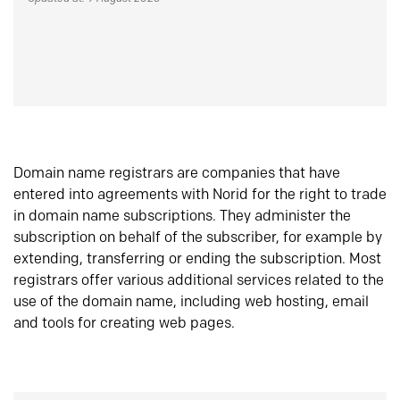
Domain name registrars are companies that have
entered into agreements with Norid for the right to trade
in domain name subscriptions. They administer the
subscription on behalf of the subscriber, for example by
extending, transferring or ending the subscription. Most
registrars offer various additional services related to the
use of the domain name, including web hosting, email
and tools for creating web pages.