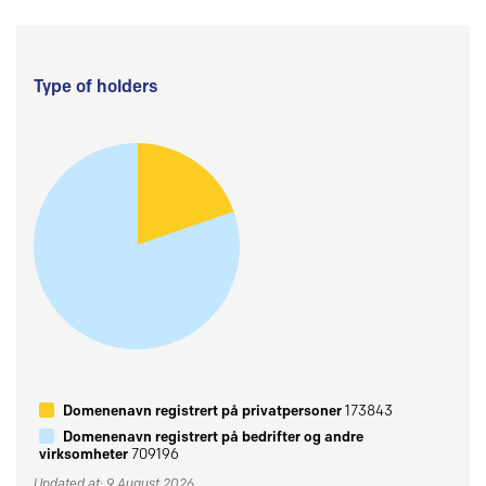
Type of holders
Domenenavn registrert på privatpersoner
173843
Domenenavn registrert på bedrifter og andre
virksomheter
709196
Updated at: 9 August 2026