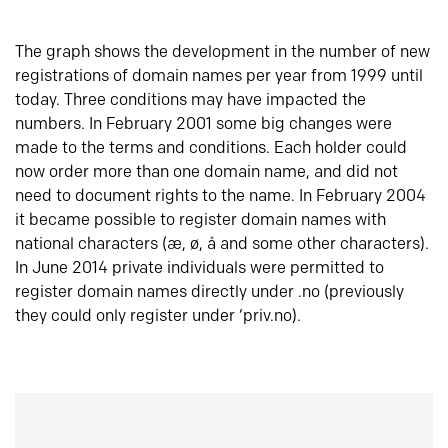
The graph shows the development in the number of new
registrations of domain names per year from 1999 until
today. Three conditions may have impacted the
numbers. In February 2001 some big changes were
made to the terms and conditions. Each holder could
now order more than one domain name, and did not
need to document rights to the name. In February 2004
it became possible to register domain names with
national characters (æ, ø, å and some other characters).
In June 2014 private individuals were permitted to
register domain names directly under .no (previously
they could only register under ‘priv.no).