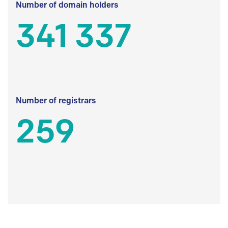
Number of domain holders
341 337
Number of registrars
259