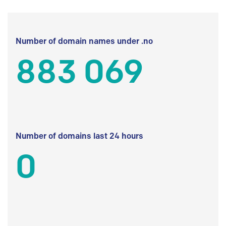
Number of domain names under .no
883 069
Number of domains last 24 hours
0