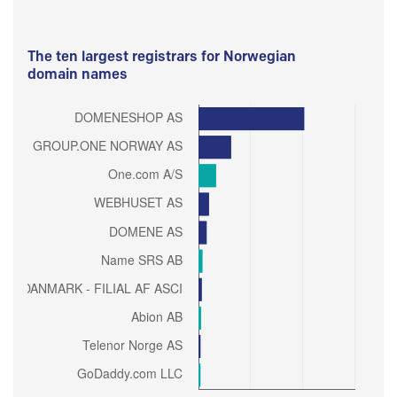
The ten largest registrars for Norwegian
domain names