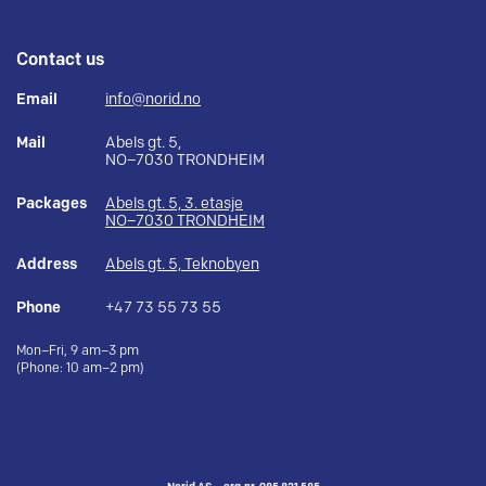
Contact us
Email
info@norid.no
Mail
Abels gt. 5,
NO–7030 TRONDHEIM
Packages
Abels gt. 5, 3. etasje
NO–7030 TRONDHEIM
Address
Abels gt. 5, Teknobyen
Phone
+47 73 55 73 55
Mon–Fri, 9 am–3 pm
(Phone: 10 am–2 pm)