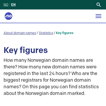
NO
/
EN
Search
for:
About domain names
/
Statistics
/
Key figures
Key figures
How many Norwegian domain names are
there? How many new domain names were
registered in the last 24 hours? Who are the
biggest registrars for Norwegian domain
names? On this page you can find statistics
about the Norwegian domain marked.