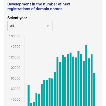
Development in the number of new
registrations of domain names
Select year
All