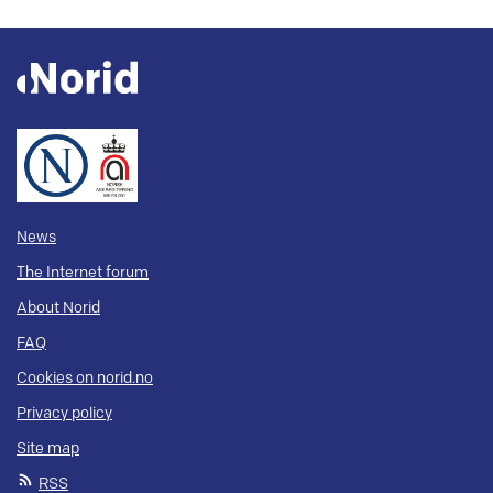
News
The Internet forum
About Norid
FAQ
Cookies on norid.no
Privacy policy
Site map
RSS