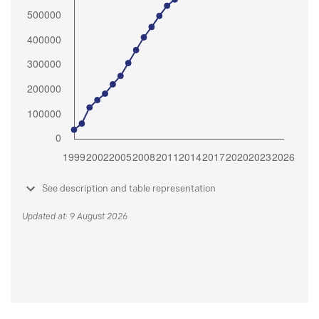
See description and table representation
Updated at: 9 August 2026