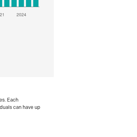
es. Each
iduals can have up