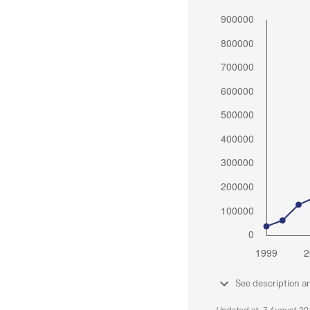
See description a