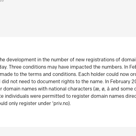
026
he development in the number of new registrations of doma
oday. Three conditions may have impacted the numbers. In F
made to the terms and conditions. Each holder could now or
did not need to document rights to the name. In February 
er domain names with national characters (æ, ø, å and some o
te individuals were permitted to register domain names direc
uld only register under ‘priv.no).