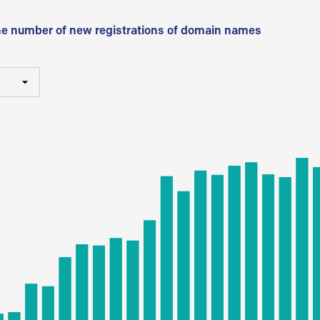
he number of new registrations of domain names