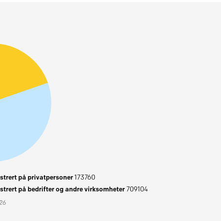
trert på privatpersoner
173760
trert på bedrifter og andre virksomheter
709104
026