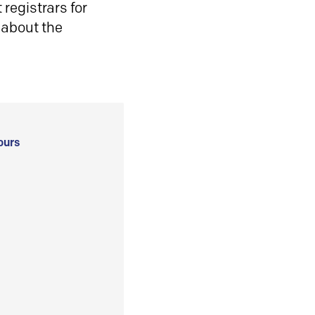
registrars for
 about the
ours