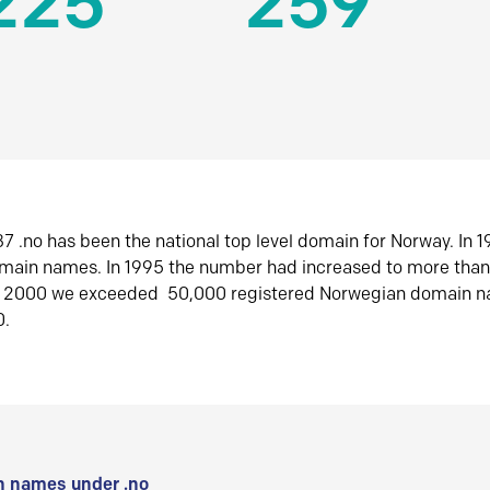
225
259
7 .no has been the national top level domain for Norway. In 
omain names. In 1995 the number had increased to more tha
r 2000 we exceeded 50,000 registered Norwegian domain n
0.
 names under .no