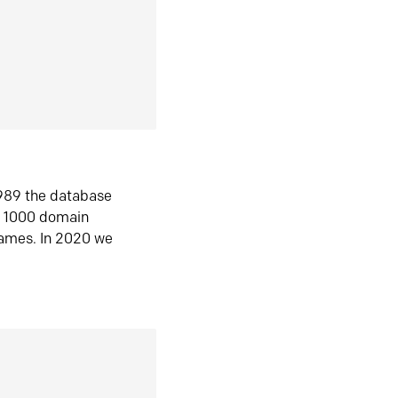
1989 the database
n 1000 domain
ames. In 2020 we