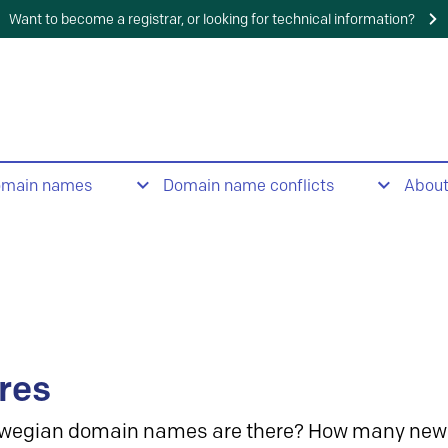
Want to become a registrar, or looking for technical information?
omain names
Domain name conflicts
Abou
res
wegian domain names are there? How many new