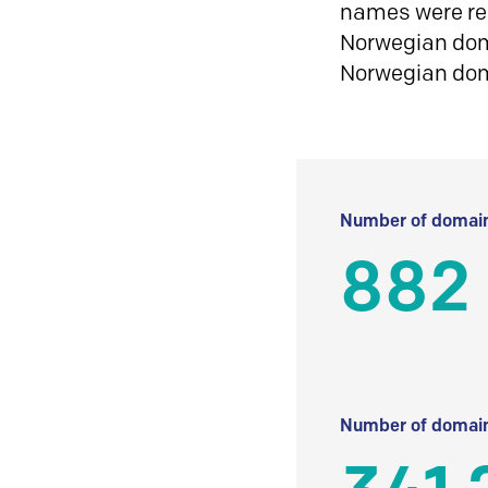
names were reg
Norwegian doma
Norwegian do
Number of domain
882
Number of domain