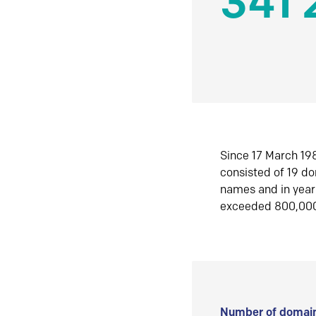
341 
Since 17 March 198
consisted of 19 d
names and in yea
exceeded 800,00
Number of domain