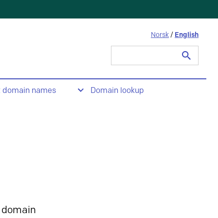
Norsk
/
English
Search
for:
t domain names
Domain lookup
 domain