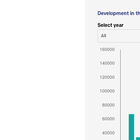
Development in t
Select year
All