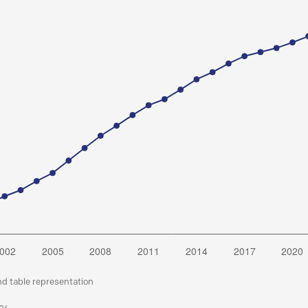
nd table representation