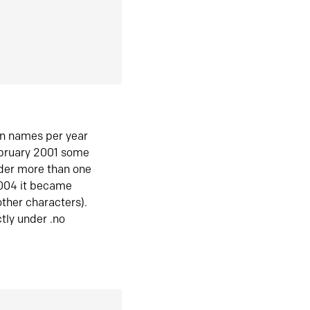
in names per year
ebruary 2001 some
der more than one
2004 it became
ther characters).
tly under .no