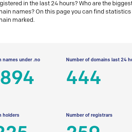
istered in the last 24 hours? Who are the biggest 
in names? On this page you can find statistics
main marked.
 names under .no
Number of domains last 24 h
 894
444
 holders
Number of registrars