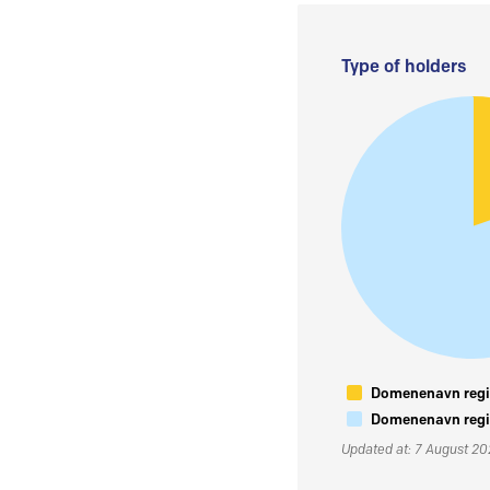
Type of holders
Domenenavn regis
Domenenavn regis
Updated at: 7 August 2