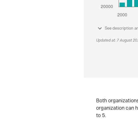
See description a
Updated at: 7 August 2
Both organization
organization can h
to 5.