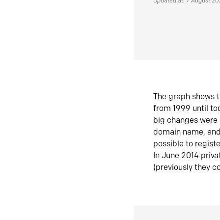
Updated at: 7 August 2
The graph shows t
from 1999 until t
big changes were 
domain name, and 
possible to regist
In June 2014 priva
(previously they co