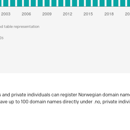
nd table representation
026
s and private individuals can register Norwegian domain nam
ave up to 100 domain names directly under .no, private indiv