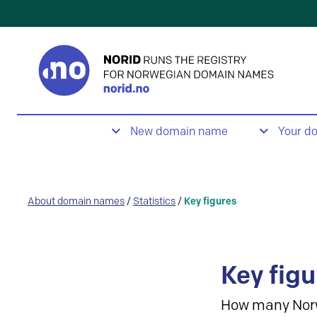
New domain name
Your d
About domain names
/
Statistics
/
Key figures
Key figu
How many Nor