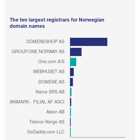
The ten largest registrars for Norwegian
domain names