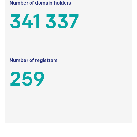
Number of domain holders
341 337
Number of registrars
259