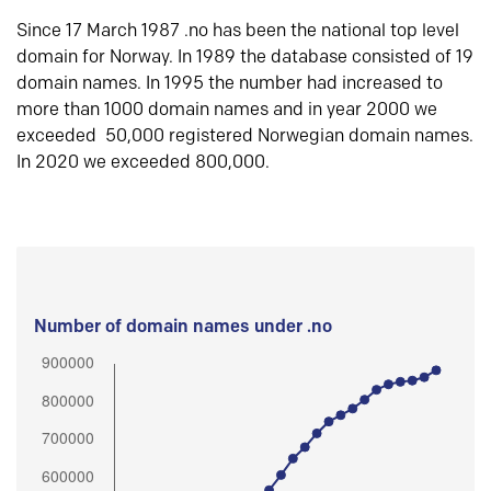
Since 17 March 1987 .no has been the national top level
domain for Norway. In 1989 the database consisted of 19
domain names. In 1995 the number had increased to
more than 1000 domain names and in year 2000 we
exceeded 50,000 registered Norwegian domain names.
In 2020 we exceeded 800,000.
Number of domain names under .no