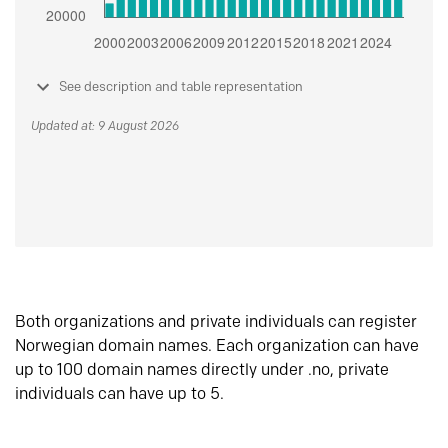
See description and table representation
Updated at: 9 August 2026
Both organizations and private individuals can register
Norwegian domain names. Each organization can have
up to 100 domain names directly under .no, private
individuals can have up to 5.