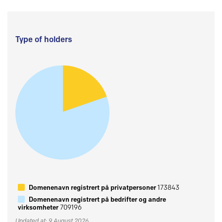
Type of holders
Domenenavn registrert på privatpersoner
173843
Domenenavn registrert på bedrifter og andre
virksomheter
709196
Updated at: 9 August 2026