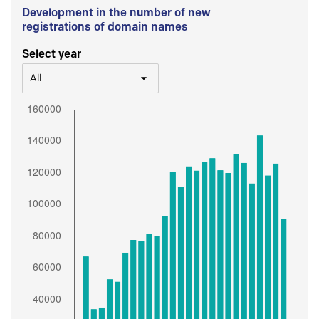
Development in the number of new
registrations of domain names
Select year
All