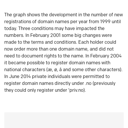
The graph shows the development in the number of new
registrations of domain names per year from 1999 until
today. Three conditions may have impacted the
numbers. In February 2001 some big changes were
made to the terms and conditions. Each holder could
now order more than one domain name, and did not
need to document rights to the name. In February 2004
it became possible to register domain names with
national characters (æ, ø, å and some other characters).
In June 2014 private individuals were permitted to
register domain names directly under .no (previously
they could only register under ‘priv.no).