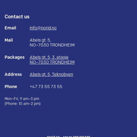
Contact us
Email
info@norid.no
Mail
Abels gt. 5,
NO–7030 TRONDHEIM
Packages
Abels gt. 5, 3. etasje
NO–7030 TRONDHEIM
Address
Abels gt. 5, Teknobyen
Phone
+47 73 55 73 55
Mon–Fri, 9 am–3 pm
(Phone: 10 am–2 pm)