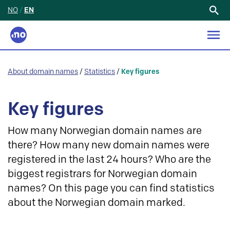
NO
/
EN
Search
for:
About domain names
/
Statistics
/
Key figures
Key figures
How many Norwegian domain names are
there? How many new domain names were
registered in the last 24 hours? Who are the
biggest registrars for Norwegian domain
names? On this page you can find statistics
about the Norwegian domain marked.