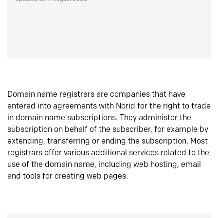
Domain name registrars are companies that have
entered into agreements with Norid for the right to trade
in domain name subscriptions. They administer the
subscription on behalf of the subscriber, for example by
extending, transferring or ending the subscription. Most
registrars offer various additional services related to the
use of the domain name, including web hosting, email
and tools for creating web pages.