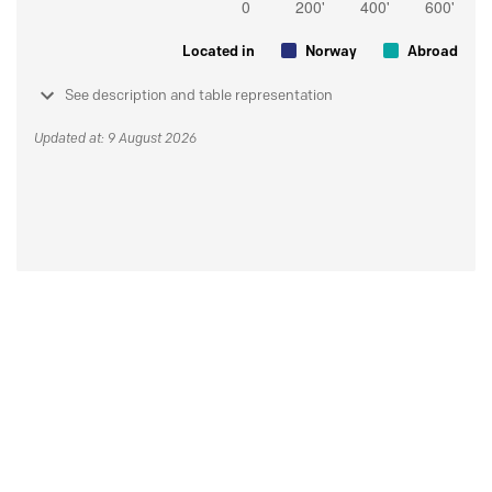
Located in
Norway
Abroad
See description and table representation
Updated at: 9 August 2026