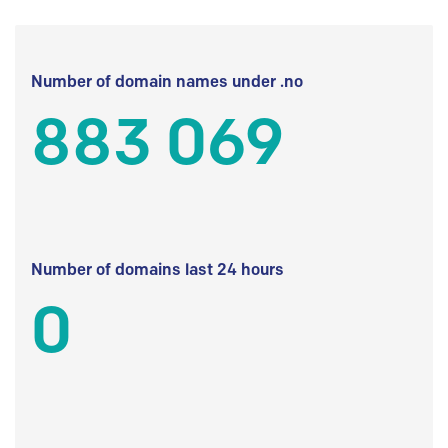
Number of domain names under .no
883 069
Number of domains last 24 hours
0