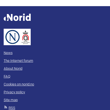
News
The Internet forum
About Norid
FAQ
Cookies on norid.no
Privacy policy
Site map
RSS