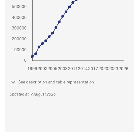
See description and table representation
Updated at: 9 August 2026