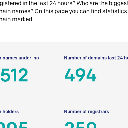
istered in the last 24 hours? Who are the biggest 
in names? On this page you can find statistics
main marked.
 names under .no
Number of domains last 24 h
512
494
 holders
Number of registrars