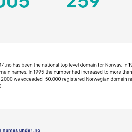
005
259
7 .no has been the national top level domain for Norway. In 
omain names. In 1995 the number had increased to more tha
r 2000 we exceeded 50,000 registered Norwegian domain n
0.
 names under .no