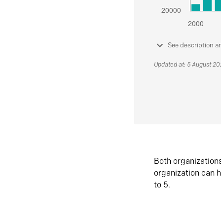
See description a
Updated at: 5 August 2
Both organization
organization can h
to 5.