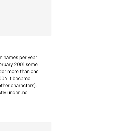
in names per year
ebruary 2001 some
der more than one
2004 it became
ther characters).
tly under .no