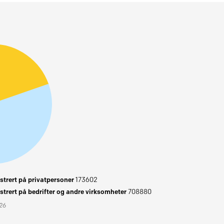
trert på privatpersoner
173602
trert på bedrifter og andre virksomheter
708880
026