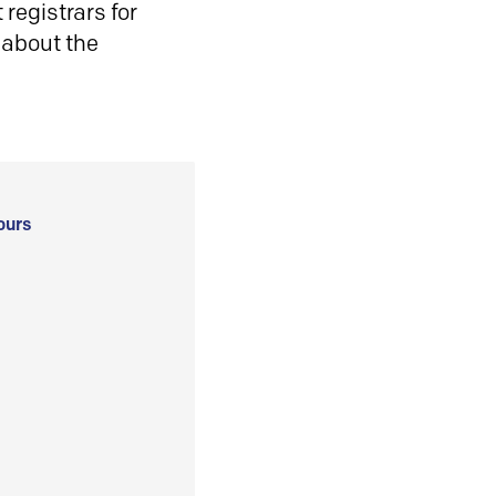
registrars for
 about the
ours