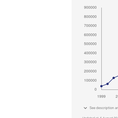
See description a