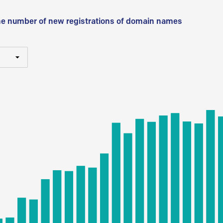
he number of new registrations of domain names