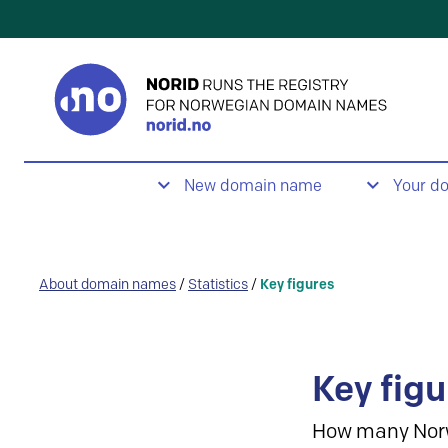
New domain name
Your d
About domain names
/
Statistics
/
Key figures
Key figu
How many Nor