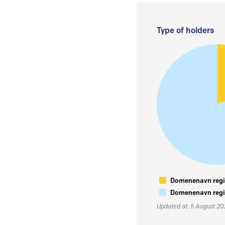
Type of holders
Domenenavn regis
Domenenavn regis
Updated at: 5 August 2