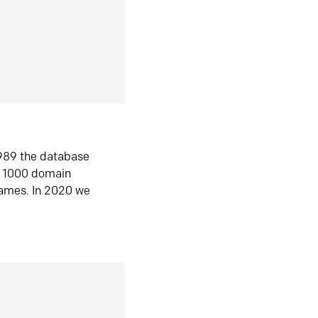
1989 the database
n 1000 domain
ames. In 2020 we