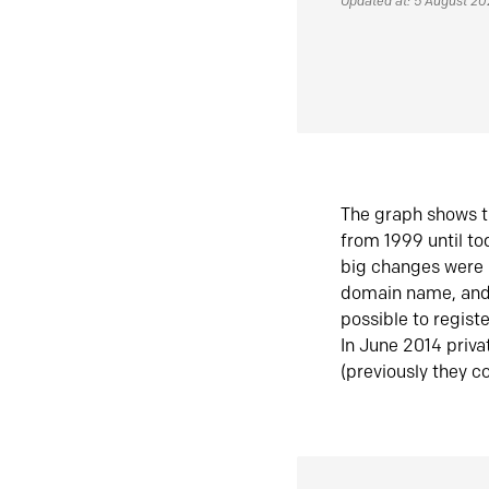
Updated at: 5 August 2
The graph shows t
from 1999 until t
big changes were 
domain name, and 
possible to regist
In June 2014 priva
(previously they co