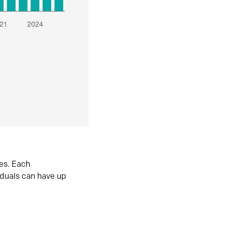
es. Each
iduals can have up