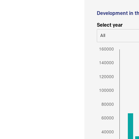
Development in t
Select year
All