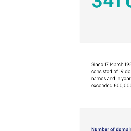
341 
Since 17 March 198
consisted of 19 d
names and in yea
exceeded 800,00
Number of domain