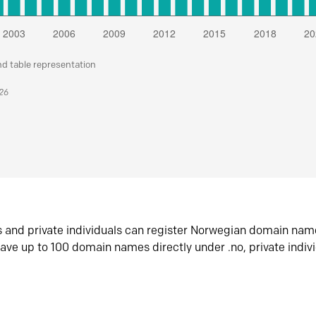
nd table representation
026
s and private individuals can register Norwegian domain nam
ave up to 100 domain names directly under .no, private indiv