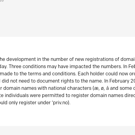
026
he development in the number of new registrations of doma
oday. Three conditions may have impacted the numbers. In F
made to the terms and conditions. Each holder could now or
did not need to document rights to the name. In February 
er domain names with national characters (æ, ø, å and some o
te individuals were permitted to register domain names direc
uld only register under ‘priv.no).