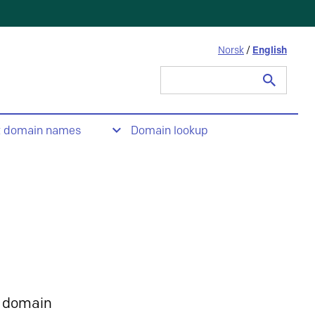
Norsk
/
English
Search
for:
t domain names
Domain lookup
 domain