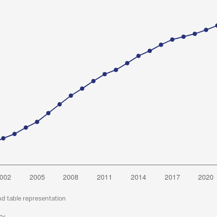
nd table representation