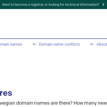
Want to become a registrar, or looking for technical information?
omain names
Domain name conflicts
Abou
res
wegian domain names are there? How many new