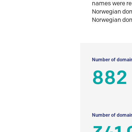
names were reg
Norwegian doma
Norwegian do
Number of domain
882 
Number of domain