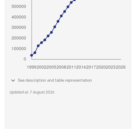
See description and table representation
Updated at: 7 August 2026