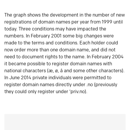
The graph shows the development in the number of new
registrations of domain names per year from 1999 until
today. Three conditions may have impacted the
numbers. In February 2001 some big changes were
made to the terms and conditions. Each holder could
now order more than one domain name, and did not
need to document rights to the name. In February 2004
it became possible to register domain names with
national characters (æ, ø, å and some other characters).
In June 2014 private individuals were permitted to
register domain names directly under .no (previously
they could only register under ‘priv.no).