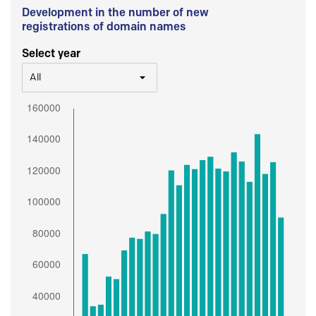
Development in the number of new
registrations of domain names
Select year
All