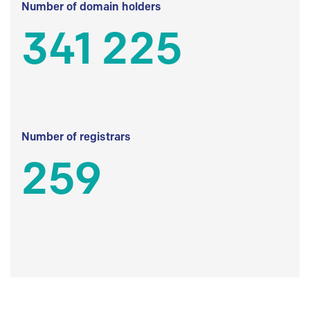
Number of domain holders
341 225
Number of registrars
259