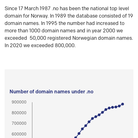
Since 17 March 1987 .no has been the national top level
domain for Norway. In 1989 the database consisted of 19
domain names. In 1995 the number had increased to
more than 1000 domain names and in year 2000 we
exceeded 50,000 registered Norwegian domain names.
In 2020 we exceeded 800,000.
Number of domain names under .no