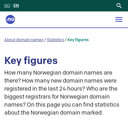
NO
/
EN
Search
for:
About domain names
/
Statistics
/
Key figures
Key figures
How many Norwegian domain names are
there? How many new domain names were
registered in the last 24 hours? Who are the
biggest registrars for Norwegian domain
names? On this page you can find statistics
about the Norwegian domain marked.