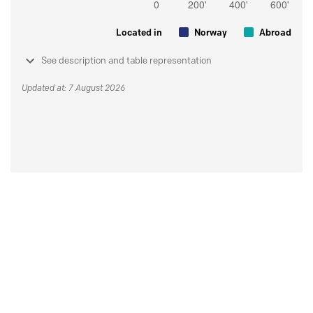
Located in
Norway
Abroad
See description and table representation
Updated at: 7 August 2026