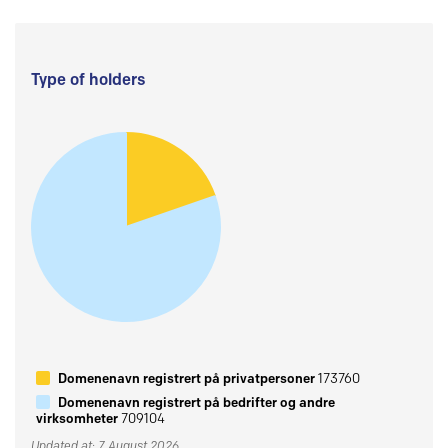
Type of holders
Domenenavn registrert på privatpersoner
173760
Domenenavn registrert på bedrifter og andre
virksomheter
709104
Updated at: 7 August 2026