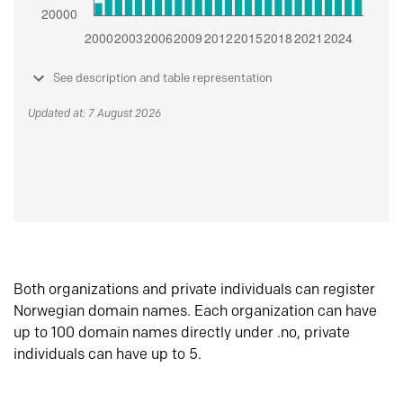
See description and table representation
Updated at: 7 August 2026
Both organizations and private individuals can register
Norwegian domain names. Each organization can have
up to 100 domain names directly under .no, private
individuals can have up to 5.