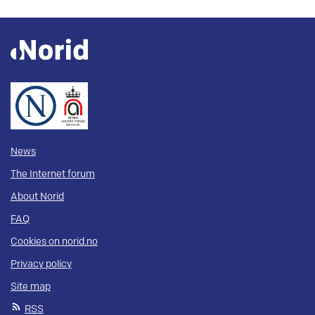
News
The Internet forum
About Norid
FAQ
Cookies on norid.no
Privacy policy
Site map
RSS