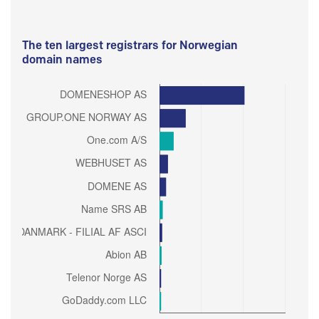
The ten largest registrars for Norwegian
domain names