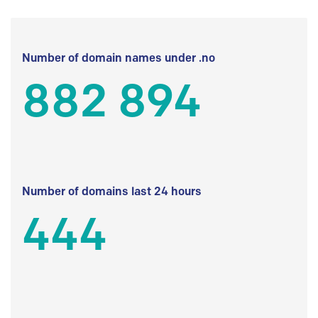
Number of domain names under .no
882 894
Number of domains last 24 hours
444