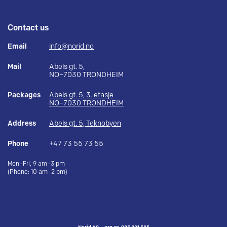
Contact us
Email
info@norid.no
Mail
Abels gt. 5,
NO–7030 TRONDHEIM
Packages
Abels gt. 5, 3. etasje
NO–7030 TRONDHEIM
Address
Abels gt. 5, Teknobyen
Phone
+47 73 55 73 55
Mon–Fri, 9 am–3 pm
(Phone: 10 am–2 pm)