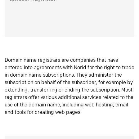
Domain name registrars are companies that have
entered into agreements with Norid for the right to trade
in domain name subscriptions. They administer the
subscription on behalf of the subscriber, for example by
extending, transferring or ending the subscription. Most
registrars offer various additional services related to the
use of the domain name, including web hosting, email
and tools for creating web pages.