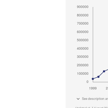
See description a