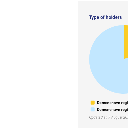
Type of holders
Domenenavn regis
Domenenavn regis
Updated at: 7 August 2