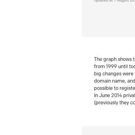
Updated at: 7 August 2
The graph shows t
from 1999 until t
big changes were 
domain name, and 
possible to regist
In June 2014 priva
(previously they co