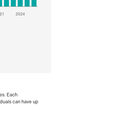
es. Each
iduals can have up