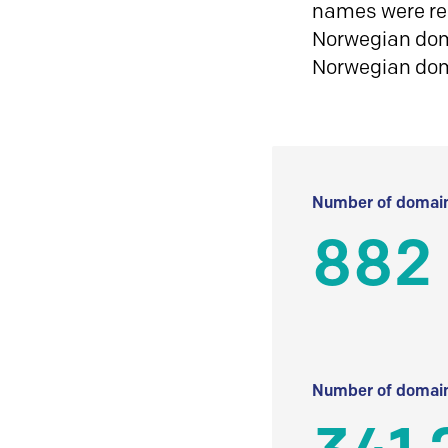
names were reg
Norwegian doma
Norwegian do
Number of domain
882
Number of domain