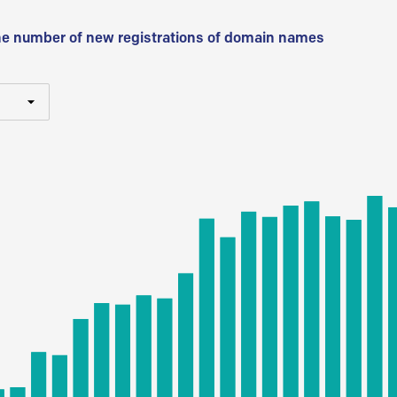
he number of new registrations of domain names