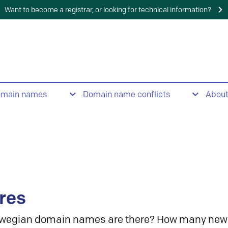
Want to become a registrar, or looking for technical information?
omain names
Domain name conflicts
Abou
res
wegian domain names are there? How many new