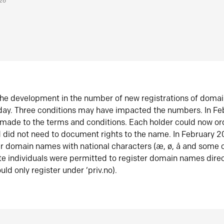
026
he development in the number of new registrations of doma
oday. Three conditions may have impacted the numbers. In F
made to the terms and conditions. Each holder could now or
did not need to document rights to the name. In February 
er domain names with national characters (æ, ø, å and some o
te individuals were permitted to register domain names direc
uld only register under ‘priv.no).