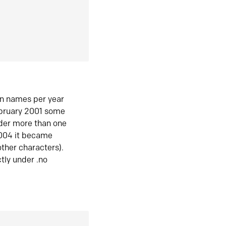
in names per year
ebruary 2001 some
der more than one
2004 it became
ther characters).
tly under .no