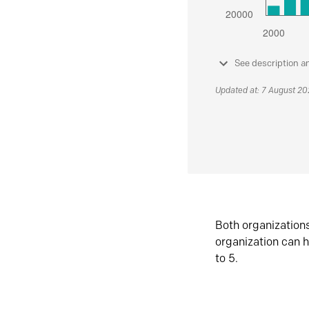
See description a
Updated at: 7 August 2
Both organization
organization can h
to 5.