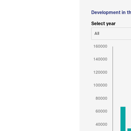
Development in t
Select year
All