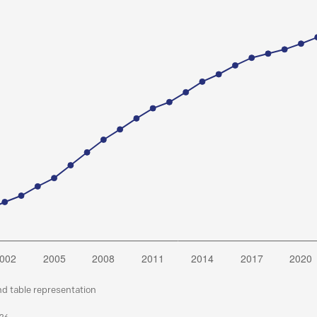
nd table representation