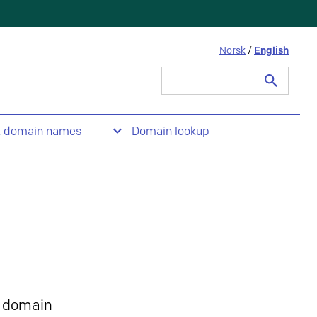
Norsk
/
English
Search
for:
t domain names
Domain lookup
 domain