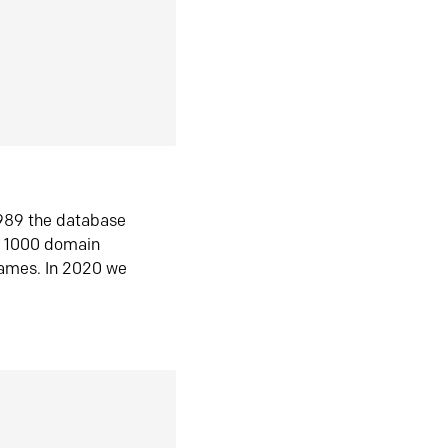
1989 the database
n 1000 domain
ames. In 2020 we