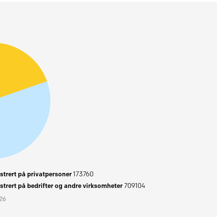
trert på privatpersoner
173760
trert på bedrifter og andre virksomheter
709104
026