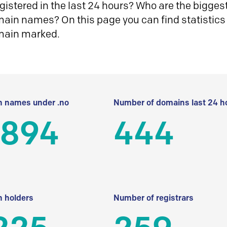
istered in the last 24 hours? Who are the biggest 
in names? On this page you can find statistics
main marked.
 names under .no
Number of domains last 24 h
 894
444
 holders
Number of registrars