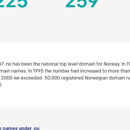
225
259
7 .no has been the national top level domain for Norway. In 
omain names. In 1995 the number had increased to more tha
r 2000 we exceeded 50,000 registered Norwegian domain n
0.
 names under .no