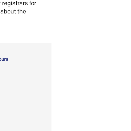
registrars for
 about the
ours