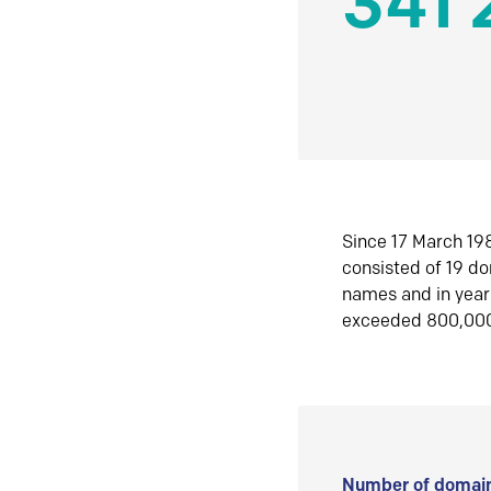
341 
Since 17 March 198
consisted of 19 d
names and in yea
exceeded 800,00
Number of domain