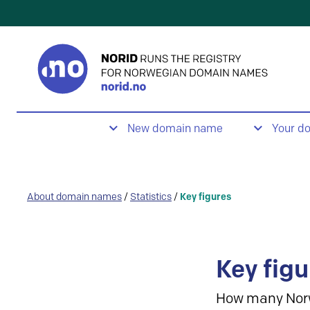
New domain name
Your d
About domain names
/
Statistics
/
Key figures
Key figu
How many Nor