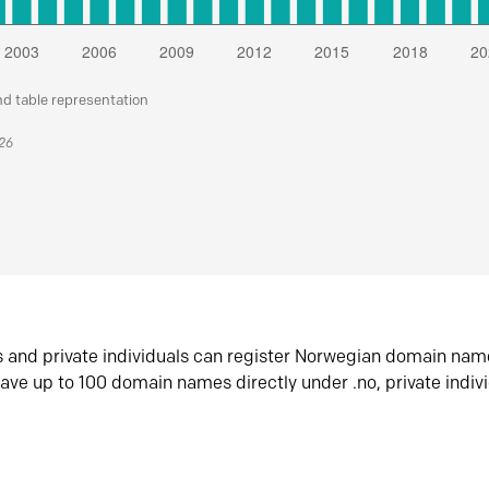
nd table representation
026
s and private individuals can register Norwegian domain nam
ave up to 100 domain names directly under .no, private indiv