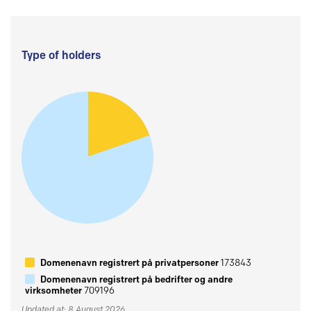
Type of holders
Domenenavn registrert på privatpersoner
173843
Domenenavn registrert på bedrifter og andre
virksomheter
709196
Updated at: 8 August 2026