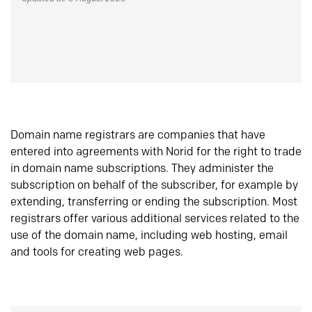
Domain name registrars are companies that have
entered into agreements with Norid for the right to trade
in domain name subscriptions. They administer the
subscription on behalf of the subscriber, for example by
extending, transferring or ending the subscription. Most
registrars offer various additional services related to the
use of the domain name, including web hosting, email
and tools for creating web pages.