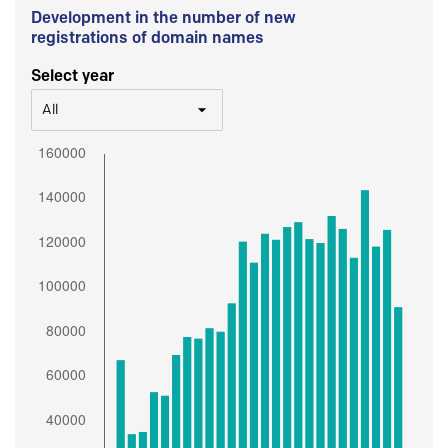
Development in the number of new
registrations of domain names
Select year
All