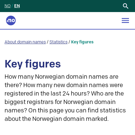
NO
/
EN
Search
for:
About domain names
/
Statistics
/
Key figures
Key figures
How many Norwegian domain names are
there? How many new domain names were
registered in the last 24 hours? Who are the
biggest registrars for Norwegian domain
names? On this page you can find statistics
about the Norwegian domain marked.