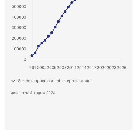
See description and table representation
Updated at: 8 August 2026