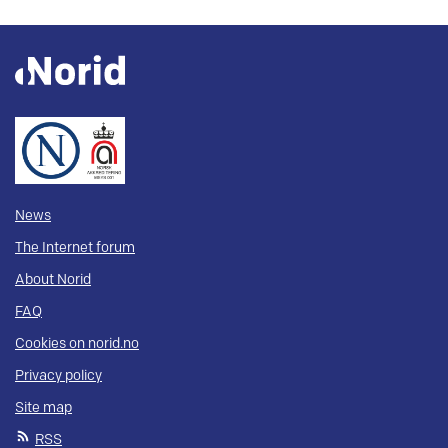
News
The Internet forum
About Norid
FAQ
Cookies on norid.no
Privacy policy
Site map
RSS