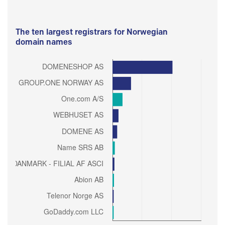
The ten largest registrars for Norwegian
domain names