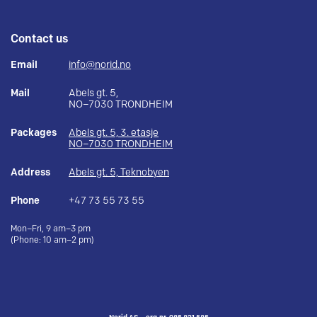
Contact us
Email
info@norid.no
Mail
Abels gt. 5,
NO–7030 TRONDHEIM
Packages
Abels gt. 5, 3. etasje
NO–7030 TRONDHEIM
Address
Abels gt. 5, Teknobyen
Phone
+47 73 55 73 55
Mon–Fri, 9 am–3 pm
(Phone: 10 am–2 pm)