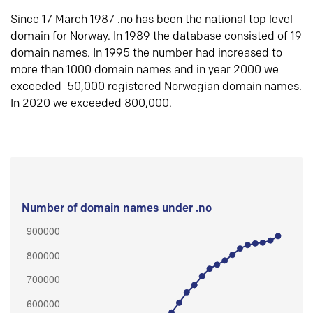
Since 17 March 1987 .no has been the national top level
domain for Norway. In 1989 the database consisted of 19
domain names. In 1995 the number had increased to
more than 1000 domain names and in year 2000 we
exceeded 50,000 registered Norwegian domain names.
In 2020 we exceeded 800,000.
Number of domain names under .no