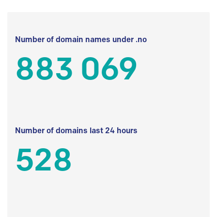
Number of domain names under .no
883 069
Number of domains last 24 hours
528