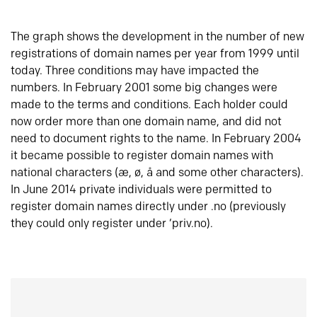
The graph shows the development in the number of new
registrations of domain names per year from 1999 until
today. Three conditions may have impacted the
numbers. In February 2001 some big changes were
made to the terms and conditions. Each holder could
now order more than one domain name, and did not
need to document rights to the name. In February 2004
it became possible to register domain names with
national characters (æ, ø, å and some other characters).
In June 2014 private individuals were permitted to
register domain names directly under .no (previously
they could only register under ‘priv.no).