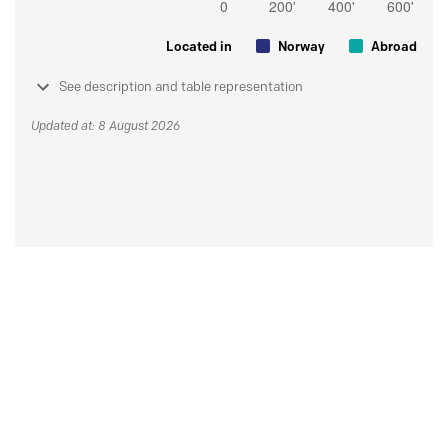
Located in
Norway
Abroad
See description and table representation
Updated at: 8 August 2026