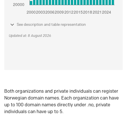
See description and table representation
Updated at: 8 August 2026
Both organizations and private individuals can register
Norwegian domain names. Each organization can have
up to 100 domain names directly under .no, private
individuals can have up to 5.