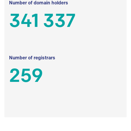
Number of domain holders
341 337
Number of registrars
259