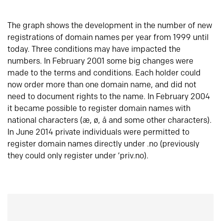
The graph shows the development in the number of new
registrations of domain names per year from 1999 until
today. Three conditions may have impacted the
numbers. In February 2001 some big changes were
made to the terms and conditions. Each holder could
now order more than one domain name, and did not
need to document rights to the name. In February 2004
it became possible to register domain names with
national characters (æ, ø, å and some other characters).
In June 2014 private individuals were permitted to
register domain names directly under .no (previously
they could only register under ‘priv.no).