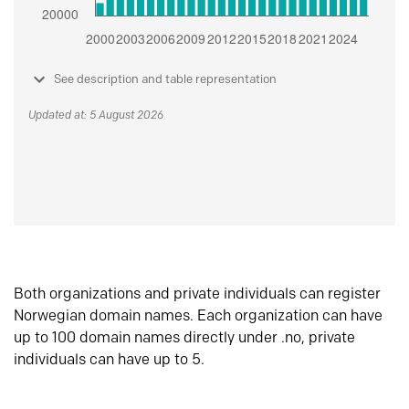
See description and table representation
Updated at: 5 August 2026
Both organizations and private individuals can register
Norwegian domain names. Each organization can have
up to 100 domain names directly under .no, private
individuals can have up to 5.