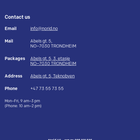
Contact us
Email
info@norid.no
Mail
Abels gt. 5,
NO–7030 TRONDHEIM
Packages
Abels gt. 5, 3. etasje
NO–7030 TRONDHEIM
Address
Abels gt. 5, Teknobyen
Phone
+47 73 55 73 55
Mon–Fri, 9 am–3 pm
(Phone: 10 am–2 pm)