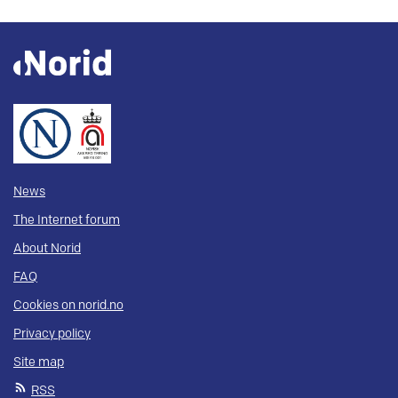
News
The Internet forum
About Norid
FAQ
Cookies on norid.no
Privacy policy
Site map
RSS