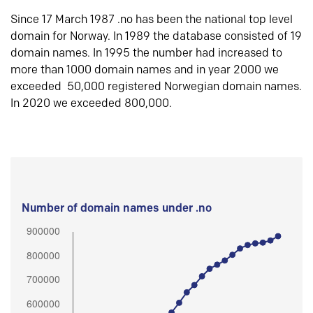
Since 17 March 1987 .no has been the national top level
domain for Norway. In 1989 the database consisted of 19
domain names. In 1995 the number had increased to
more than 1000 domain names and in year 2000 we
exceeded 50,000 registered Norwegian domain names.
In 2020 we exceeded 800,000.
Number of domain names under .no