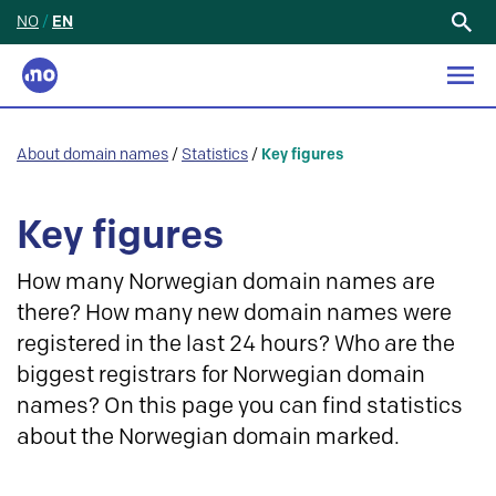
NO
/
EN
Search
for:
About domain names
/
Statistics
/
Key figures
Key figures
How many Norwegian domain names are
there? How many new domain names were
registered in the last 24 hours? Who are the
biggest registrars for Norwegian domain
names? On this page you can find statistics
about the Norwegian domain marked.