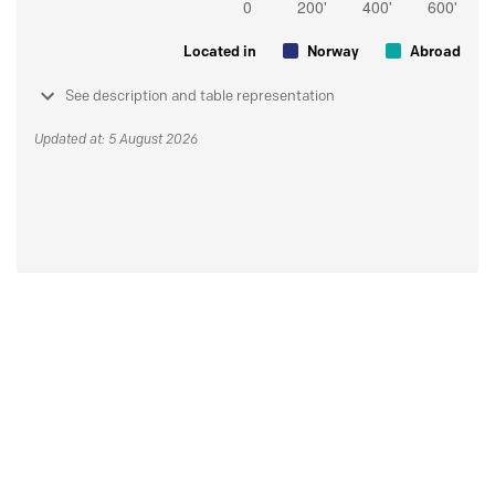
Located in
Norway
Abroad
See description and table representation
Updated at: 5 August 2026