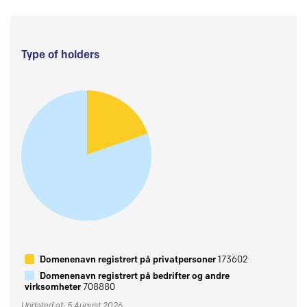
Type of holders
Domenenavn registrert på privatpersoner
173602
Domenenavn registrert på bedrifter og andre
virksomheter
708880
Updated at: 5 August 2026