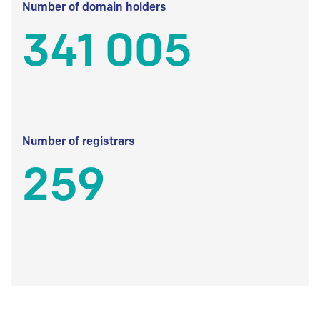
Number of domain holders
341 005
Number of registrars
259