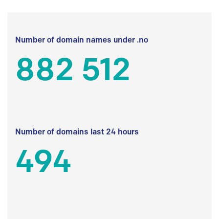
Number of domain names under .no
882 512
Number of domains last 24 hours
494