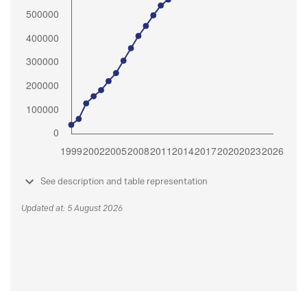
See description and table representation
Updated at: 5 August 2026