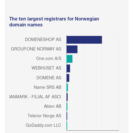
The ten largest registrars for Norwegian
domain names