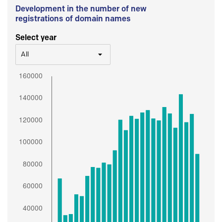
Development in the number of new
registrations of domain names
Select year
All