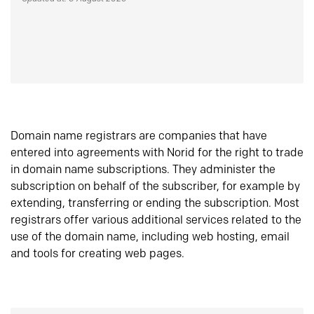
Domain name registrars are companies that have
entered into agreements with Norid for the right to trade
in domain name subscriptions. They administer the
subscription on behalf of the subscriber, for example by
extending, transferring or ending the subscription. Most
registrars offer various additional services related to the
use of the domain name, including web hosting, email
and tools for creating web pages.