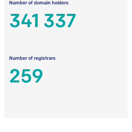
Number of domain holders
341 337
Number of registrars
259