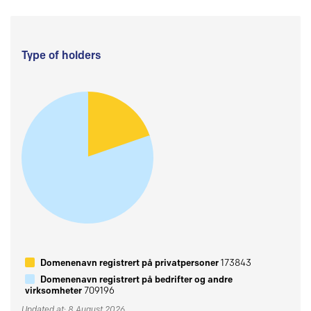
Type of holders
Domenenavn registrert på privatpersoner
173843
Domenenavn registrert på bedrifter og andre
virksomheter
709196
Updated at: 8 August 2026