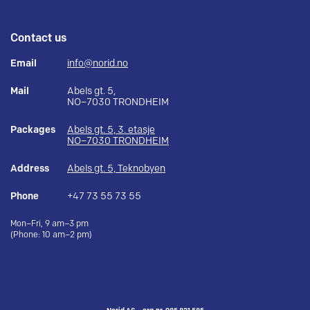
Contact us
Email
info@norid.no
Mail
Abels gt. 5,
NO–7030 TRONDHEIM
Packages
Abels gt. 5, 3. etasje
NO–7030 TRONDHEIM
Address
Abels gt. 5, Teknobyen
Phone
+47 73 55 73 55
Mon–Fri, 9 am–3 pm
(Phone: 10 am–2 pm)