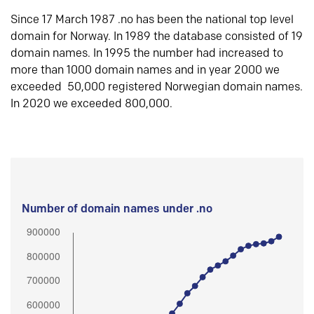
Since 17 March 1987 .no has been the national top level
domain for Norway. In 1989 the database consisted of 19
domain names. In 1995 the number had increased to
more than 1000 domain names and in year 2000 we
exceeded 50,000 registered Norwegian domain names.
In 2020 we exceeded 800,000.
Number of domain names under .no