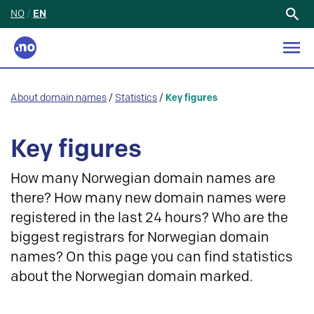
NO
/
EN
Search
for:
About domain names
/
Statistics
/
Key figures
Key figures
How many Norwegian domain names are
there? How many new domain names were
registered in the last 24 hours? Who are the
biggest registrars for Norwegian domain
names? On this page you can find statistics
about the Norwegian domain marked.