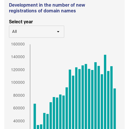
Development in the number of new
registrations of domain names
Select year
All