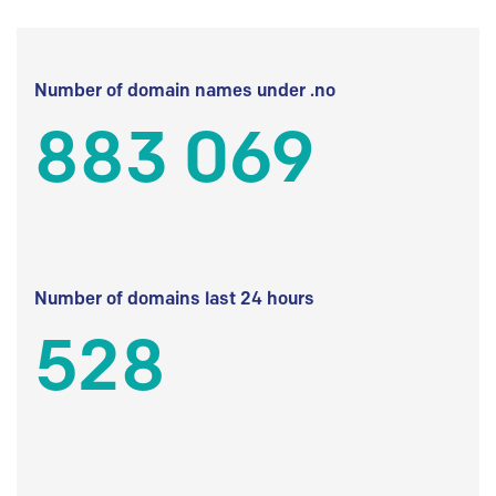
Number of domain names under .no
883 069
Number of domains last 24 hours
528