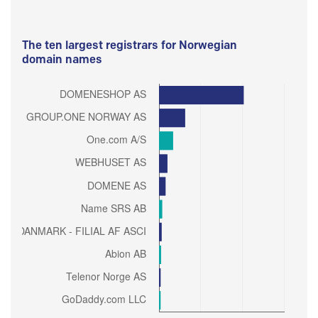
The ten largest registrars for Norwegian
domain names