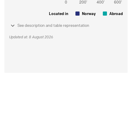
Located in
Norway
Abroad
See description and table representation
Updated at: 8 August 2026