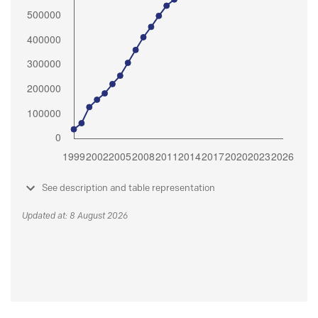
See description and table representation
Updated at: 8 August 2026