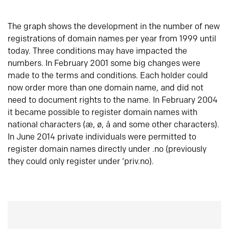
The graph shows the development in the number of new
registrations of domain names per year from 1999 until
today. Three conditions may have impacted the
numbers. In February 2001 some big changes were
made to the terms and conditions. Each holder could
now order more than one domain name, and did not
need to document rights to the name. In February 2004
it became possible to register domain names with
national characters (æ, ø, å and some other characters).
In June 2014 private individuals were permitted to
register domain names directly under .no (previously
they could only register under ‘priv.no).