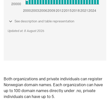
See description and table representation
Updated at: 8 August 2026
Both organizations and private individuals can register
Norwegian domain names. Each organization can have
up to 100 domain names directly under .no, private
individuals can have up to 5.