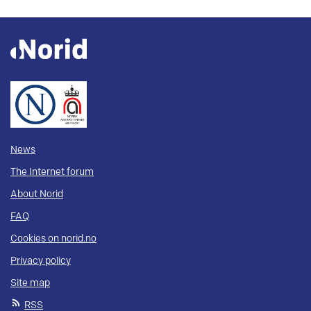
News
The Internet forum
About Norid
FAQ
Cookies on norid.no
Privacy policy
Site map
RSS