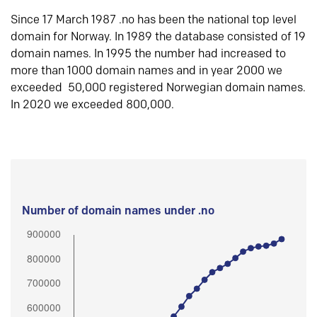
Since 17 March 1987 .no has been the national top level
domain for Norway. In 1989 the database consisted of 19
domain names. In 1995 the number had increased to
more than 1000 domain names and in year 2000 we
exceeded 50,000 registered Norwegian domain names.
In 2020 we exceeded 800,000.
Number of domain names under .no