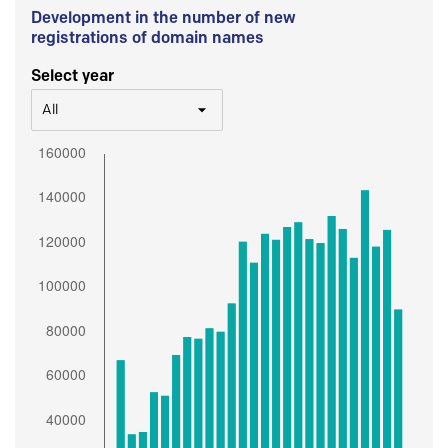
Development in the number of new
registrations of domain names
Select year
All