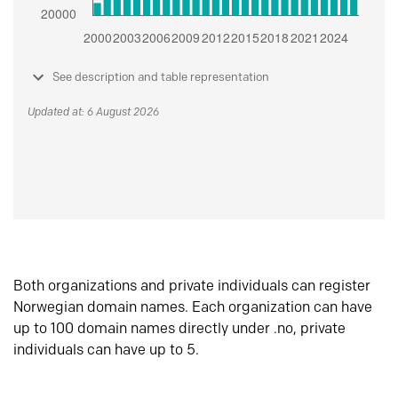
See description and table representation
Updated at: 6 August 2026
Both organizations and private individuals can register
Norwegian domain names. Each organization can have
up to 100 domain names directly under .no, private
individuals can have up to 5.