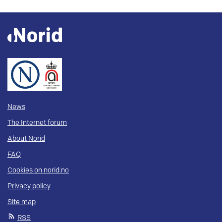
News
The Internet forum
About Norid
FAQ
Cookies on norid.no
Privacy policy
Site map
RSS