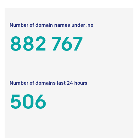
Number of domain names under .no
882 767
Number of domains last 24 hours
506