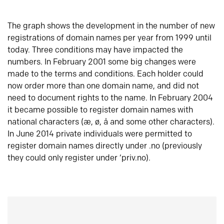
The graph shows the development in the number of new
registrations of domain names per year from 1999 until
today. Three conditions may have impacted the
numbers. In February 2001 some big changes were
made to the terms and conditions. Each holder could
now order more than one domain name, and did not
need to document rights to the name. In February 2004
it became possible to register domain names with
national characters (æ, ø, å and some other characters).
In June 2014 private individuals were permitted to
register domain names directly under .no (previously
they could only register under ‘priv.no).