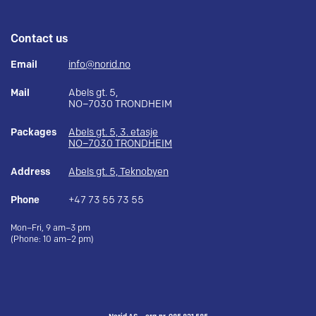
Contact us
Email
info@norid.no
Mail
Abels gt. 5,
NO–7030 TRONDHEIM
Packages
Abels gt. 5, 3. etasje
NO–7030 TRONDHEIM
Address
Abels gt. 5, Teknobyen
Phone
+47 73 55 73 55
Mon–Fri, 9 am–3 pm
(Phone: 10 am–2 pm)