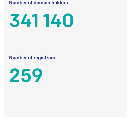
Number of domain holders
341 140
Number of registrars
259