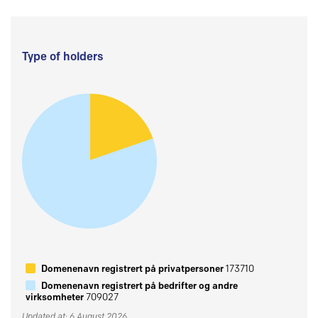
Type of holders
Domenenavn registrert på privatpersoner
173710
Domenenavn registrert på bedrifter og andre
virksomheter
709027
Updated at: 6 August 2026