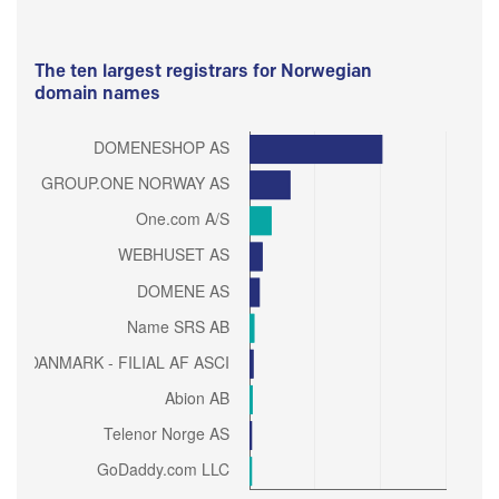
The ten largest registrars for Norwegian
domain names