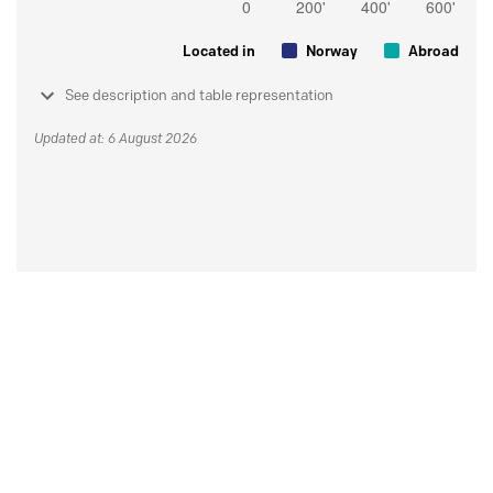
Located in
Norway
Abroad
See description and table representation
Updated at: 6 August 2026