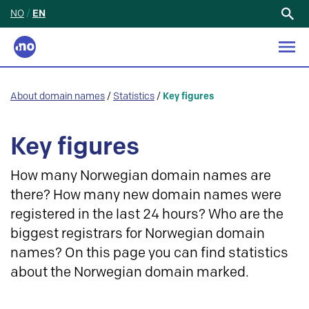
NO
/
EN
Search
for:
About domain names
/
Statistics
/
Key figures
Key figures
How many Norwegian domain names are
there? How many new domain names were
registered in the last 24 hours? Who are the
biggest registrars for Norwegian domain
names? On this page you can find statistics
about the Norwegian domain marked.