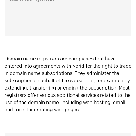
Domain name registrars are companies that have
entered into agreements with Norid for the right to trade
in domain name subscriptions. They administer the
subscription on behalf of the subscriber, for example by
extending, transferring or ending the subscription. Most
registrars offer various additional services related to the
use of the domain name, including web hosting, email
and tools for creating web pages.