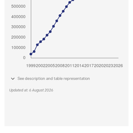
See description and table representation
Updated at: 6 August 2026