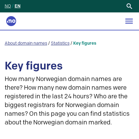
NO
/
EN
Search
for:
About domain names
/
Statistics
/
Key figures
Key figures
How many Norwegian domain names are
there? How many new domain names were
registered in the last 24 hours? Who are the
biggest registrars for Norwegian domain
names? On this page you can find statistics
about the Norwegian domain marked.