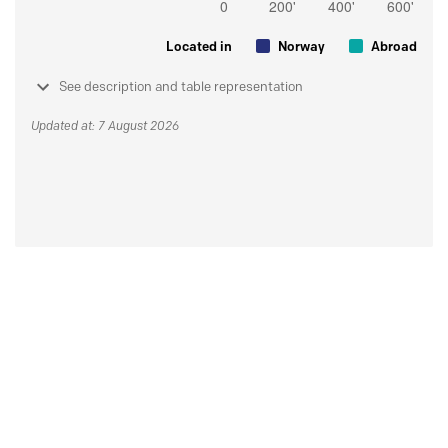
Located in
Norway
Abroad
See description and table representation
Updated at: 7 August 2026