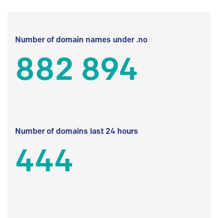
Number of domain names under .no
882 894
Number of domains last 24 hours
444