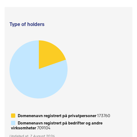
Type of holders
Domenenavn registrert på privatpersoner
173760
Domenenavn registrert på bedrifter og andre
virksomheter
709104
Updated at: 7 August 2026