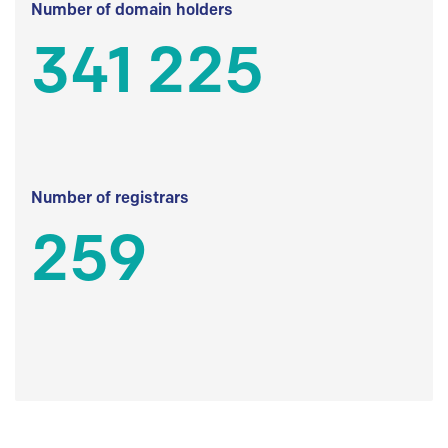
Number of domain holders
341 225
Number of registrars
259