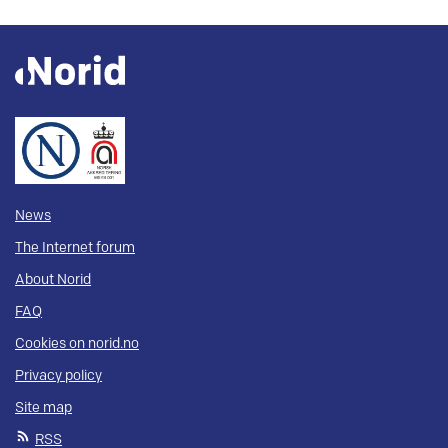
News
The Internet forum
About Norid
FAQ
Cookies on norid.no
Privacy policy
Site map
RSS