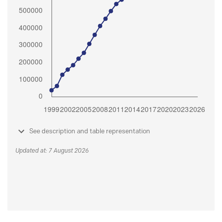
See description and table representation
Updated at: 7 August 2026