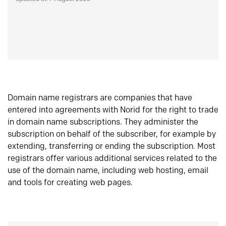
Domain name registrars are companies that have
entered into agreements with Norid for the right to trade
in domain name subscriptions. They administer the
subscription on behalf of the subscriber, for example by
extending, transferring or ending the subscription. Most
registrars offer various additional services related to the
use of the domain name, including web hosting, email
and tools for creating web pages.