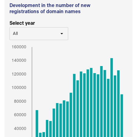
Development in the number of new
registrations of domain names
Select year
All