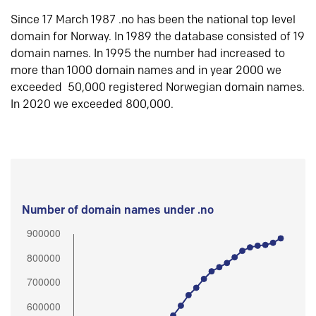
Since 17 March 1987 .no has been the national top level
domain for Norway. In 1989 the database consisted of 19
domain names. In 1995 the number had increased to
more than 1000 domain names and in year 2000 we
exceeded 50,000 registered Norwegian domain names.
In 2020 we exceeded 800,000.
Number of domain names under .no