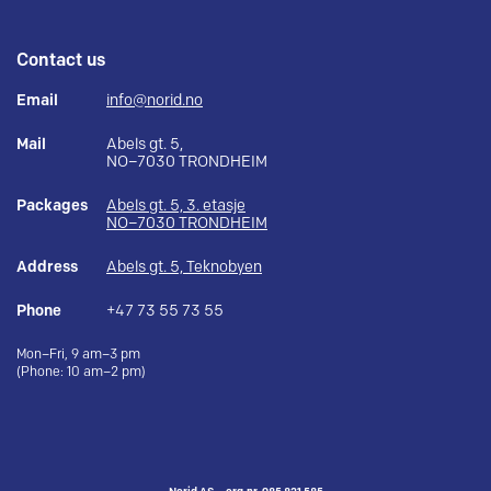
Contact us
Email
info@norid.no
Mail
Abels gt. 5,
NO–7030 TRONDHEIM
Packages
Abels gt. 5, 3. etasje
NO–7030 TRONDHEIM
Address
Abels gt. 5, Teknobyen
Phone
+47 73 55 73 55
Mon–Fri, 9 am–3 pm
(Phone: 10 am–2 pm)