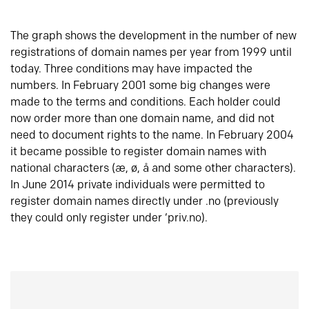
The graph shows the development in the number of new
registrations of domain names per year from 1999 until
today. Three conditions may have impacted the
numbers. In February 2001 some big changes were
made to the terms and conditions. Each holder could
now order more than one domain name, and did not
need to document rights to the name. In February 2004
it became possible to register domain names with
national characters (æ, ø, å and some other characters).
In June 2014 private individuals were permitted to
register domain names directly under .no (previously
they could only register under ‘priv.no).