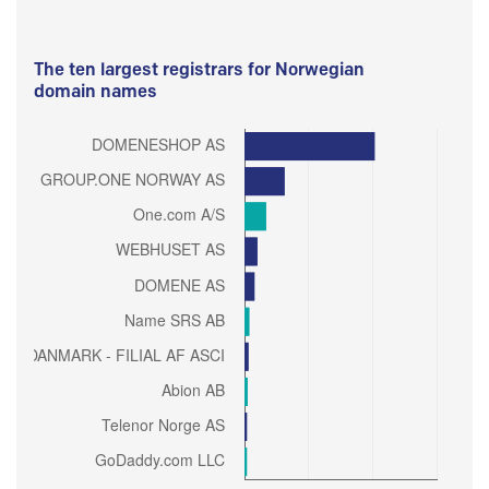
The ten largest registrars for Norwegian
domain names