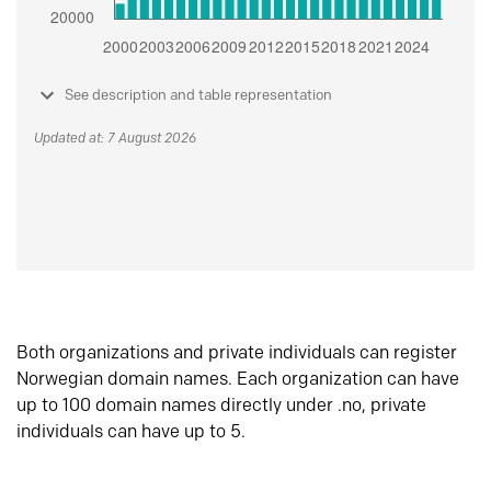
See description and table representation
Updated at: 7 August 2026
Both organizations and private individuals can register
Norwegian domain names. Each organization can have
up to 100 domain names directly under .no, private
individuals can have up to 5.