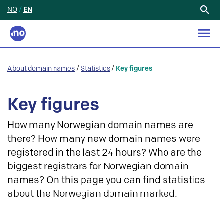
NO
/
EN
Search
for:
About domain names
/
Statistics
/
Key figures
Key figures
How many Norwegian domain names are
there? How many new domain names were
registered in the last 24 hours? Who are the
biggest registrars for Norwegian domain
names? On this page you can find statistics
about the Norwegian domain marked.