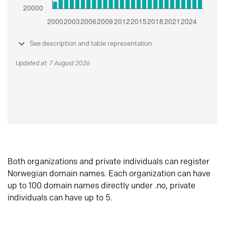
See description and table representation
Updated at: 7 August 2026
Both organizations and private individuals can register
Norwegian domain names. Each organization can have
up to 100 domain names directly under .no, private
individuals can have up to 5.