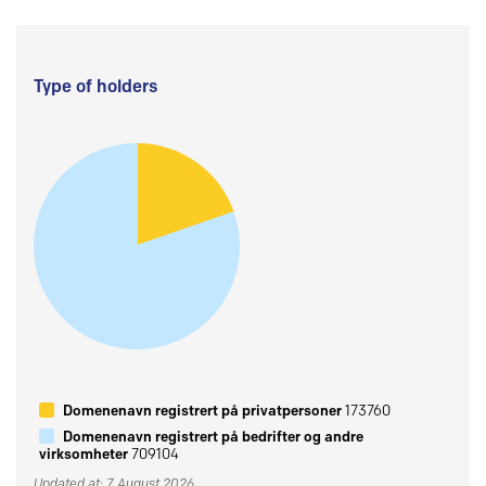
Type of holders
Domenenavn registrert på privatpersoner
173760
Domenenavn registrert på bedrifter og andre
virksomheter
709104
Updated at: 7 August 2026