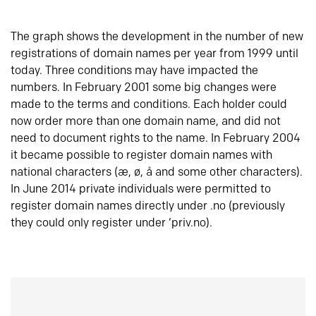
The graph shows the development in the number of new
registrations of domain names per year from 1999 until
today. Three conditions may have impacted the
numbers. In February 2001 some big changes were
made to the terms and conditions. Each holder could
now order more than one domain name, and did not
need to document rights to the name. In February 2004
it became possible to register domain names with
national characters (æ, ø, å and some other characters).
In June 2014 private individuals were permitted to
register domain names directly under .no (previously
they could only register under ‘priv.no).