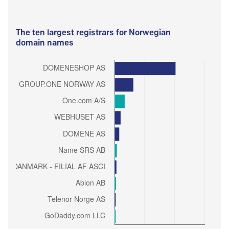
The ten largest registrars for Norwegian
domain names