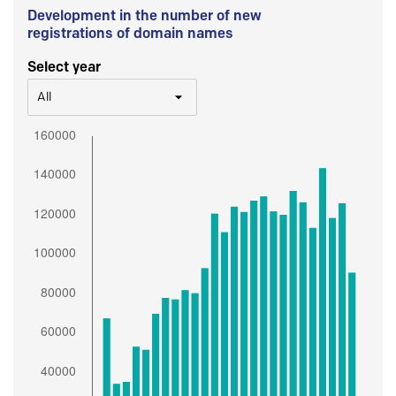
Development in the number of new
registrations of domain names
Select year
All