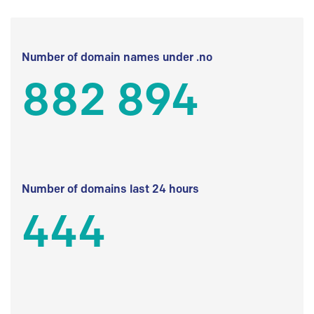
Number of domain names under .no
882 894
Number of domains last 24 hours
444