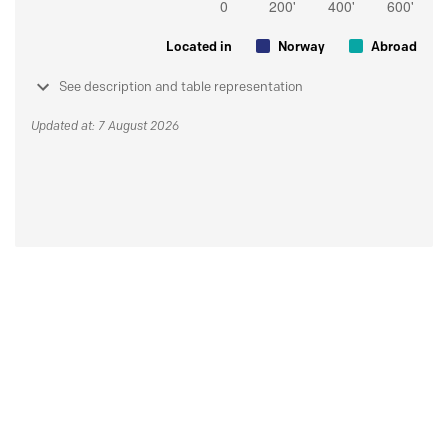
Located in
Norway
Abroad
See description and table representation
Updated at: 7 August 2026