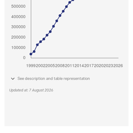
See description and table representation
Updated at: 7 August 2026