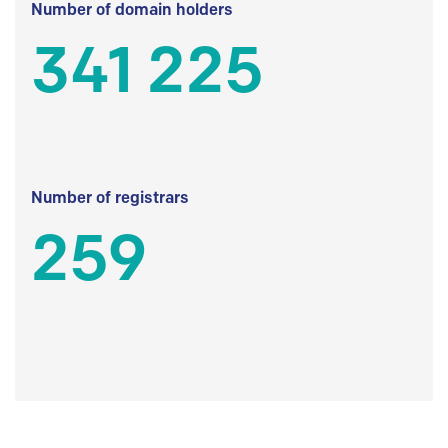
Number of domain holders
341 225
Number of registrars
259