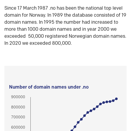
Since 17 March 1987 .no has been the national top level
domain for Norway. In 1989 the database consisted of 19
domain names. In 1995 the number had increased to
more than 1000 domain names and in year 2000 we
exceeded 50,000 registered Norwegian domain names.
In 2020 we exceeded 800,000.
Number of domain names under .no