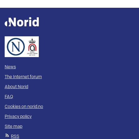
News
The Internet forum
About Norid
FAQ
Cookies on norid.no
Privacy policy
Site map
RSS