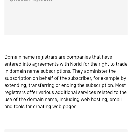
Domain name registrars are companies that have
entered into agreements with Norid for the right to trade
in domain name subscriptions. They administer the
subscription on behalf of the subscriber, for example by
extending, transferring or ending the subscription. Most
registrars offer various additional services related to the
use of the domain name, including web hosting, email
and tools for creating web pages.