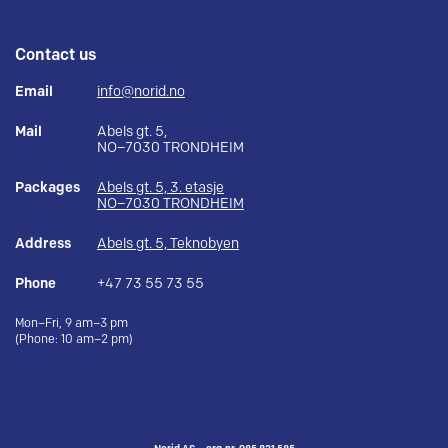
Contact us
Email
info@norid.no
Mail
Abels gt. 5,
NO–7030 TRONDHEIM
Packages
Abels gt. 5, 3. etasje
NO–7030 TRONDHEIM
Address
Abels gt. 5, Teknobyen
Phone
+47 73 55 73 55
Mon–Fri, 9 am–3 pm
(Phone: 10 am–2 pm)