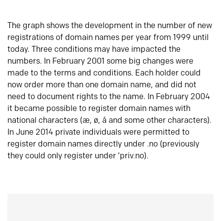
The graph shows the development in the number of new
registrations of domain names per year from 1999 until
today. Three conditions may have impacted the
numbers. In February 2001 some big changes were
made to the terms and conditions. Each holder could
now order more than one domain name, and did not
need to document rights to the name. In February 2004
it became possible to register domain names with
national characters (æ, ø, å and some other characters).
In June 2014 private individuals were permitted to
register domain names directly under .no (previously
they could only register under ‘priv.no).