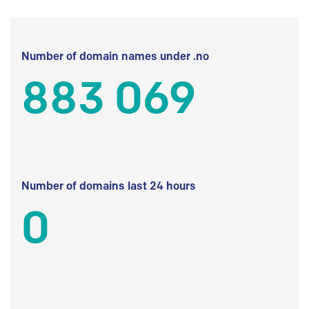
Number of domain names under .no
883 069
Number of domains last 24 hours
0