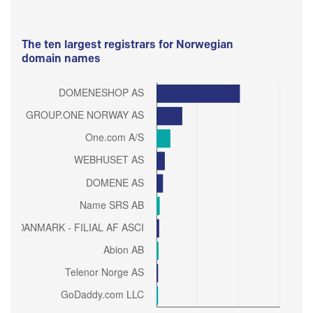
The ten largest registrars for Norwegian
domain names