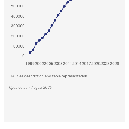
See description and table representation
Updated at: 9 August 2026