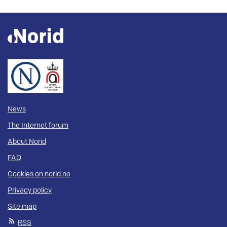
News
The Internet forum
About Norid
FAQ
Cookies on norid.no
Privacy policy
Site map
RSS