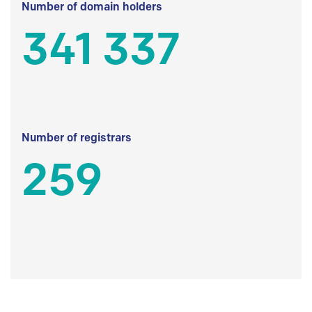
Number of domain holders
341 337
Number of registrars
259