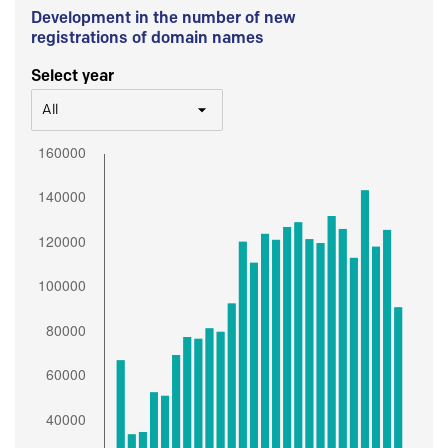
Development in the number of new
registrations of domain names
Select year
All