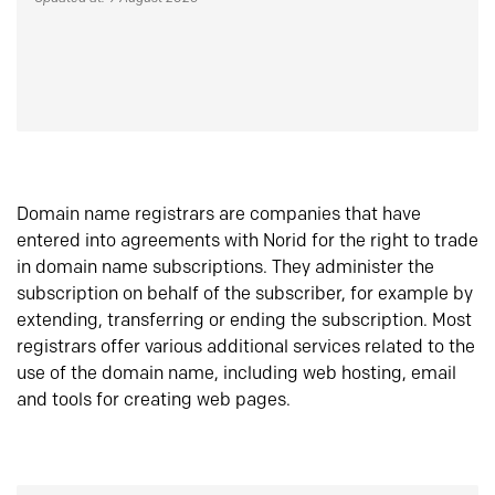
Domain name registrars are companies that have
entered into agreements with Norid for the right to trade
in domain name subscriptions. They administer the
subscription on behalf of the subscriber, for example by
extending, transferring or ending the subscription. Most
registrars offer various additional services related to the
use of the domain name, including web hosting, email
and tools for creating web pages.