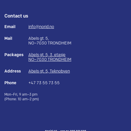
Contact us
Email
info@norid.no
Mail
Abels gt. 5,
NO–7030 TRONDHEIM
Packages
Abels gt. 5, 3. etasje
NO–7030 TRONDHEIM
Address
Abels gt. 5, Teknobyen
Phone
+47 73 55 73 55
Mon–Fri, 9 am–3 pm
(Phone: 10 am–2 pm)