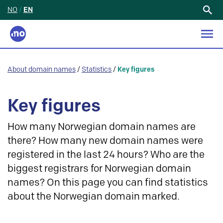
NO
/
EN
Search
for:
About domain names
/
Statistics
/
Key figures
Key figures
How many Norwegian domain names are
there? How many new domain names were
registered in the last 24 hours? Who are the
biggest registrars for Norwegian domain
names? On this page you can find statistics
about the Norwegian domain marked.