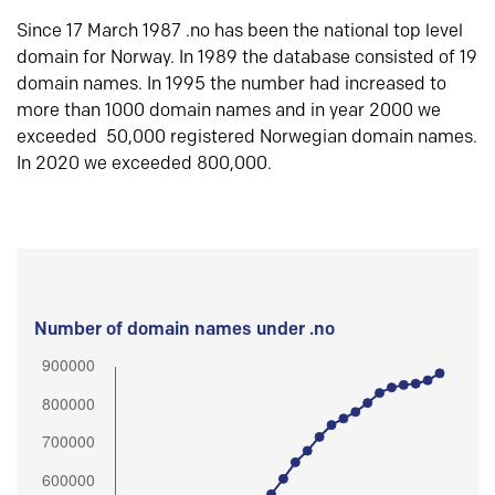
Since 17 March 1987 .no has been the national top level
domain for Norway. In 1989 the database consisted of 19
domain names. In 1995 the number had increased to
more than 1000 domain names and in year 2000 we
exceeded 50,000 registered Norwegian domain names.
In 2020 we exceeded 800,000.
Number of domain names under .no