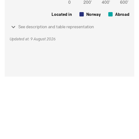
Located in
Norway
Abroad
See description and table representation
Updated at: 9 August 2026