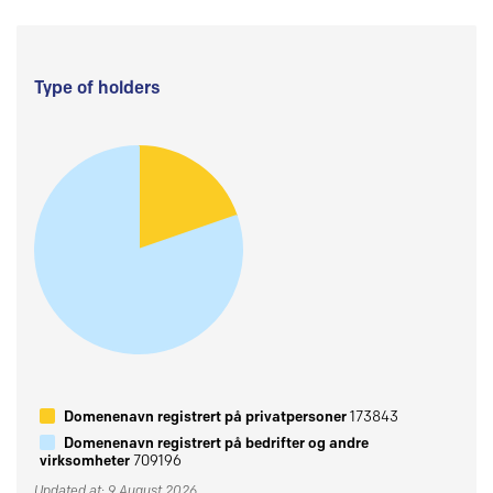
Type of holders
Domenenavn registrert på privatpersoner
173843
Domenenavn registrert på bedrifter og andre
virksomheter
709196
Updated at: 9 August 2026