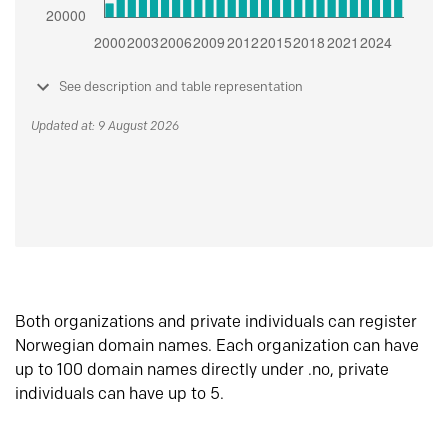
See description and table representation
Updated at: 9 August 2026
Both organizations and private individuals can register
Norwegian domain names. Each organization can have
up to 100 domain names directly under .no, private
individuals can have up to 5.