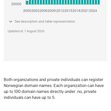
See description and table representation
Updated at: 7 August 2026
Both organizations and private individuals can register
Norwegian domain names. Each organization can have
up to 100 domain names directly under .no, private
individuals can have up to 5.