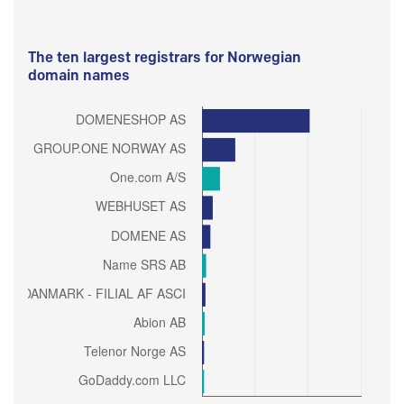
The ten largest registrars for Norwegian
domain names