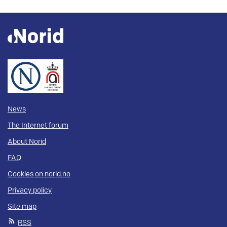
News
The Internet forum
About Norid
FAQ
Cookies on norid.no
Privacy policy
Site map
RSS