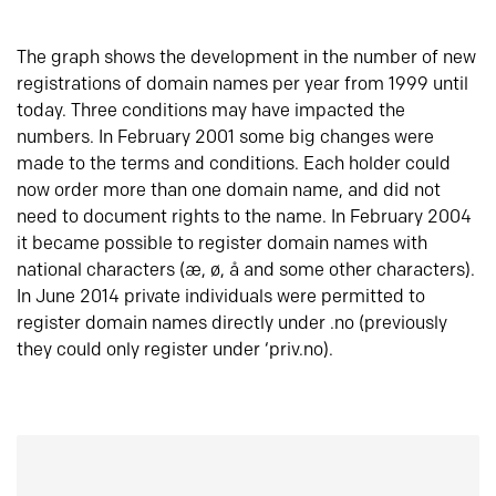
The graph shows the development in the number of new
registrations of domain names per year from 1999 until
today. Three conditions may have impacted the
numbers. In February 2001 some big changes were
made to the terms and conditions. Each holder could
now order more than one domain name, and did not
need to document rights to the name. In February 2004
it became possible to register domain names with
national characters (æ, ø, å and some other characters).
In June 2014 private individuals were permitted to
register domain names directly under .no (previously
they could only register under ‘priv.no).