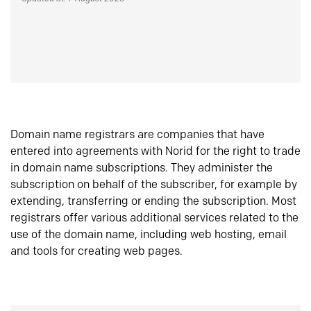
Domain name registrars are companies that have
entered into agreements with Norid for the right to trade
in domain name subscriptions. They administer the
subscription on behalf of the subscriber, for example by
extending, transferring or ending the subscription. Most
registrars offer various additional services related to the
use of the domain name, including web hosting, email
and tools for creating web pages.