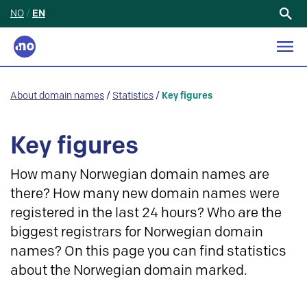
NO
/
EN
Search
for:
About domain names
/
Statistics
/
Key figures
Key figures
How many Norwegian domain names are
there? How many new domain names were
registered in the last 24 hours? Who are the
biggest registrars for Norwegian domain
names? On this page you can find statistics
about the Norwegian domain marked.