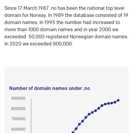
Since 17 March 1987 .no has been the national top level
domain for Norway. In 1989 the database consisted of 19
domain names. In 1995 the number had increased to
more than 1000 domain names and in year 2000 we
exceeded 50,000 registered Norwegian domain names.
In 2020 we exceeded 800,000.
Number of domain names under .no