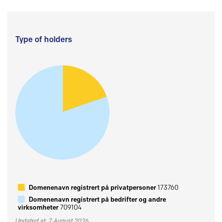
Type of holders
Domenenavn registrert på privatpersoner
173760
Domenenavn registrert på bedrifter og andre
virksomheter
709104
Updated at: 7 August 2026