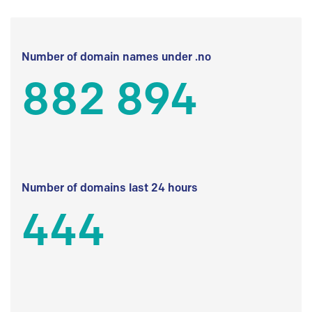
Number of domain names under .no
882 894
Number of domains last 24 hours
444