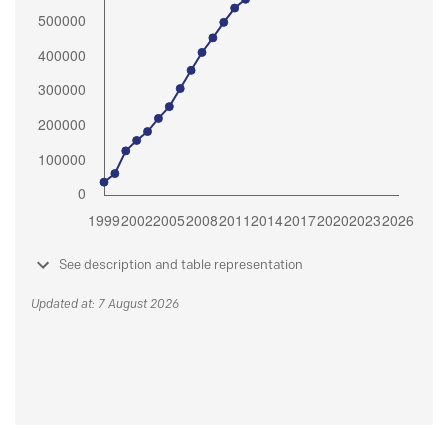
See description and table representation
Updated at: 7 August 2026