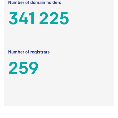
Number of domain holders
341 225
Number of registrars
259