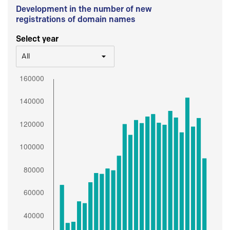
Development in the number of new
registrations of domain names
Select year
All