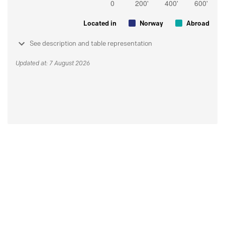
Located in
Norway
Abroad
See description and table representation
Updated at: 7 August 2026