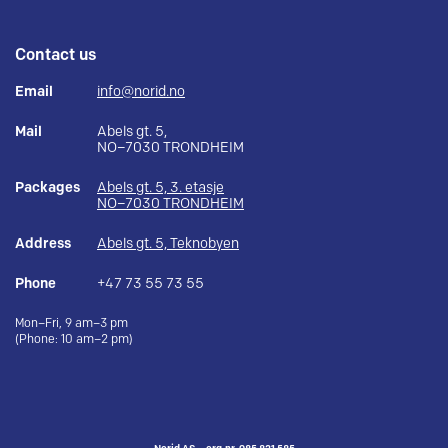
Contact us
Email
info@norid.no
Mail
Abels gt. 5,
NO–7030 TRONDHEIM
Packages
Abels gt. 5, 3. etasje
NO–7030 TRONDHEIM
Address
Abels gt. 5, Teknobyen
Phone
+47 73 55 73 55
Mon–Fri, 9 am–3 pm
(Phone: 10 am–2 pm)