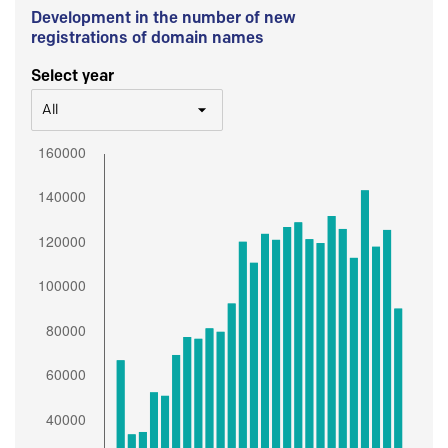
Development in the number of new
registrations of domain names
Select year
All