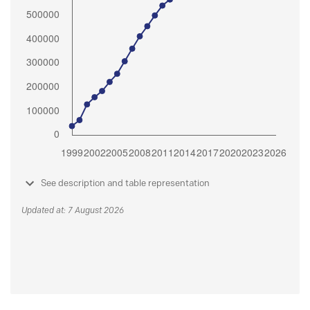
See description and table representation
Updated at: 7 August 2026