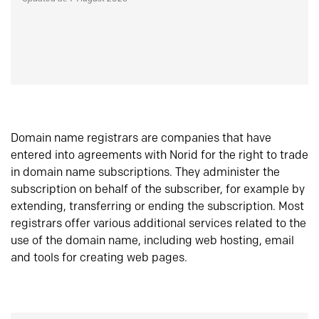
Domain name registrars are companies that have
entered into agreements with Norid for the right to trade
in domain name subscriptions. They administer the
subscription on behalf of the subscriber, for example by
extending, transferring or ending the subscription. Most
registrars offer various additional services related to the
use of the domain name, including web hosting, email
and tools for creating web pages.