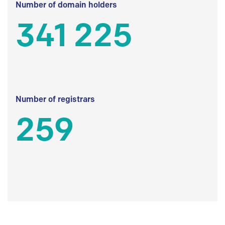
Number of domain holders
341 225
Number of registrars
259