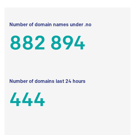
Number of domain names under .no
882 894
Number of domains last 24 hours
444