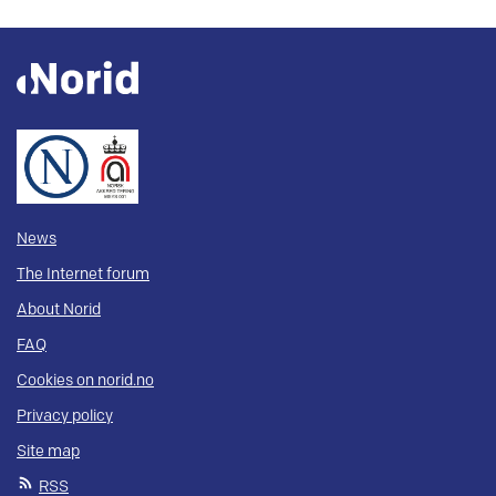
News
The Internet forum
About Norid
FAQ
Cookies on norid.no
Privacy policy
Site map
RSS