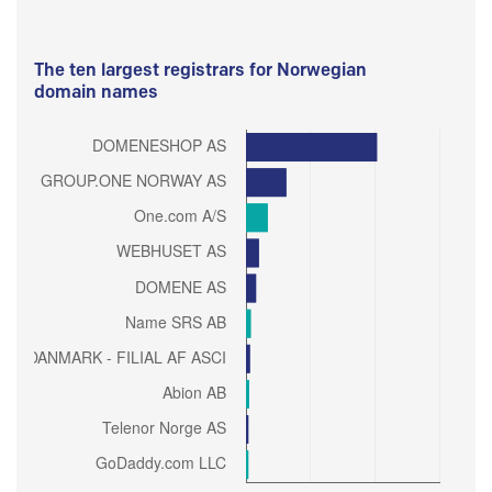
The ten largest registrars for Norwegian
domain names