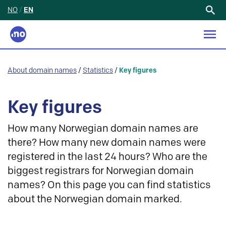
NO
/
EN
Search
for:
About domain names
/
Statistics
/
Key figures
Key figures
How many Norwegian domain names are
there? How many new domain names were
registered in the last 24 hours? Who are the
biggest registrars for Norwegian domain
names? On this page you can find statistics
about the Norwegian domain marked.