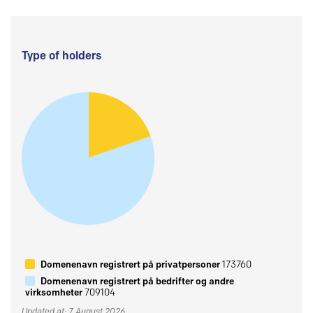
Type of holders
Domenenavn registrert på privatpersoner
173760
Domenenavn registrert på bedrifter og andre
virksomheter
709104
Updated at: 7 August 2026