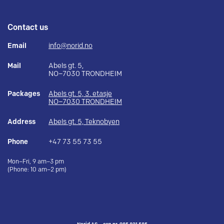
Contact us
Email
info@norid.no
Mail
Abels gt. 5,
NO–7030 TRONDHEIM
Packages
Abels gt. 5, 3. etasje
NO–7030 TRONDHEIM
Address
Abels gt. 5, Teknobyen
Phone
+47 73 55 73 55
Mon–Fri, 9 am–3 pm
(Phone: 10 am–2 pm)