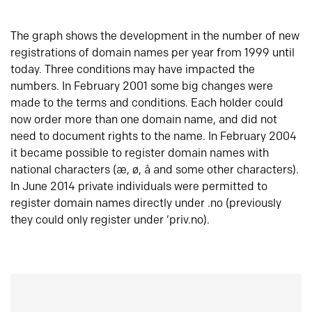
The graph shows the development in the number of new
registrations of domain names per year from 1999 until
today. Three conditions may have impacted the
numbers. In February 2001 some big changes were
made to the terms and conditions. Each holder could
now order more than one domain name, and did not
need to document rights to the name. In February 2004
it became possible to register domain names with
national characters (æ, ø, å and some other characters).
In June 2014 private individuals were permitted to
register domain names directly under .no (previously
they could only register under ‘priv.no).