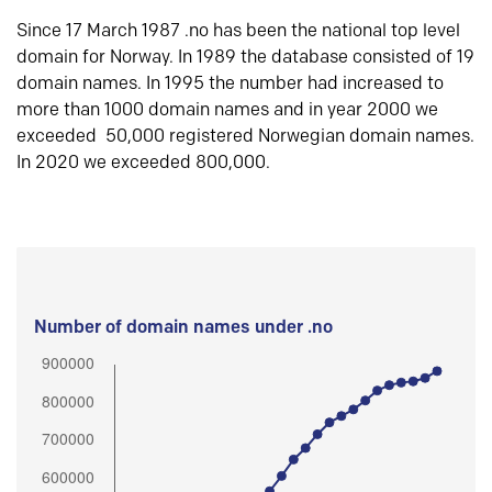
Since 17 March 1987 .no has been the national top level
domain for Norway. In 1989 the database consisted of 19
domain names. In 1995 the number had increased to
more than 1000 domain names and in year 2000 we
exceeded 50,000 registered Norwegian domain names.
In 2020 we exceeded 800,000.
Number of domain names under .no