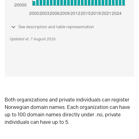
See description and table representation
Updated at: 7 August 2026
Both organizations and private individuals can register
Norwegian domain names. Each organization can have
up to 100 domain names directly under .no, private
individuals can have up to 5.