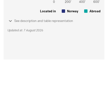
Located in
Norway
Abroad
See description and table representation
Updated at: 7 August 2026