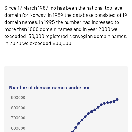
Since 17 March 1987 .no has been the national top level
domain for Norway. In 1989 the database consisted of 19
domain names. In 1995 the number had increased to
more than 1000 domain names and in year 2000 we
exceeded 50,000 registered Norwegian domain names.
In 2020 we exceeded 800,000.
Number of domain names under .no