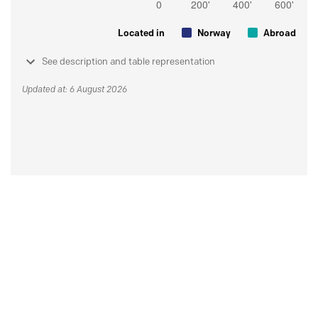
Located in
Norway
Abroad
See description and table representation
Updated at: 6 August 2026