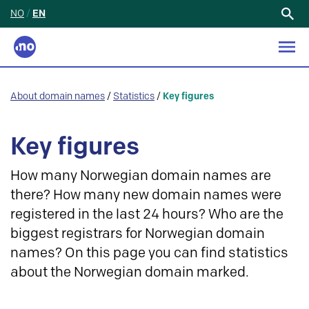
NO
/
EN
Search
for:
About domain names
/
Statistics
/
Key figures
Key figures
How many Norwegian domain names are
there? How many new domain names were
registered in the last 24 hours? Who are the
biggest registrars for Norwegian domain
names? On this page you can find statistics
about the Norwegian domain marked.