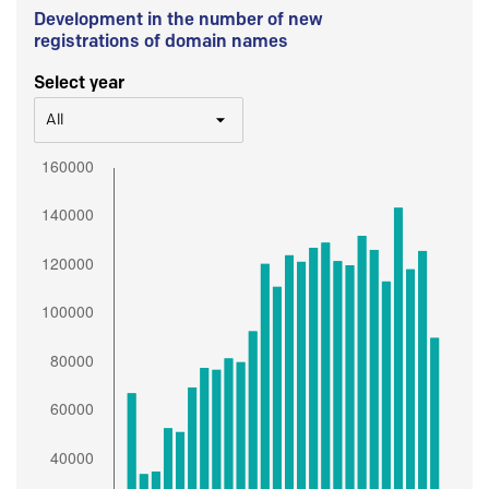
Development in the number of new
registrations of domain names
Select year
All