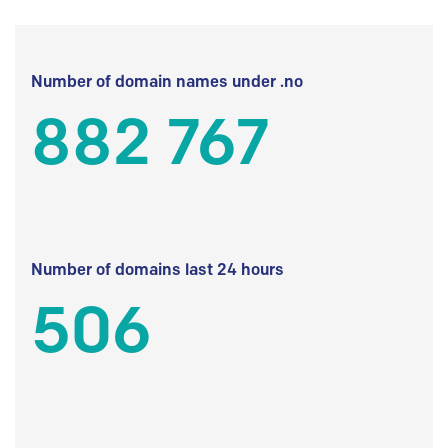
Number of domain names under .no
882 767
Number of domains last 24 hours
506