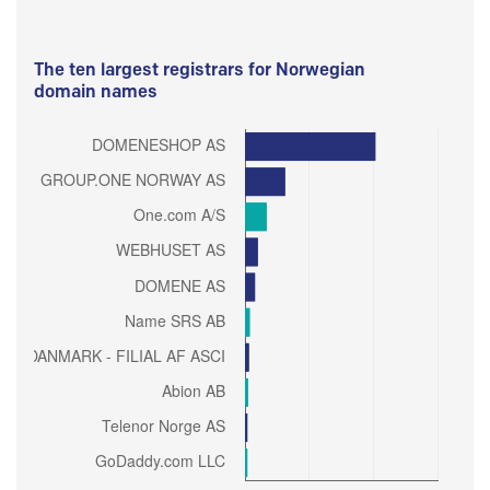
The ten largest registrars for Norwegian
domain names