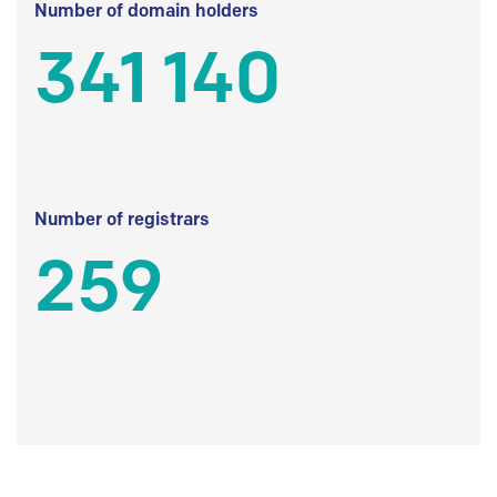
Number of domain holders
341 140
Number of registrars
259