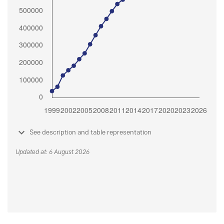
See description and table representation
Updated at: 6 August 2026