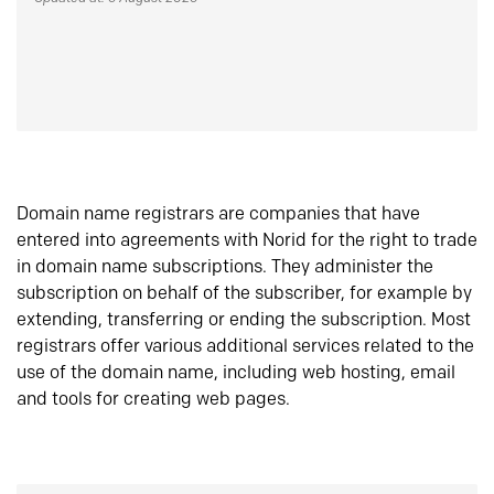
Domain name registrars are companies that have
entered into agreements with Norid for the right to trade
in domain name subscriptions. They administer the
subscription on behalf of the subscriber, for example by
extending, transferring or ending the subscription. Most
registrars offer various additional services related to the
use of the domain name, including web hosting, email
and tools for creating web pages.