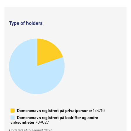
Type of holders
Domenenavn registrert på privatpersoner
173710
Domenenavn registrert på bedrifter og andre
virksomheter
709027
Updated at: 6 August 2026