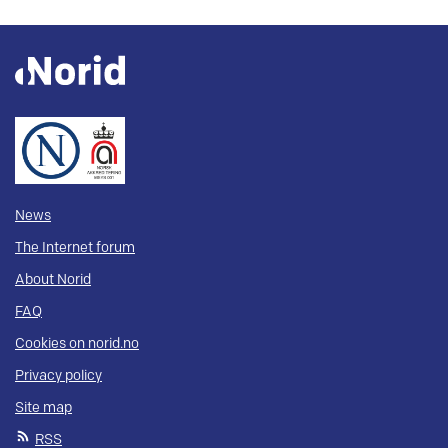
News
The Internet forum
About Norid
FAQ
Cookies on norid.no
Privacy policy
Site map
RSS