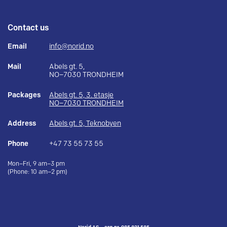
Contact us
Email
info@norid.no
Mail
Abels gt. 5,
NO–7030 TRONDHEIM
Packages
Abels gt. 5, 3. etasje
NO–7030 TRONDHEIM
Address
Abels gt. 5, Teknobyen
Phone
+47 73 55 73 55
Mon–Fri, 9 am–3 pm
(Phone: 10 am–2 pm)