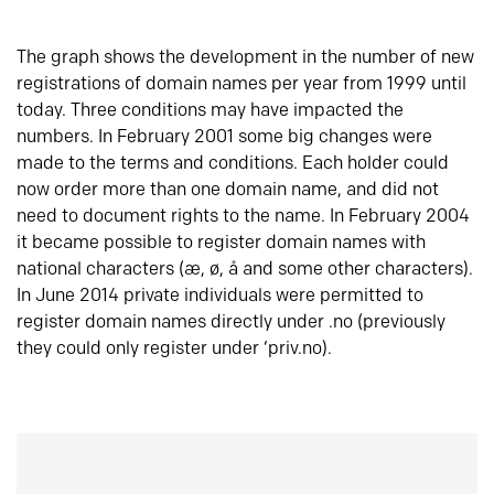
The graph shows the development in the number of new
registrations of domain names per year from 1999 until
today. Three conditions may have impacted the
numbers. In February 2001 some big changes were
made to the terms and conditions. Each holder could
now order more than one domain name, and did not
need to document rights to the name. In February 2004
it became possible to register domain names with
national characters (æ, ø, å and some other characters).
In June 2014 private individuals were permitted to
register domain names directly under .no (previously
they could only register under ‘priv.no).