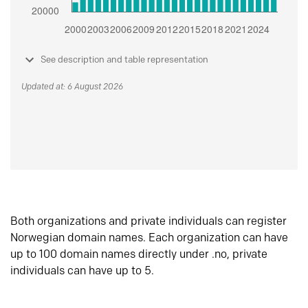
See description and table representation
Updated at: 6 August 2026
Both organizations and private individuals can register
Norwegian domain names. Each organization can have
up to 100 domain names directly under .no, private
individuals can have up to 5.