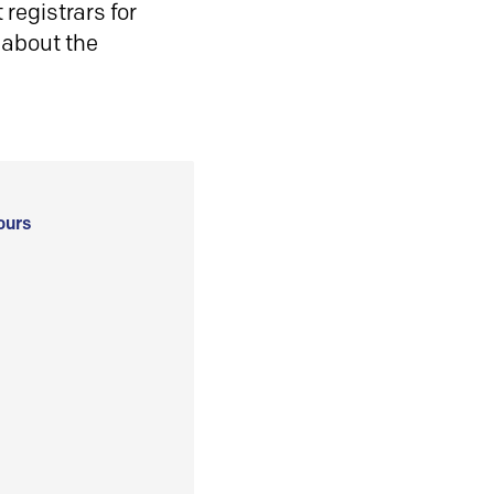
registrars for
 about the
ours