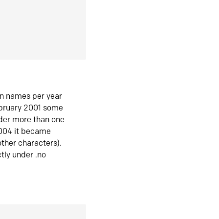
in names per year
ebruary 2001 some
der more than one
2004 it became
ther characters).
tly under .no