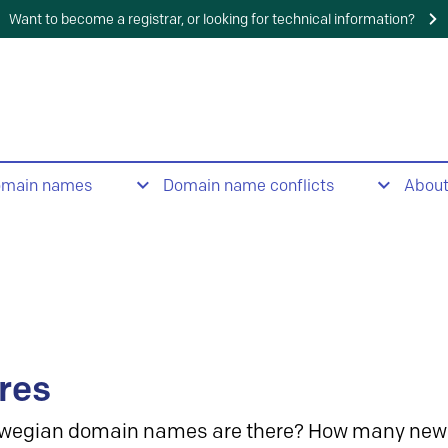
Want to become a registrar, or looking for technical information?
omain names
Domain name conflicts
Abou
res
wegian domain names are there? How many new