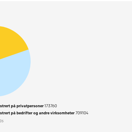
trert på privatpersoner
173760
trert på bedrifter og andre virksomheter
709104
026