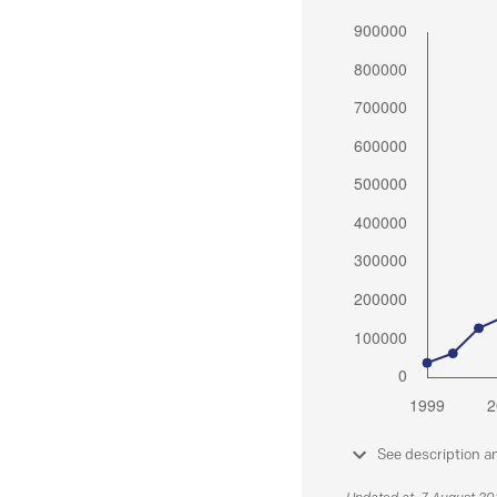
See description a