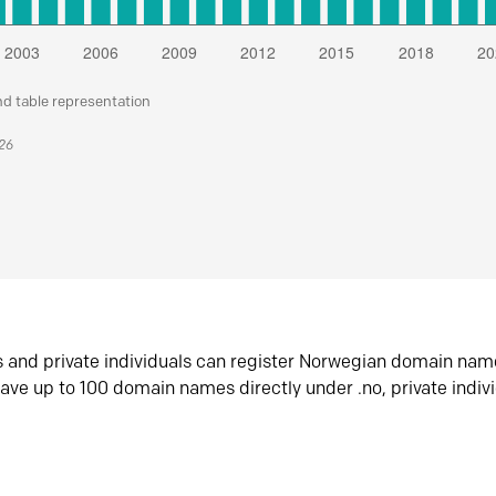
nd table representation
026
s and private individuals can register Norwegian domain nam
ave up to 100 domain names directly under .no, private indiv