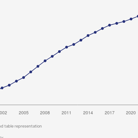
nd table representation