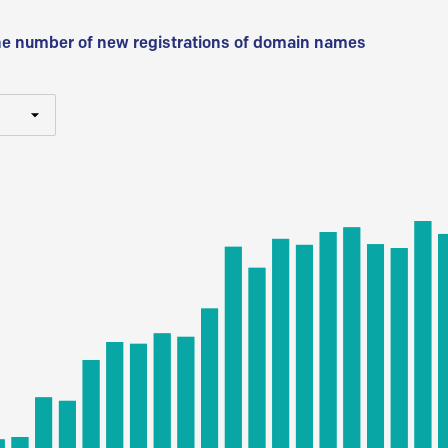
he number of new registrations of domain names