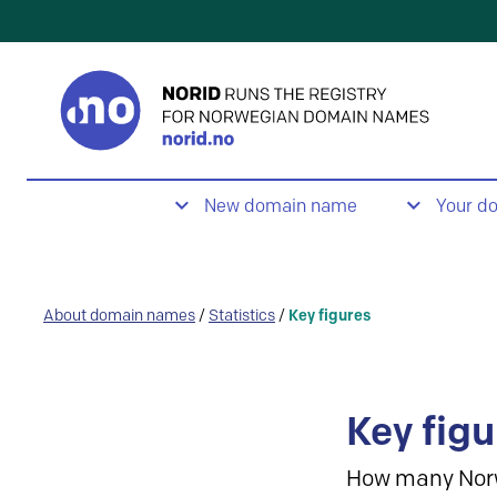
New domain name
Your d
About domain names
/
Statistics
/
Key figures
Key figu
How many Nor