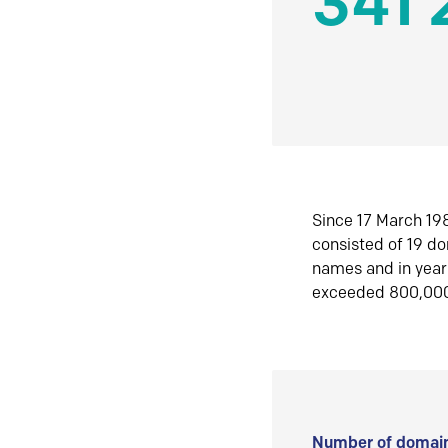
341 
Since 17 March 198
consisted of 19 d
names and in yea
exceeded 800,00
Number of domain