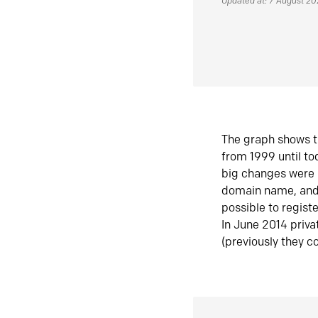
Updated at: 7 August 2
The graph shows t
from 1999 until t
big changes were 
domain name, and 
possible to regist
In June 2014 priva
(previously they co