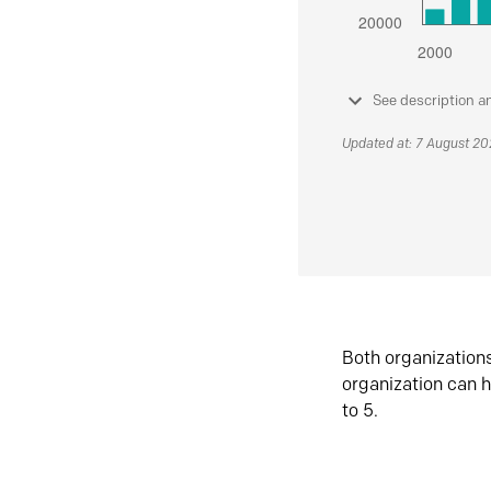
See description a
Updated at: 7 August 2
Both organization
organization can h
to 5.