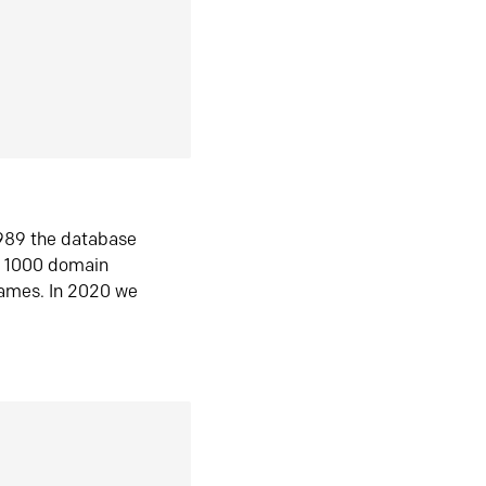
1989 the database
n 1000 domain
ames. In 2020 we