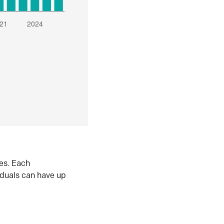
es. Each
iduals can have up