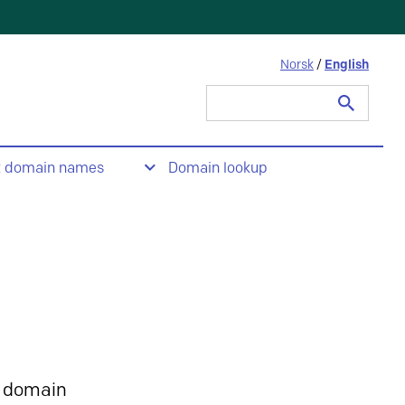
Norsk
/
English
Search
for:
t domain names
Domain lookup
 domain