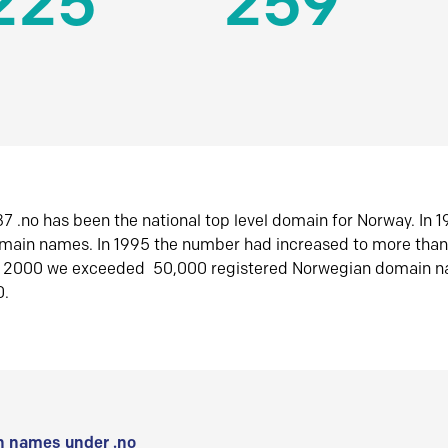
225
259
7 .no has been the national top level domain for Norway. In 
omain names. In 1995 the number had increased to more tha
r 2000 we exceeded 50,000 registered Norwegian domain n
0.
 names under .no