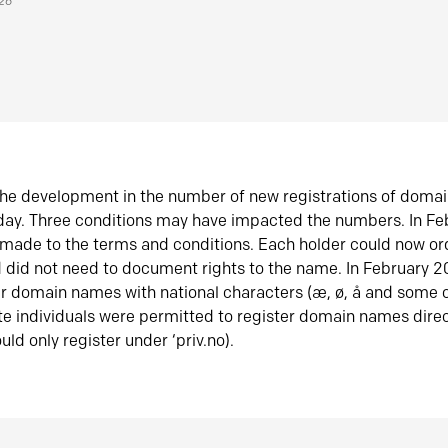
026
he development in the number of new registrations of doma
oday. Three conditions may have impacted the numbers. In F
made to the terms and conditions. Each holder could now or
did not need to document rights to the name. In February 
er domain names with national characters (æ, ø, å and some o
te individuals were permitted to register domain names direc
uld only register under ‘priv.no).