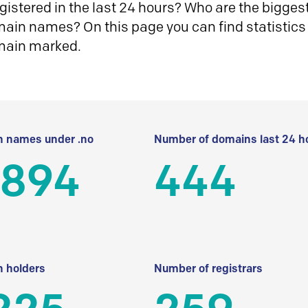
istered in the last 24 hours? Who are the biggest 
in names? On this page you can find statistics
main marked.
 names under .no
Number of domains last 24 h
 894
444
 holders
Number of registrars