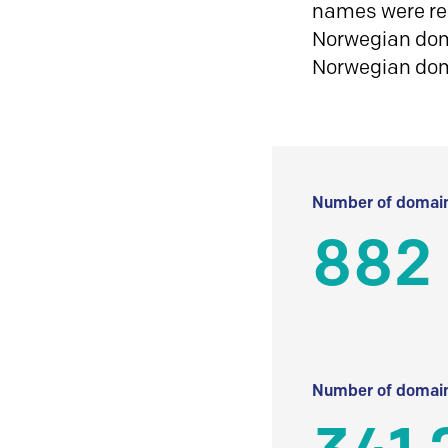
names were reg
Norwegian doma
Norwegian do
Number of domain
882
Number of domain