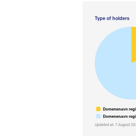
Type of holders
Domenenavn regis
Domenenavn regis
Updated at: 7 August 2