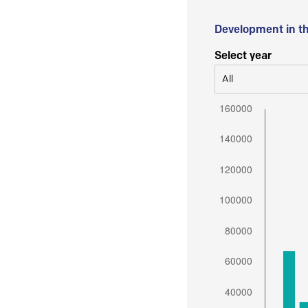
Development in t
Select year
All