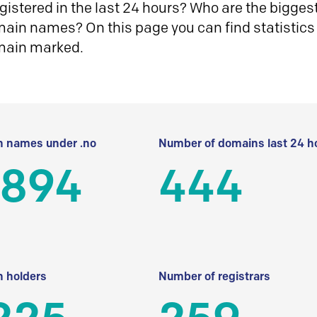
istered in the last 24 hours? Who are the biggest 
in names? On this page you can find statistics
main marked.
 names under .no
Number of domains last 24 h
 894
444
 holders
Number of registrars