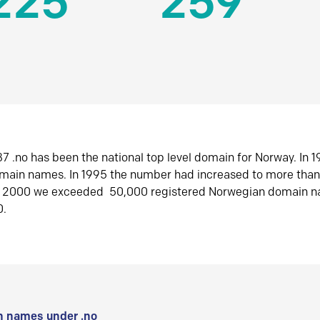
225
259
7 .no has been the national top level domain for Norway. In 
omain names. In 1995 the number had increased to more tha
r 2000 we exceeded 50,000 registered Norwegian domain n
0.
 names under .no