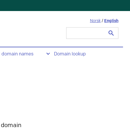
Norsk
/
English
Search
for:
t domain names
Domain lookup
 domain