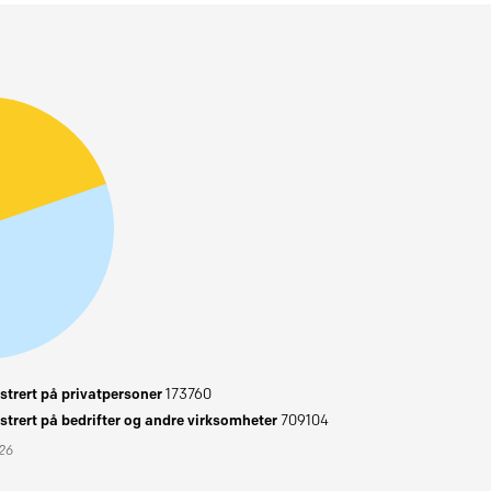
trert på privatpersoner
173760
trert på bedrifter og andre virksomheter
709104
026