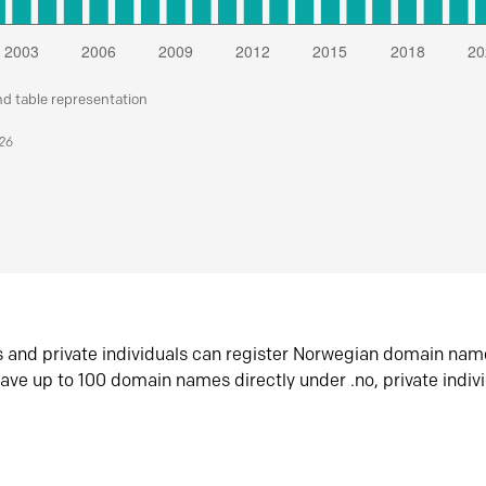
nd table representation
026
s and private individuals can register Norwegian domain nam
ave up to 100 domain names directly under .no, private indiv