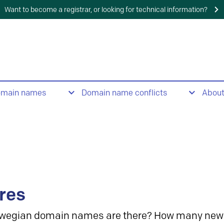
Want to become a registrar, or looking for technical information?
omain names
Domain name conflicts
Abou
res
wegian domain names are there? How many new