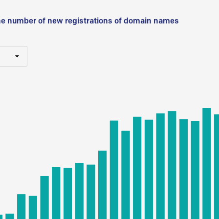
he number of new registrations of domain names