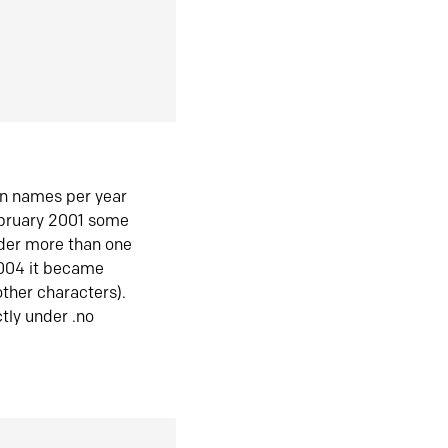
in names per year
ebruary 2001 some
der more than one
2004 it became
ther characters).
tly under .no