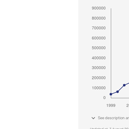
See description a