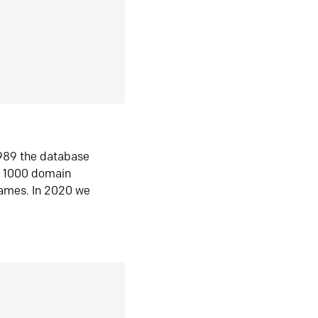
1989 the database
n 1000 domain
ames. In 2020 we