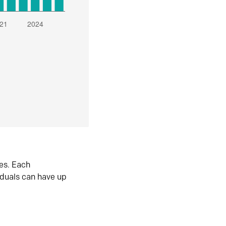
es. Each
iduals can have up