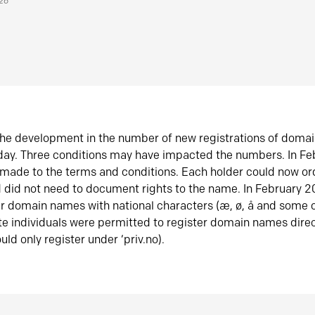
026
he development in the number of new registrations of doma
oday. Three conditions may have impacted the numbers. In F
made to the terms and conditions. Each holder could now or
did not need to document rights to the name. In February 
er domain names with national characters (æ, ø, å and some o
te individuals were permitted to register domain names direc
uld only register under ‘priv.no).