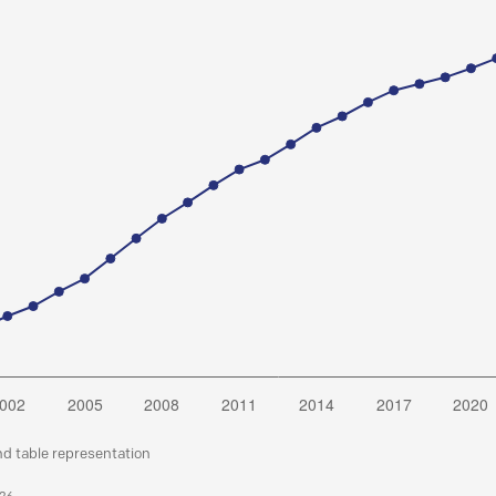
nd table representation