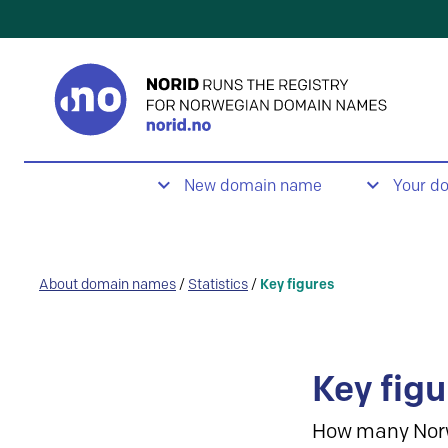
New domain name
Your d
About domain names
/
Statistics
/
Key figures
Key figu
How many Nor