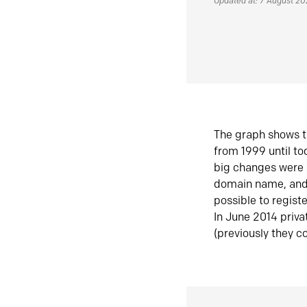
Updated at: 7 August 2
The graph shows t
from 1999 until t
big changes were 
domain name, and 
possible to regist
In June 2014 priva
(previously they co