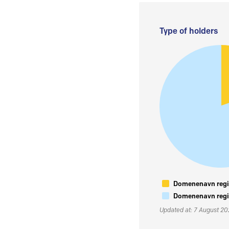
Type of holders
Domenenavn regis
Domenenavn regis
Updated at: 7 August 2