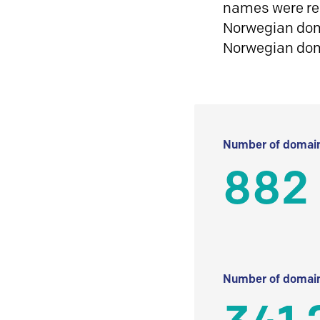
names were reg
Norwegian doma
Norwegian do
Number of domain
882
Number of domain