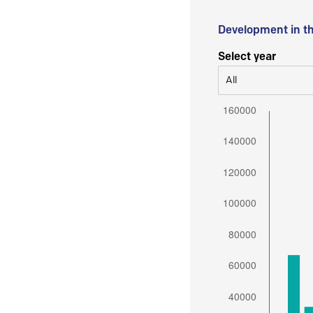
Development in t
Select year
All