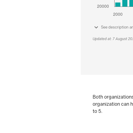
See description a
Updated at: 7 August 2
Both organization
organization can h
to 5.