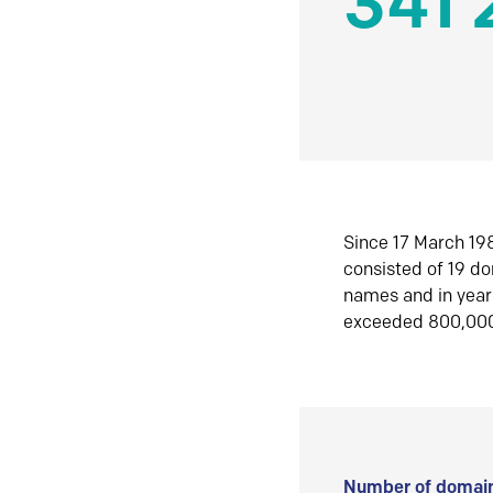
341 
Since 17 March 198
consisted of 19 d
names and in yea
exceeded 800,00
Number of domain