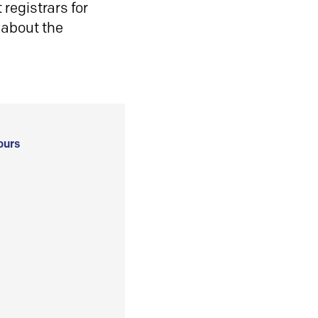
registrars for
 about the
ours