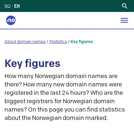
NO
/
EN
Search
for:
About domain names
/
Statistics
/
Key figures
Key figures
How many Norwegian domain names are
there? How many new domain names were
registered in the last 24 hours? Who are the
biggest registrars for Norwegian domain
names? On this page you can find statistics
about the Norwegian domain marked.