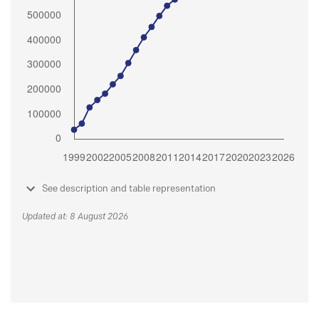
See description and table representation
Updated at: 8 August 2026