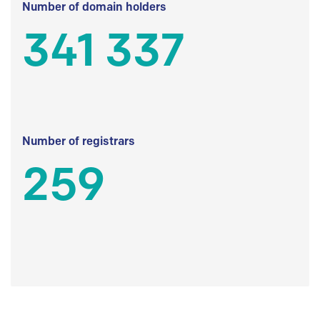
Number of domain holders
341 337
Number of registrars
259