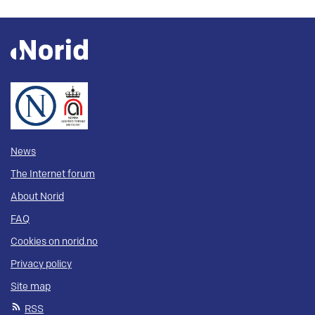
News
The Internet forum
About Norid
FAQ
Cookies on norid.no
Privacy policy
Site map
RSS