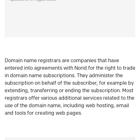
Domain name registrars are companies that have
entered into agreements with Norid for the right to trade
in domain name subscriptions. They administer the
subscription on behalf of the subscriber, for example by
extending, transferring or ending the subscription. Most
registrars offer various additional services related to the
use of the domain name, including web hosting, email
and tools for creating web pages.