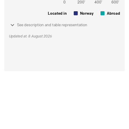
Located in
Norway
Abroad
See description and table representation
Updated at: 8 August 2026