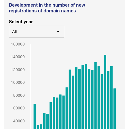
Development in the number of new
registrations of domain names
Select year
All