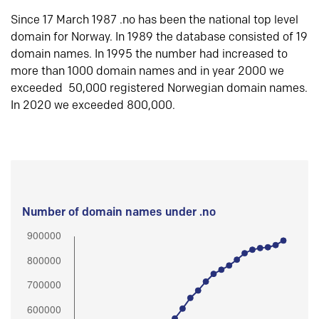
Since 17 March 1987 .no has been the national top level
domain for Norway. In 1989 the database consisted of 19
domain names. In 1995 the number had increased to
more than 1000 domain names and in year 2000 we
exceeded 50,000 registered Norwegian domain names.
In 2020 we exceeded 800,000.
Number of domain names under .no