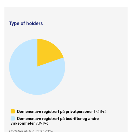
Type of holders
Domenenavn registrert på privatpersoner
173843
Domenenavn registrert på bedrifter og andre
virksomheter
709196
Updated at: 8 August 2026