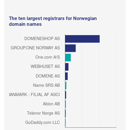
The ten largest registrars for Norwegian
domain names