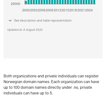
See description and table representation
Updated at: 8 August 2026
Both organizations and private individuals can register
Norwegian domain names. Each organization can have
up to 100 domain names directly under .no, private
individuals can have up to 5.