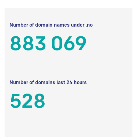
Number of domain names under .no
883 069
Number of domains last 24 hours
528