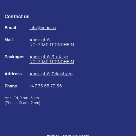
Contact us
Email
info@norid.no
Mail
Abels gt. 5,
NO–7030 TRONDHEIM
Packages
Abels gt. 5, 3. etasje
NO–7030 TRONDHEIM
Address
Abels gt. 5, Teknobyen
Phone
+47 73 55 73 55
Mon–Fri, 9 am–3 pm
(Phone: 10 am–2 pm)