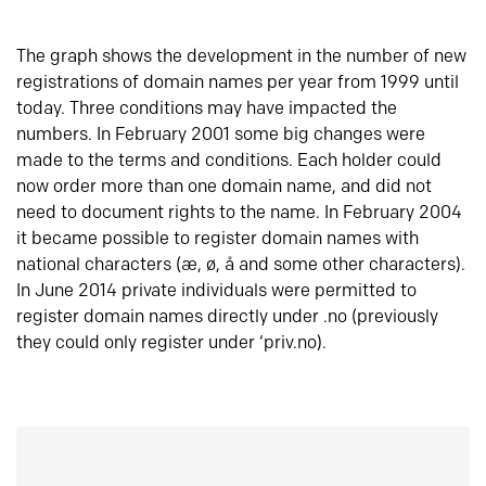
The graph shows the development in the number of new
registrations of domain names per year from 1999 until
today. Three conditions may have impacted the
numbers. In February 2001 some big changes were
made to the terms and conditions. Each holder could
now order more than one domain name, and did not
need to document rights to the name. In February 2004
it became possible to register domain names with
national characters (æ, ø, å and some other characters).
In June 2014 private individuals were permitted to
register domain names directly under .no (previously
they could only register under ‘priv.no).