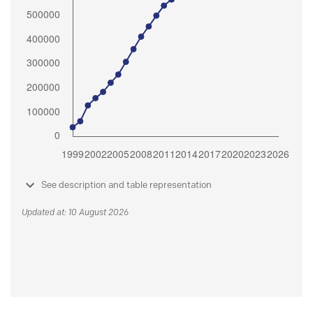
See description and table representation
Updated at: 10 August 2026