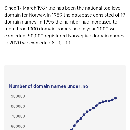
Since 17 March 1987 .no has been the national top level
domain for Norway. In 1989 the database consisted of 19
domain names. In 1995 the number had increased to
more than 1000 domain names and in year 2000 we
exceeded 50,000 registered Norwegian domain names.
In 2020 we exceeded 800,000.
Number of domain names under .no