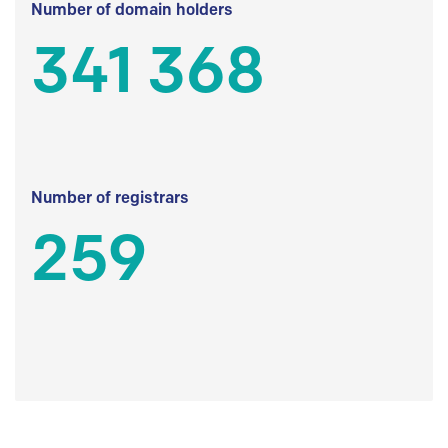
Number of domain holders
341 368
Number of registrars
259