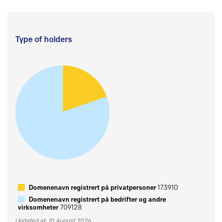
Type of holders
Domenenavn registrert på privatpersoner
173910
Domenenavn registrert på bedrifter og andre
virksomheter
709128
Updated at: 10 August 2026