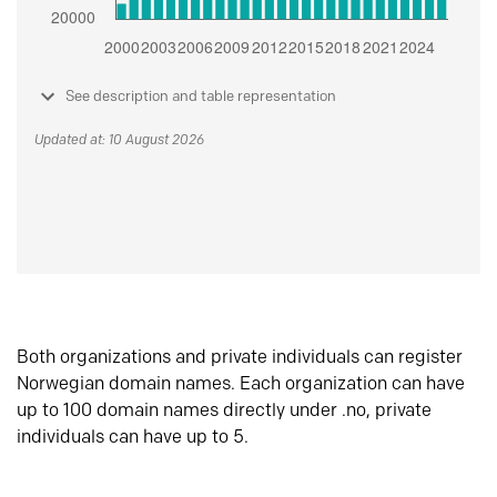
See description and table representation
Updated at: 10 August 2026
Both organizations and private individuals can register
Norwegian domain names. Each organization can have
up to 100 domain names directly under .no, private
individuals can have up to 5.