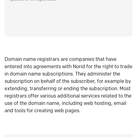
Domain name registrars are companies that have
entered into agreements with Norid for the right to trade
in domain name subscriptions. They administer the
subscription on behalf of the subscriber, for example by
extending, transferring or ending the subscription. Most
registrars offer various additional services related to the
use of the domain name, including web hosting, email
and tools for creating web pages.