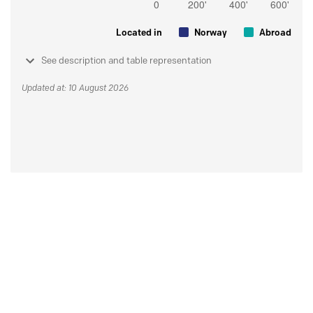
Located in
Norway
Abroad
See description and table representation
Updated at: 10 August 2026