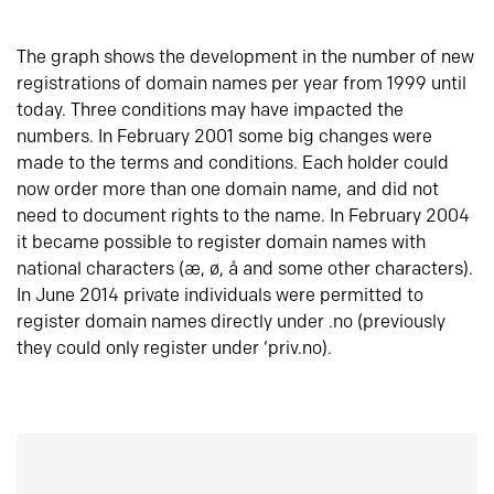
The graph shows the development in the number of new
registrations of domain names per year from 1999 until
today. Three conditions may have impacted the
numbers. In February 2001 some big changes were
made to the terms and conditions. Each holder could
now order more than one domain name, and did not
need to document rights to the name. In February 2004
it became possible to register domain names with
national characters (æ, ø, å and some other characters).
In June 2014 private individuals were permitted to
register domain names directly under .no (previously
they could only register under ‘priv.no).