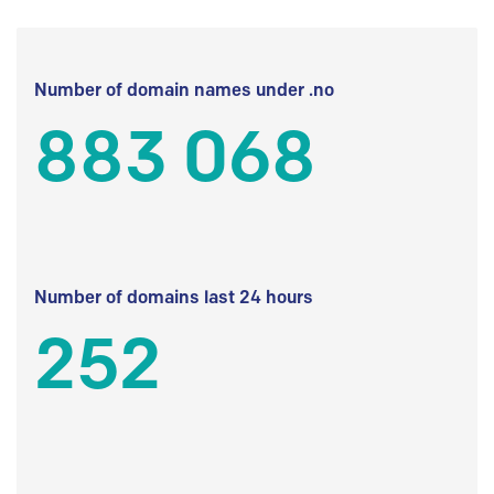
Number of domain names under .no
883 068
Number of domains last 24 hours
252