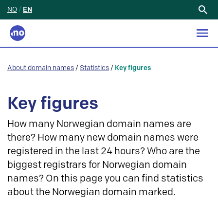
NO
/
EN
Search
for:
About domain names
/
Statistics
/
Key figures
Key figures
How many Norwegian domain names are
there? How many new domain names were
registered in the last 24 hours? Who are the
biggest registrars for Norwegian domain
names? On this page you can find statistics
about the Norwegian domain marked.