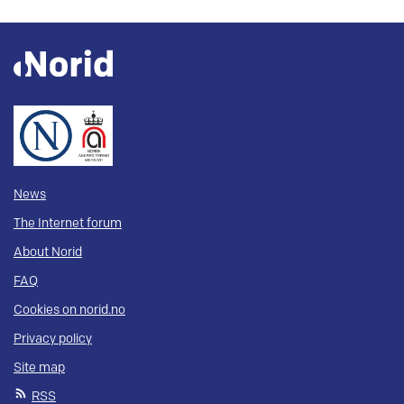
News
The Internet forum
About Norid
FAQ
Cookies on norid.no
Privacy policy
Site map
RSS