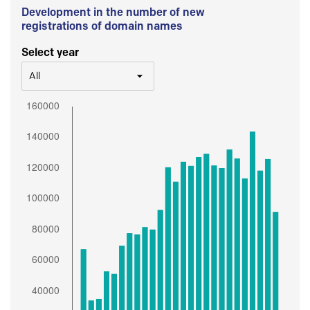
Development in the number of new
registrations of domain names
Select year
All