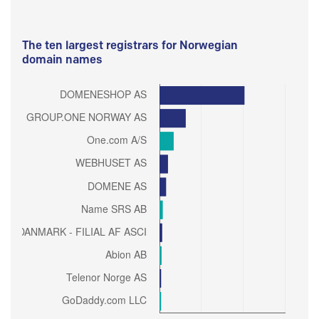
The ten largest registrars for Norwegian
domain names