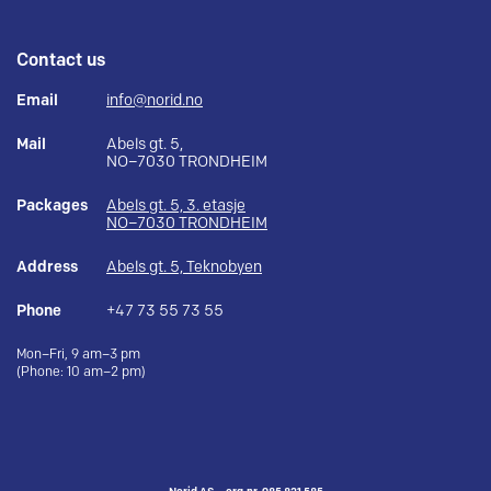
Contact us
Email
info@norid.no
Mail
Abels gt. 5,
NO–7030 TRONDHEIM
Packages
Abels gt. 5, 3. etasje
NO–7030 TRONDHEIM
Address
Abels gt. 5, Teknobyen
Phone
+47 73 55 73 55
Mon–Fri, 9 am–3 pm
(Phone: 10 am–2 pm)