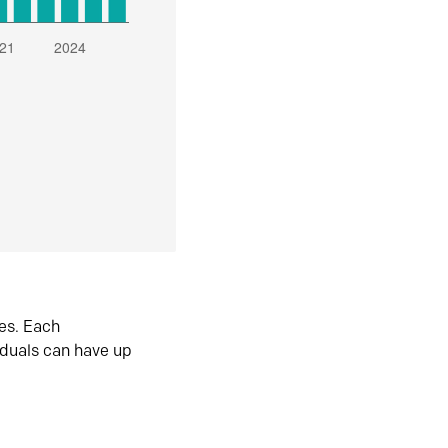
es. Each
iduals can have up