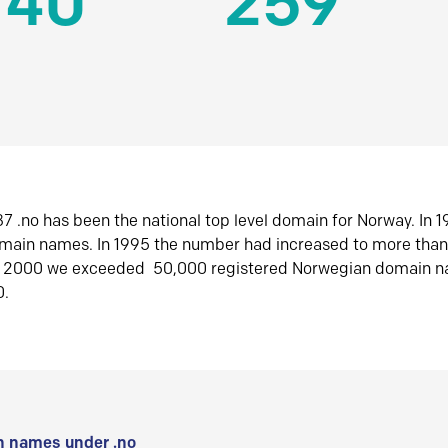
140
259
7 .no has been the national top level domain for Norway. In 
omain names. In 1995 the number had increased to more tha
r 2000 we exceeded 50,000 registered Norwegian domain n
0.
 names under .no