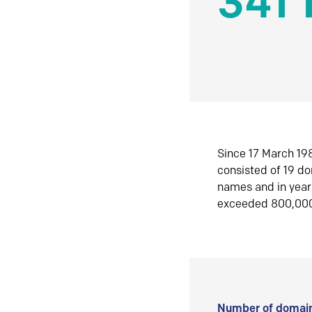
341 
Since 17 March 198
consisted of 19 d
names and in yea
exceeded 800,00
Number of domain