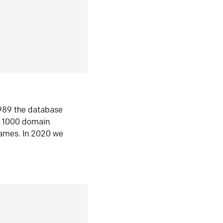
1989 the database
n 1000 domain
ames. In 2020 we