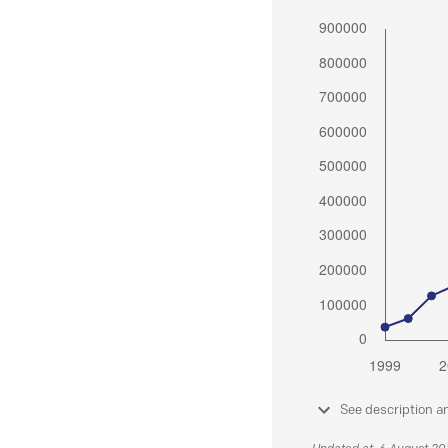
See description a