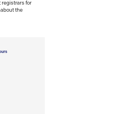
registrars for
 about the
ours