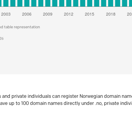
nd table representation
026
s and private individuals can register Norwegian domain nam
ave up to 100 domain names directly under .no, private indiv