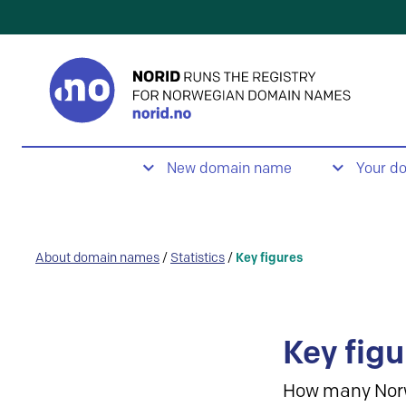
New domain name
Your d
About domain names
/
Statistics
/
Key figures
Key figu
How many Nor