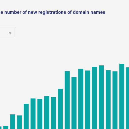
he number of new registrations of domain names