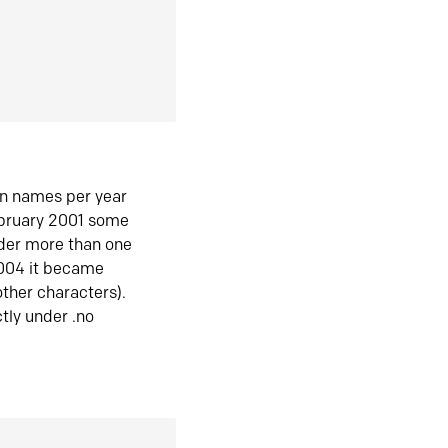
in names per year
ebruary 2001 some
der more than one
2004 it became
ther characters).
tly under .no