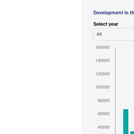
Development in t
Select year
All