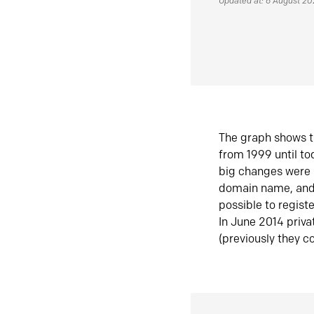
Updated at: 6 August 2
The graph shows t
from 1999 until t
big changes were 
domain name, and 
possible to regist
In June 2014 priva
(previously they co