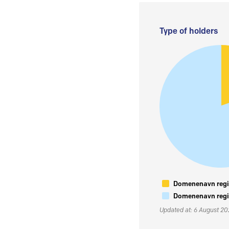
Type of holders
Domenenavn regis
Domenenavn regis
Updated at: 6 August 2