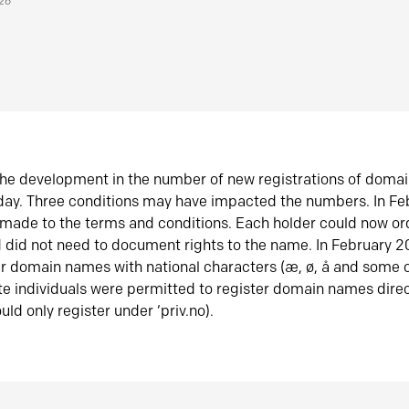
026
he development in the number of new registrations of doma
oday. Three conditions may have impacted the numbers. In F
made to the terms and conditions. Each holder could now or
did not need to document rights to the name. In February 
er domain names with national characters (æ, ø, å and some o
te individuals were permitted to register domain names direc
uld only register under ‘priv.no).