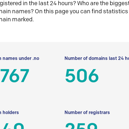
istered in the last 24 hours? Who are the biggest 
in names? On this page you can find statistics
main marked.
 names under .no
Number of domains last 24 h
 767
506
 holders
Number of registrars