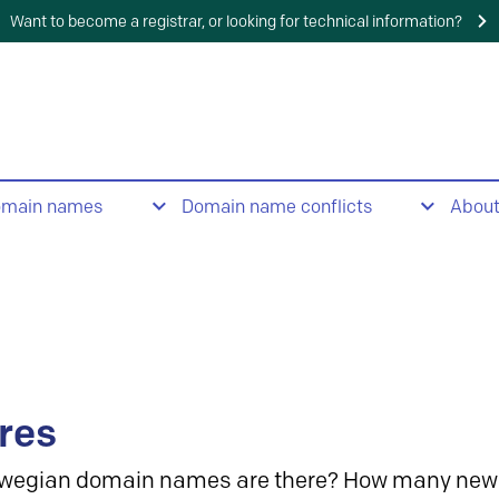
Want to become a registrar, or looking for technical information?
omain names
Domain name conflicts
Abou
res
wegian domain names are there? How many new