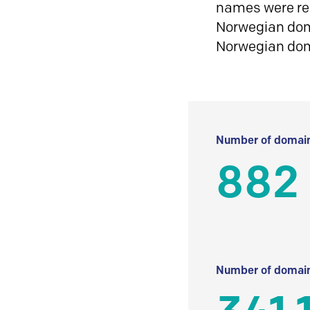
names were reg
Norwegian doma
Norwegian do
Number of domain
882
Number of domain