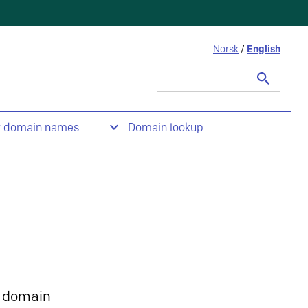
Norsk
/
English
Search
for:
t domain names
Domain lookup
 domain