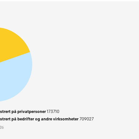
trert på privatpersoner
173710
trert på bedrifter og andre virksomheter
709027
026