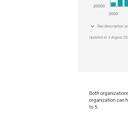
See description a
Updated at: 6 August 2
Both organization
organization can h
to 5.