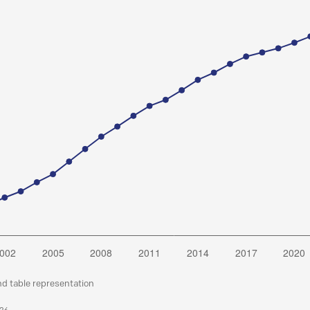
nd table representation