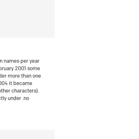
in names per year
ebruary 2001 some
der more than one
2004 it became
ther characters).
tly under .no