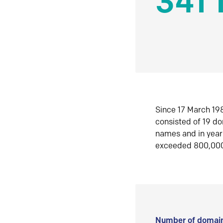
341 
Since 17 March 198
consisted of 19 d
names and in yea
exceeded 800,00
Number of domain