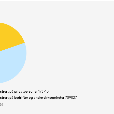
trert på privatpersoner
173710
trert på bedrifter og andre virksomheter
709027
026