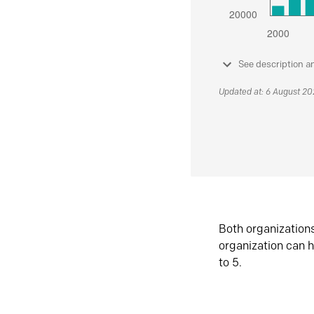
See description a
Updated at: 6 August 2
Both organization
organization can h
to 5.