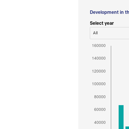
Development in t
Select year
All