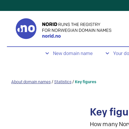
New domain name
Your d
About domain names
/
Statistics
/
Key figures
Key figu
How many Nor