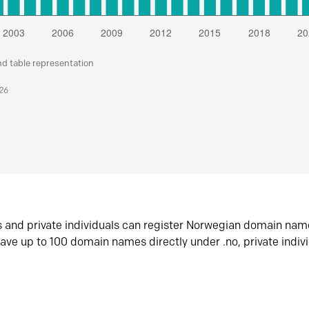
nd table representation
026
s and private individuals can register Norwegian domain nam
ave up to 100 domain names directly under .no, private indiv