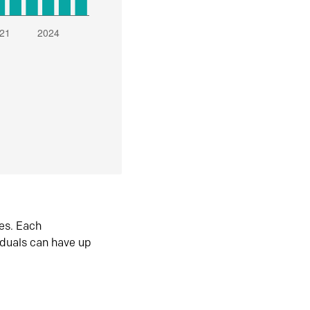
es. Each
iduals can have up