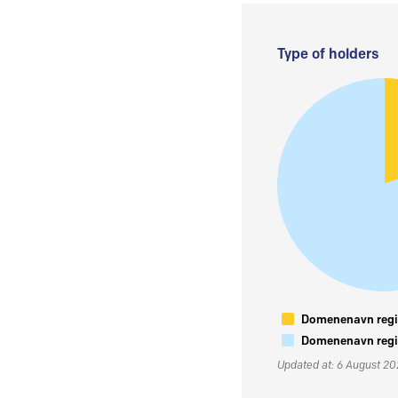
Type of holders
Domenenavn regis
Domenenavn regis
Updated at: 6 August 2