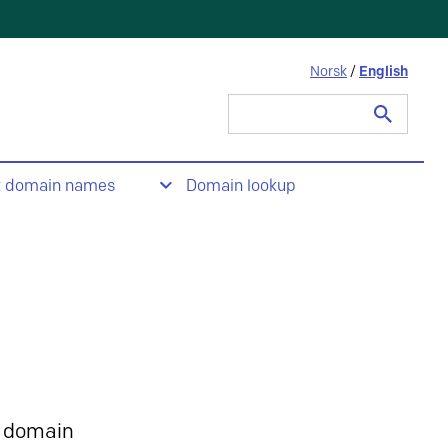
Norsk
/
English
Search
for:
t domain names
Domain lookup
 domain