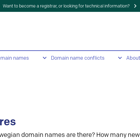
Want to become a registrar, or looking for technical information?
omain names
Domain name conflicts
Abou
res
wegian domain names are there? How many new