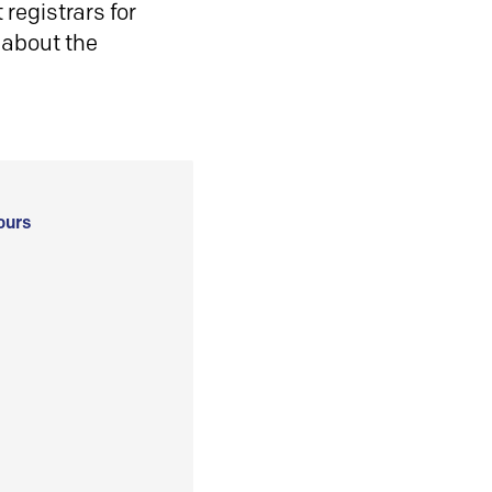
registrars for
 about the
ours