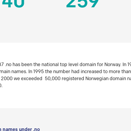
140
259
7 .no has been the national top level domain for Norway. In 
omain names. In 1995 the number had increased to more tha
r 2000 we exceeded 50,000 registered Norwegian domain n
0.
 names under .no