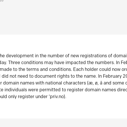
026
he development in the number of new registrations of doma
oday. Three conditions may have impacted the numbers. In F
made to the terms and conditions. Each holder could now or
did not need to document rights to the name. In February 
er domain names with national characters (æ, ø, å and some o
te individuals were permitted to register domain names direc
uld only register under ‘priv.no).