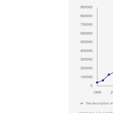
See description a