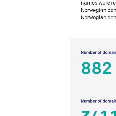
names were reg
Norwegian doma
Norwegian do
Number of domain
882
Number of domain