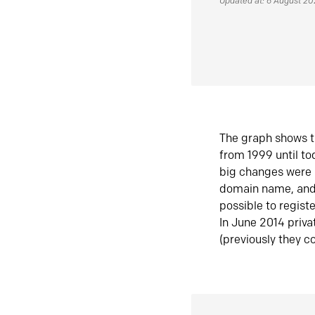
Updated at: 6 August 2
The graph shows t
from 1999 until t
big changes were 
domain name, and 
possible to regist
In June 2014 priva
(previously they co