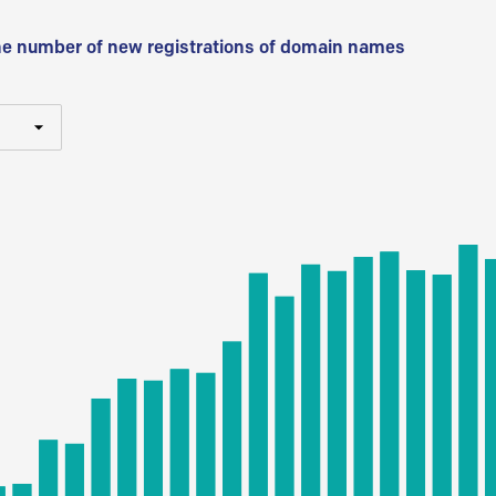
he number of new registrations of domain names