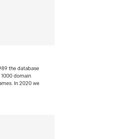
1989 the database
n 1000 domain
ames. In 2020 we