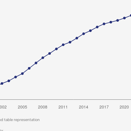
nd table representation