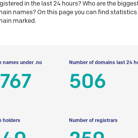
istered in the last 24 hours? Who are the biggest 
in names? On this page you can find statistics
main marked.
 names under .no
Number of domains last 24 h
 767
506
 holders
Number of registrars