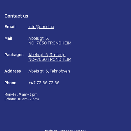
Contact us
Email
info@norid.no
Mail
Abels gt. 5,
NO–7030 TRONDHEIM
Packages
Abels gt. 5, 3. etasje
NO–7030 TRONDHEIM
Address
Abels gt. 5, Teknobyen
Phone
+47 73 55 73 55
Mon–Fri, 9 am–3 pm
(Phone: 10 am–2 pm)