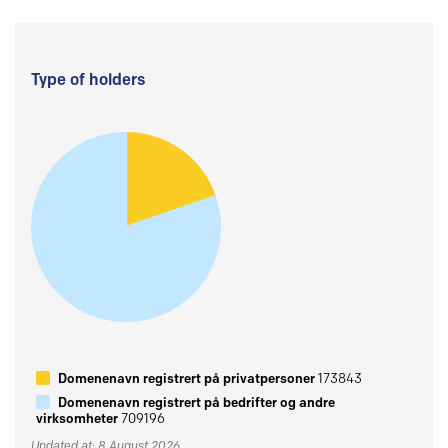
Type of holders
Domenenavn registrert på privatpersoner
173843
Domenenavn registrert på bedrifter og andre
virksomheter
709196
Updated at: 8 August 2026