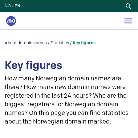
NO
/
EN
Search
for:
About domain names
/
Statistics
/
Key figures
Key figures
How many Norwegian domain names are
there? How many new domain names were
registered in the last 24 hours? Who are the
biggest registrars for Norwegian domain
names? On this page you can find statistics
about the Norwegian domain marked.