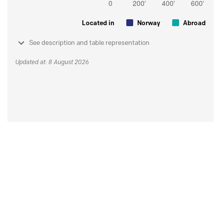
Located in
Norway
Abroad
See description and table representation
Updated at: 8 August 2026