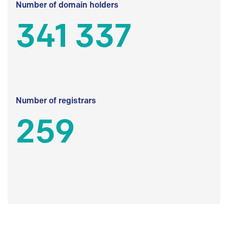
Number of domain holders
341 337
Number of registrars
259