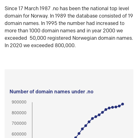
Since 17 March 1987 .no has been the national top level
domain for Norway. In 1989 the database consisted of 19
domain names. In 1995 the number had increased to
more than 1000 domain names and in year 2000 we
exceeded 50,000 registered Norwegian domain names.
In 2020 we exceeded 800,000.
Number of domain names under .no