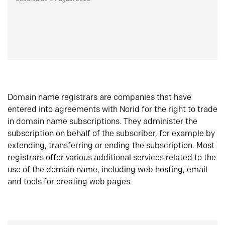
Domain name registrars are companies that have
entered into agreements with Norid for the right to trade
in domain name subscriptions. They administer the
subscription on behalf of the subscriber, for example by
extending, transferring or ending the subscription. Most
registrars offer various additional services related to the
use of the domain name, including web hosting, email
and tools for creating web pages.