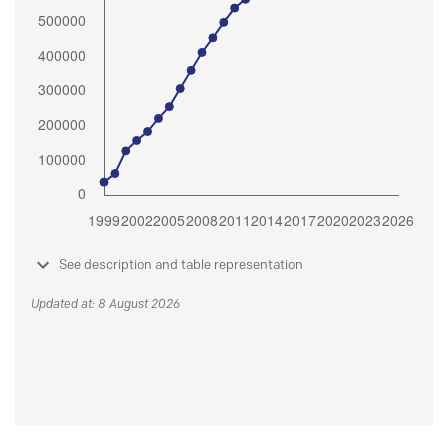
See description and table representation
Updated at: 8 August 2026