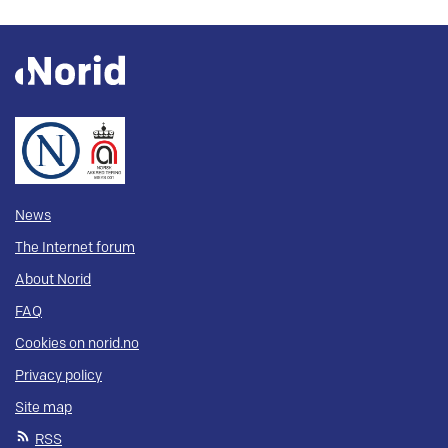
News
The Internet forum
About Norid
FAQ
Cookies on norid.no
Privacy policy
Site map
RSS