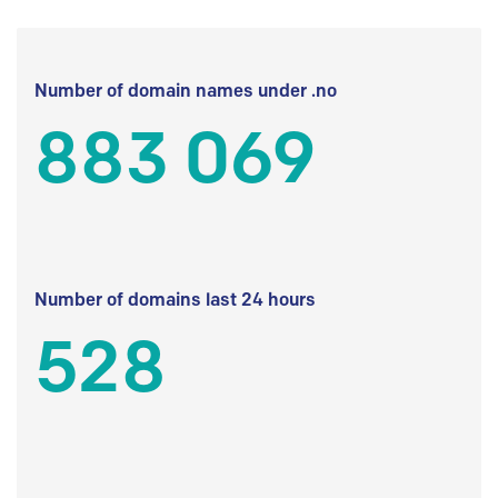
Number of domain names under .no
883 069
Number of domains last 24 hours
528