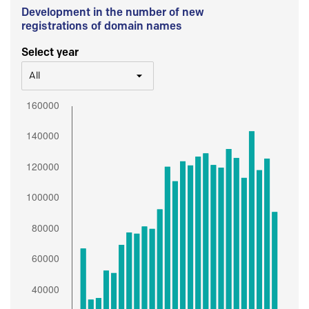
Development in the number of new
registrations of domain names
Select year
All