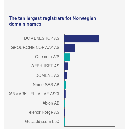
The ten largest registrars for Norwegian
domain names