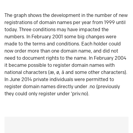
The graph shows the development in the number of new
registrations of domain names per year from 1999 until
today. Three conditions may have impacted the
numbers. In February 2001 some big changes were
made to the terms and conditions. Each holder could
now order more than one domain name, and did not
need to document rights to the name. In February 2004
it became possible to register domain names with
national characters (æ, ø, å and some other characters).
In June 2014 private individuals were permitted to
register domain names directly under .no (previously
they could only register under ‘priv.no).