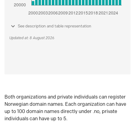
See description and table representation
Updated at: 8 August 2026
Both organizations and private individuals can register
Norwegian domain names. Each organization can have
up to 100 domain names directly under .no, private
individuals can have up to 5.