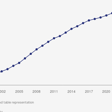
nd table representation