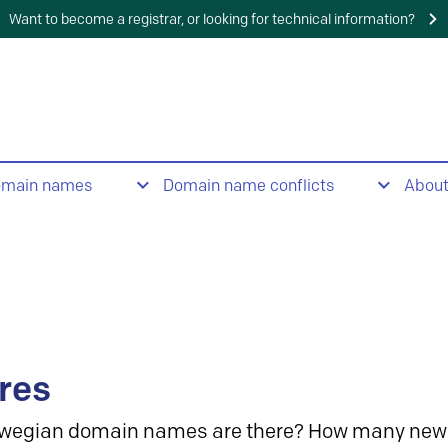
Want to become a registrar, or looking for technical information?
omain names
Domain name conflicts
Abou
res
wegian domain names are there? How many new