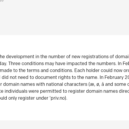
026
he development in the number of new registrations of doma
oday. Three conditions may have impacted the numbers. In F
made to the terms and conditions. Each holder could now or
did not need to document rights to the name. In February 
er domain names with national characters (æ, ø, å and some o
te individuals were permitted to register domain names direc
uld only register under ‘priv.no).