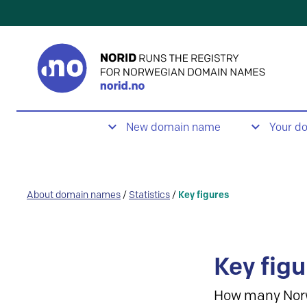
New domain name
Your d
About domain names
/
Statistics
/
Key figures
Key figu
How many Nor