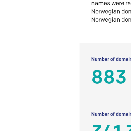
names were reg
Norwegian doma
Norwegian do
Number of domain
883
Number of domain