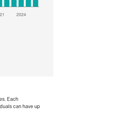
es. Each
iduals can have up