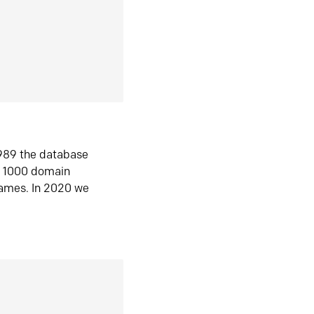
1989 the database
n 1000 domain
ames. In 2020 we