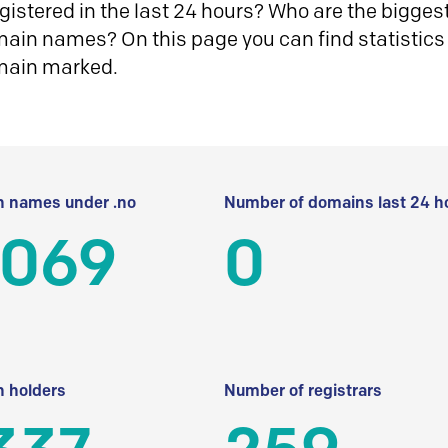
istered in the last 24 hours? Who are the biggest 
in names? On this page you can find statistics
main marked.
 names under .no
Number of domains last 24 h
 069
0
 holders
Number of registrars