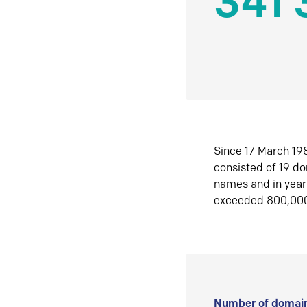
341 
Since 17 March 198
consisted of 19 d
names and in yea
exceeded 800,00
Number of domain