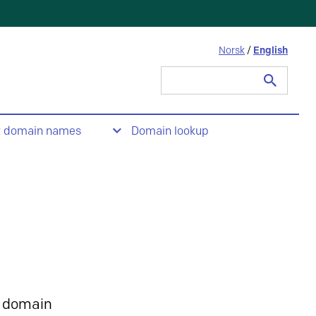
Norsk
/
English
Search
for:
t domain names
Domain lookup
 domain