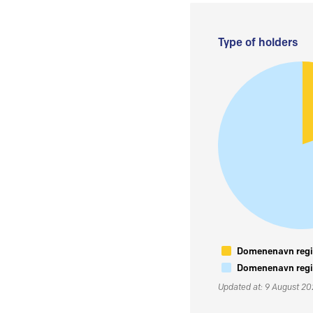
Type of holders
Domenenavn regis
Domenenavn regis
Updated at: 9 August 2