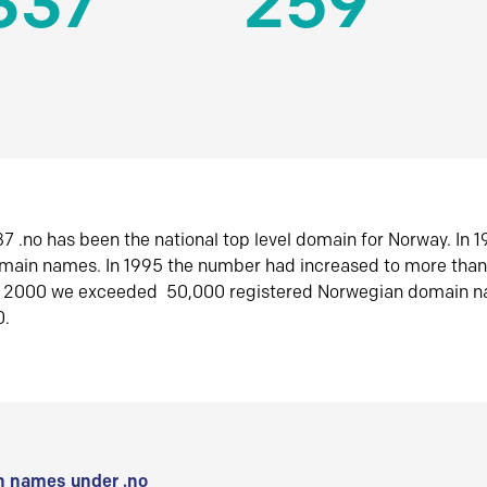
337
259
7 .no has been the national top level domain for Norway. In 
omain names. In 1995 the number had increased to more tha
r 2000 we exceeded 50,000 registered Norwegian domain n
0.
 names under .no