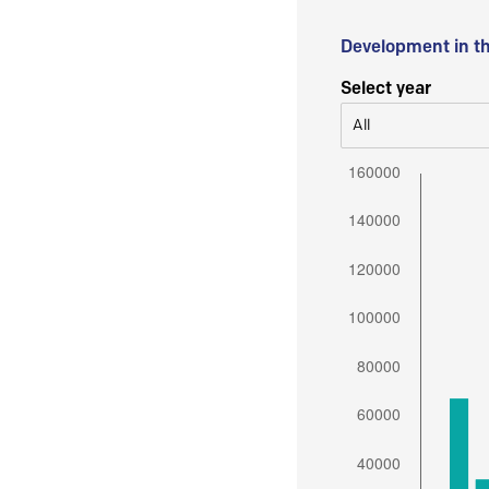
Development in t
Select year
All