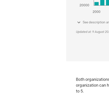
See description a
Updated at: 9 August 2
Both organization
organization can h
to 5.