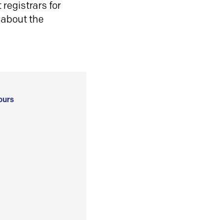
registrars for
 about the
ours