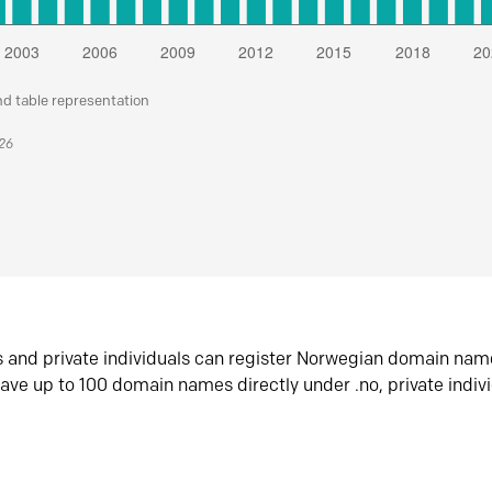
nd table representation
026
s and private individuals can register Norwegian domain nam
ave up to 100 domain names directly under .no, private indiv