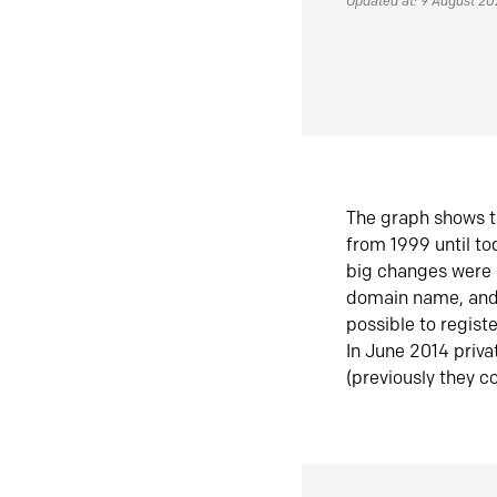
Updated at: 9 August 2
The graph shows t
from 1999 until t
big changes were 
domain name, and 
possible to regist
In June 2014 priva
(previously they co