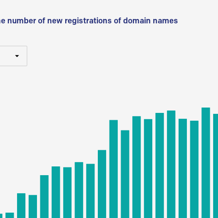
he number of new registrations of domain names