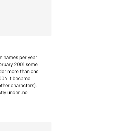
in names per year
ebruary 2001 some
der more than one
2004 it became
ther characters).
tly under .no