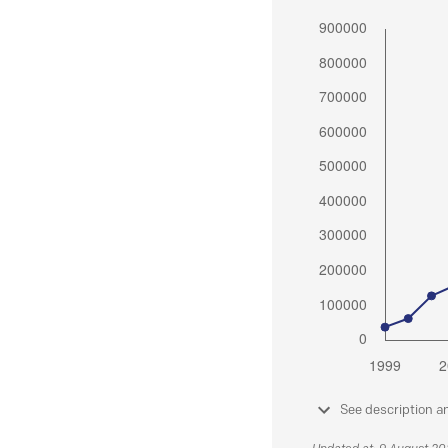
See description a