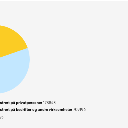
trert på privatpersoner
173843
trert på bedrifter og andre virksomheter
709196
026