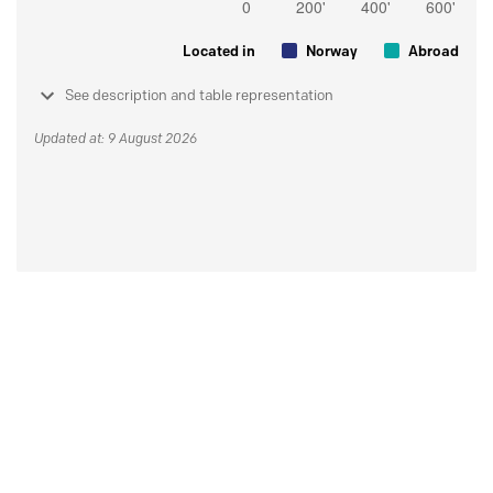
Located in
Norway
Abroad
See description and table representation
Updated at: 9 August 2026