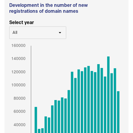
Development in the number of new
registrations of domain names
Select year
All