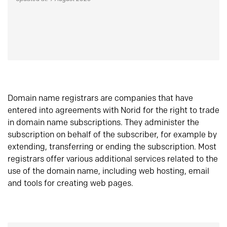
Domain name registrars are companies that have
entered into agreements with Norid for the right to trade
in domain name subscriptions. They administer the
subscription on behalf of the subscriber, for example by
extending, transferring or ending the subscription. Most
registrars offer various additional services related to the
use of the domain name, including web hosting, email
and tools for creating web pages.