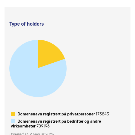
Type of holders
Domenenavn registrert på privatpersoner
173843
Domenenavn registrert på bedrifter og andre
virksomheter
709196
Updated at: 9 August 2026