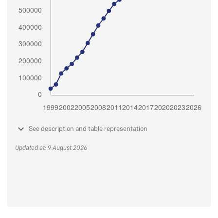
See description and table representation
Updated at: 9 August 2026