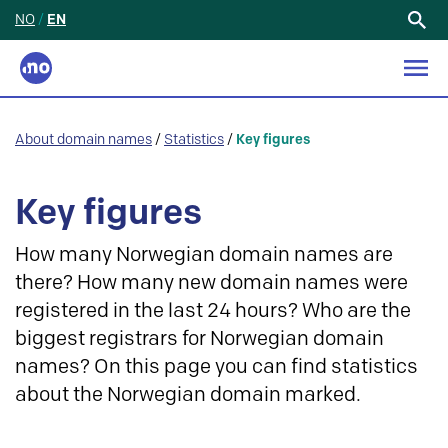
NO
/
EN
Search
for:
About domain names
/
Statistics
/
Key figures
Key figures
How many Norwegian domain names are
there? How many new domain names were
registered in the last 24 hours? Who are the
biggest registrars for Norwegian domain
names? On this page you can find statistics
about the Norwegian domain marked.