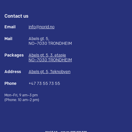
Contact us
Email
info@norid.no
Mail
Abels gt. 5,
NO–7030 TRONDHEIM
Packages
Abels gt. 5, 3. etasje
NO–7030 TRONDHEIM
Address
Abels gt. 5, Teknobyen
Phone
+47 73 55 73 55
Mon–Fri, 9 am–3 pm
(Phone: 10 am–2 pm)