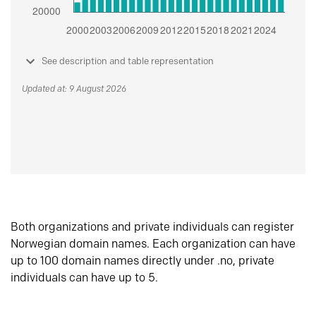
See description and table representation
Updated at: 9 August 2026
Both organizations and private individuals can register
Norwegian domain names. Each organization can have
up to 100 domain names directly under .no, private
individuals can have up to 5.