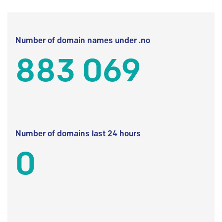
Number of domain names under .no
883 069
Number of domains last 24 hours
0