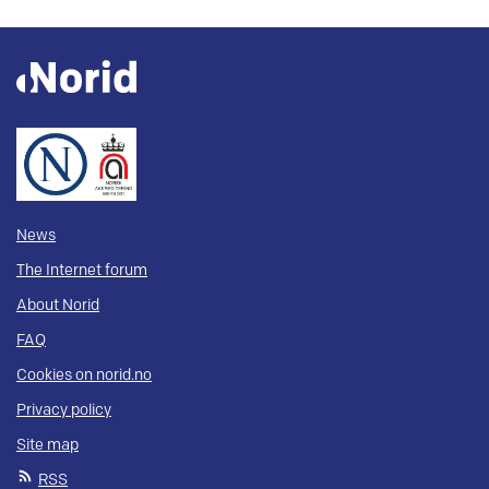
News
The Internet forum
About Norid
FAQ
Cookies on norid.no
Privacy policy
Site map
RSS