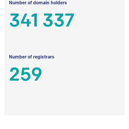
Number of domain holders
341 337
Number of registrars
259