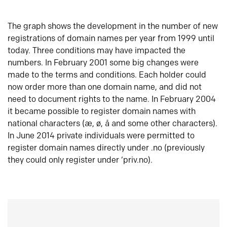
The graph shows the development in the number of new
registrations of domain names per year from 1999 until
today. Three conditions may have impacted the
numbers. In February 2001 some big changes were
made to the terms and conditions. Each holder could
now order more than one domain name, and did not
need to document rights to the name. In February 2004
it became possible to register domain names with
national characters (æ, ø, å and some other characters).
In June 2014 private individuals were permitted to
register domain names directly under .no (previously
they could only register under ‘priv.no).