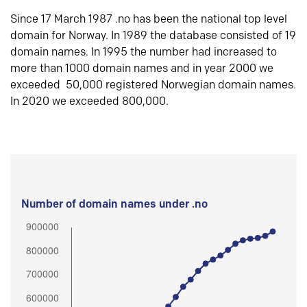
Since 17 March 1987 .no has been the national top level
domain for Norway. In 1989 the database consisted of 19
domain names. In 1995 the number had increased to
more than 1000 domain names and in year 2000 we
exceeded 50,000 registered Norwegian domain names.
In 2020 we exceeded 800,000.
Number of domain names under .no