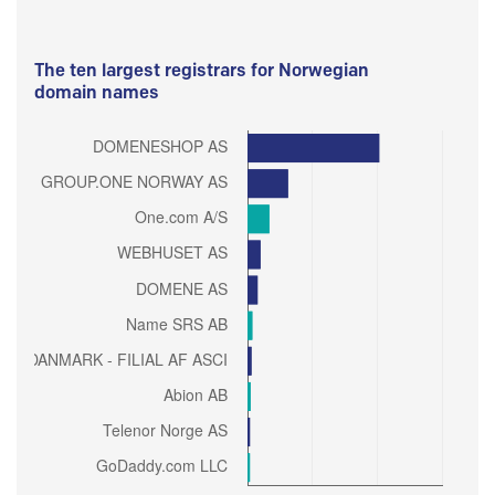
The ten largest registrars for Norwegian
domain names