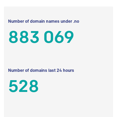
Number of domain names under .no
883 069
Number of domains last 24 hours
528