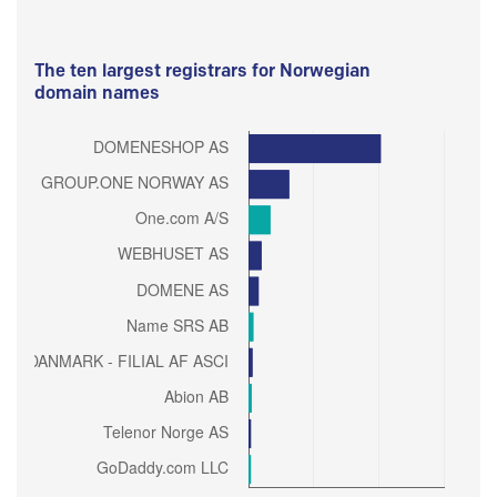
The ten largest registrars for Norwegian
domain names