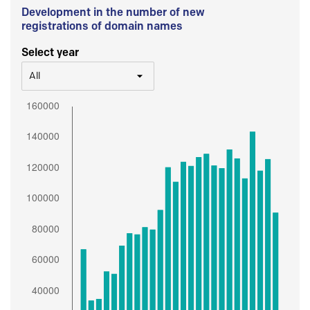
Development in the number of new
registrations of domain names
Select year
All