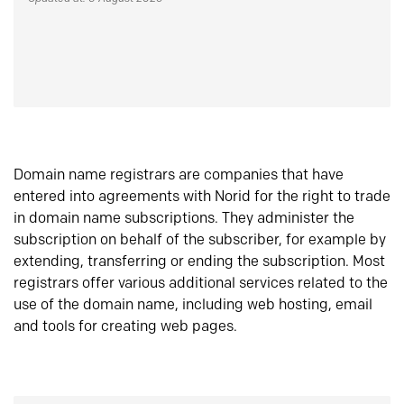
Domain name registrars are companies that have
entered into agreements with Norid for the right to trade
in domain name subscriptions. They administer the
subscription on behalf of the subscriber, for example by
extending, transferring or ending the subscription. Most
registrars offer various additional services related to the
use of the domain name, including web hosting, email
and tools for creating web pages.