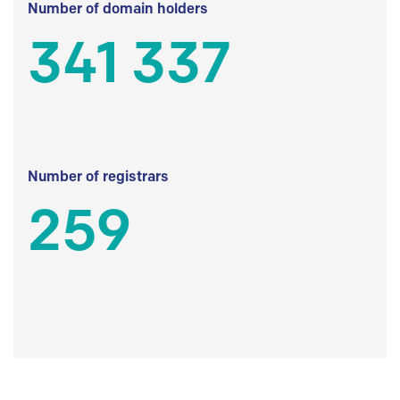
Number of domain holders
341 337
Number of registrars
259