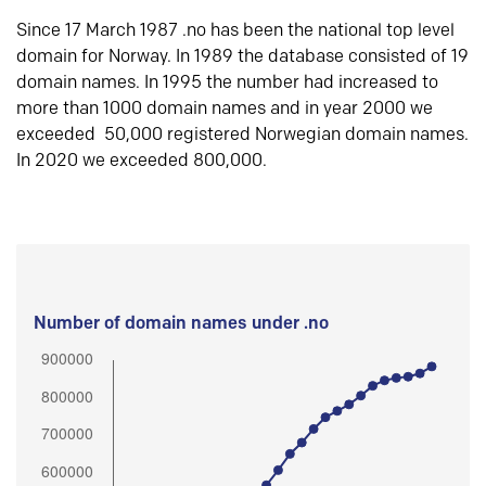
Since 17 March 1987 .no has been the national top level
domain for Norway. In 1989 the database consisted of 19
domain names. In 1995 the number had increased to
more than 1000 domain names and in year 2000 we
exceeded 50,000 registered Norwegian domain names.
In 2020 we exceeded 800,000.
Number of domain names under .no