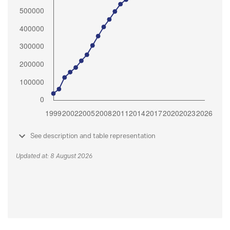
See description and table representation
Updated at: 8 August 2026