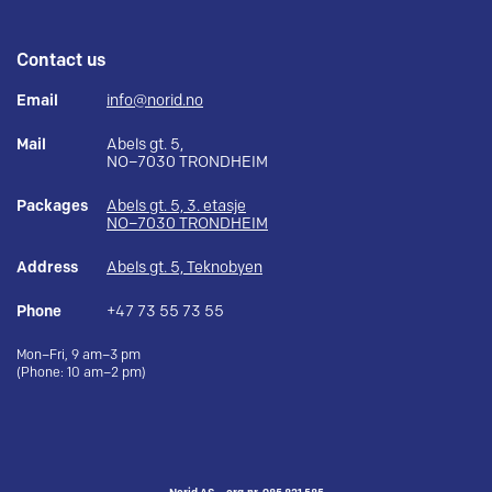
Contact us
Email
info@norid.no
Mail
Abels gt. 5,
NO–7030 TRONDHEIM
Packages
Abels gt. 5, 3. etasje
NO–7030 TRONDHEIM
Address
Abels gt. 5, Teknobyen
Phone
+47 73 55 73 55
Mon–Fri, 9 am–3 pm
(Phone: 10 am–2 pm)