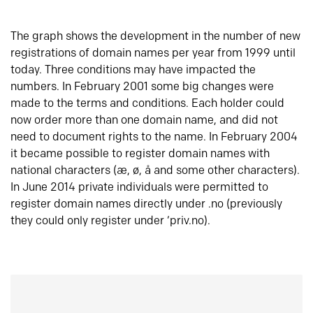
The graph shows the development in the number of new
registrations of domain names per year from 1999 until
today. Three conditions may have impacted the
numbers. In February 2001 some big changes were
made to the terms and conditions. Each holder could
now order more than one domain name, and did not
need to document rights to the name. In February 2004
it became possible to register domain names with
national characters (æ, ø, å and some other characters).
In June 2014 private individuals were permitted to
register domain names directly under .no (previously
they could only register under ‘priv.no).