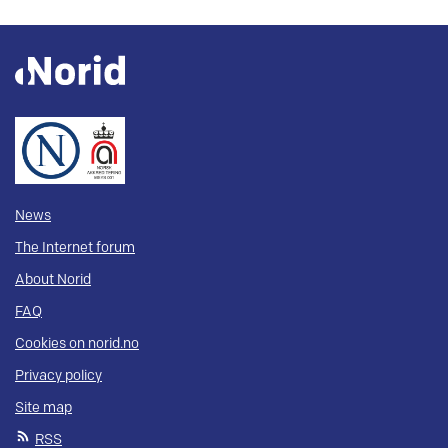
News
The Internet forum
About Norid
FAQ
Cookies on norid.no
Privacy policy
Site map
RSS