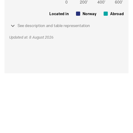
Located in
Norway
Abroad
See description and table representation
Updated at: 8 August 2026