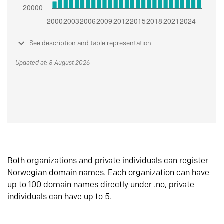
See description and table representation
Updated at: 8 August 2026
Both organizations and private individuals can register
Norwegian domain names. Each organization can have
up to 100 domain names directly under .no, private
individuals can have up to 5.