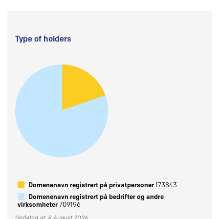
Type of holders
Domenenavn registrert på privatpersoner
173843
Domenenavn registrert på bedrifter og andre
virksomheter
709196
Updated at: 8 August 2026