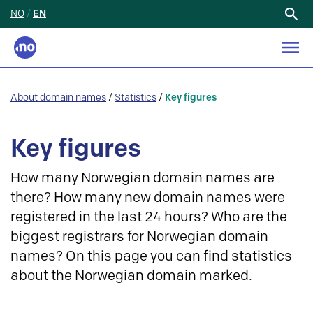
NO
/
EN
Search
for:
About domain names
/
Statistics
/
Key figures
Key figures
How many Norwegian domain names are
there? How many new domain names were
registered in the last 24 hours? Who are the
biggest registrars for Norwegian domain
names? On this page you can find statistics
about the Norwegian domain marked.