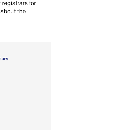
registrars for
 about the
ours