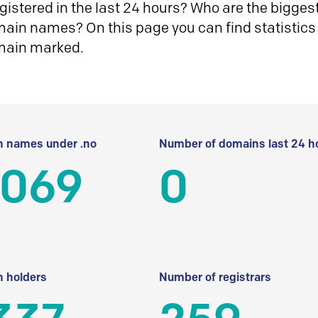
istered in the last 24 hours? Who are the biggest 
in names? On this page you can find statistics
main marked.
 names under .no
Number of domains last 24 h
 069
0
 holders
Number of registrars