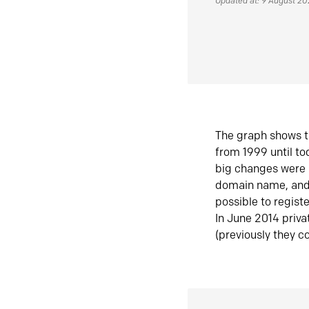
Updated at: 9 August 2
The graph shows t
from 1999 until t
big changes were 
domain name, and 
possible to regist
In June 2014 priva
(previously they co