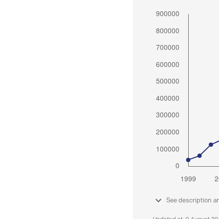
See description a