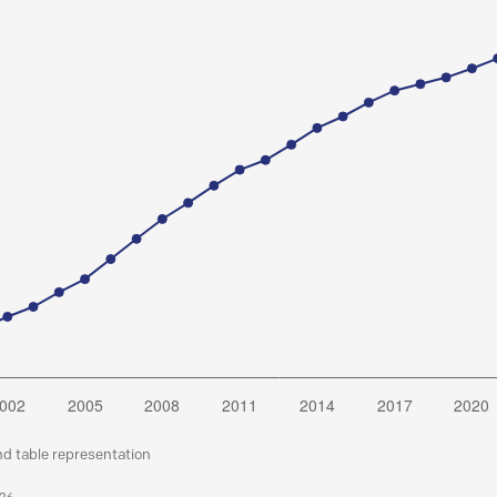
nd table representation