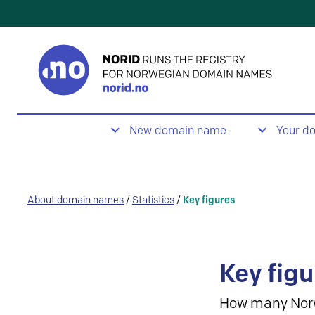
New domain name
Your d
About domain names
/
Statistics
/
Key figures
Key figu
How many Nor