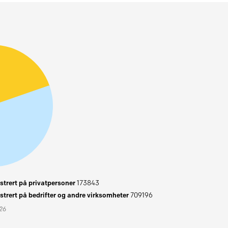
trert på privatpersoner
173843
trert på bedrifter og andre virksomheter
709196
026