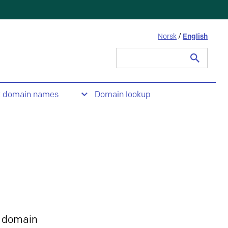
Norsk
/
English
Search
for:
t domain names
Domain lookup
 domain