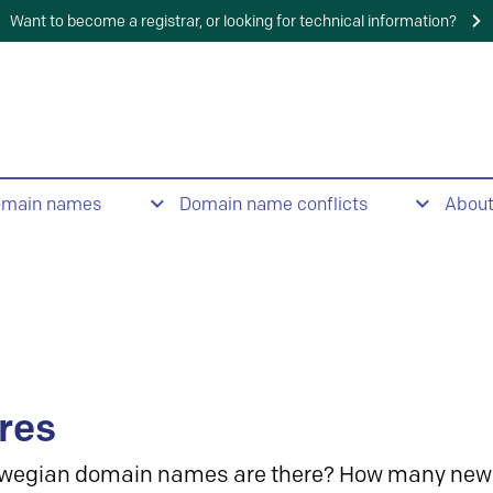
Want to become a registrar, or looking for technical information?
omain names
Domain name conflicts
Abou
res
wegian domain names are there? How many new