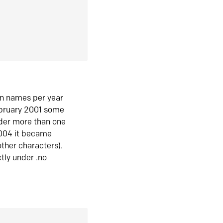
in names per year
ebruary 2001 some
der more than one
2004 it became
ther characters).
tly under .no