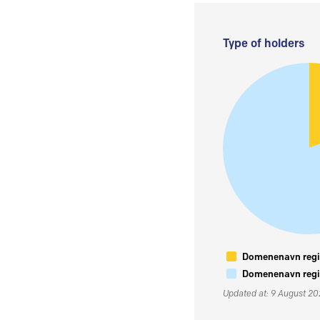
Type of holders
Domenenavn regis
Domenenavn regis
Updated at: 9 August 2