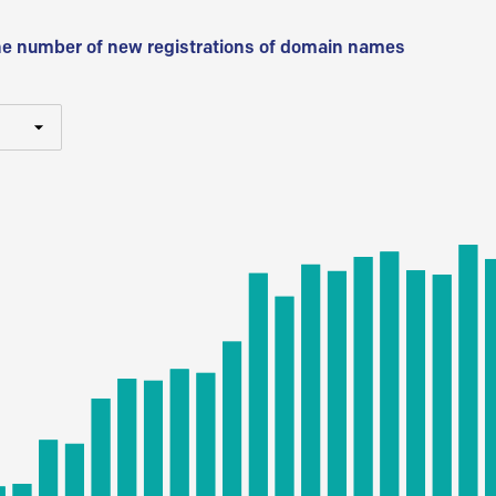
he number of new registrations of domain names