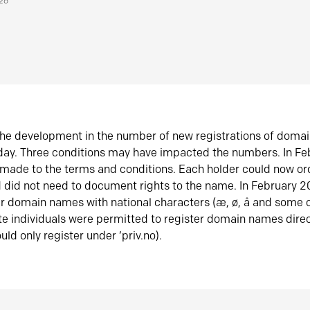
026
he development in the number of new registrations of doma
oday. Three conditions may have impacted the numbers. In F
made to the terms and conditions. Each holder could now or
did not need to document rights to the name. In February 
er domain names with national characters (æ, ø, å and some o
te individuals were permitted to register domain names direc
uld only register under ‘priv.no).