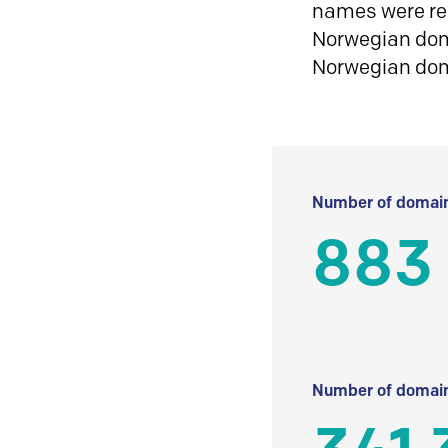
names were reg
Norwegian doma
Norwegian do
Number of domain
883
Number of domain