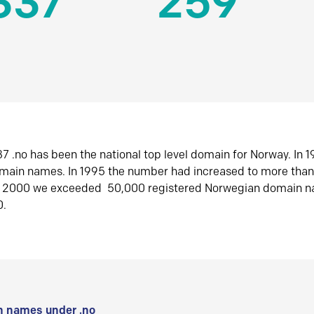
337
259
7 .no has been the national top level domain for Norway. In 
omain names. In 1995 the number had increased to more tha
r 2000 we exceeded 50,000 registered Norwegian domain n
0.
 names under .no