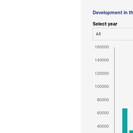
Development in t
Select year
All