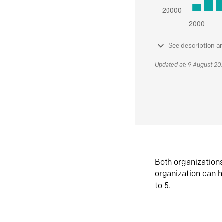
See description a
Updated at: 9 August 2
Both organization
organization can h
to 5.