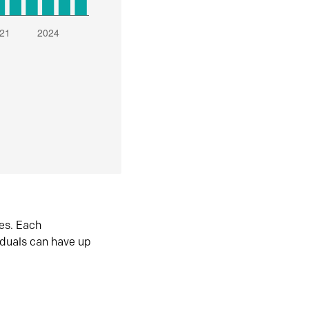
es. Each
iduals can have up