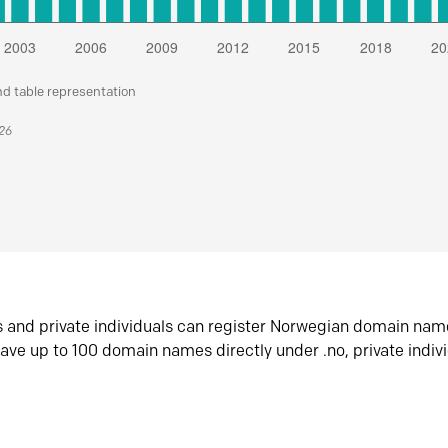
nd table representation
026
s and private individuals can register Norwegian domain nam
ave up to 100 domain names directly under .no, private indiv