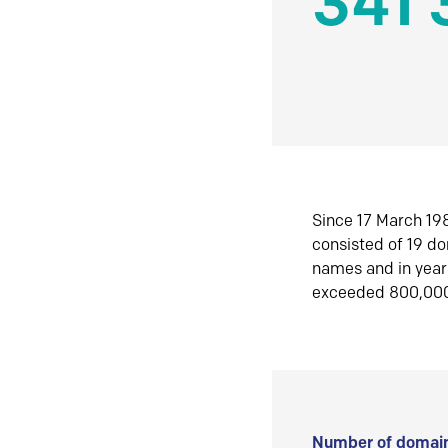
341 
Since 17 March 198
consisted of 19 d
names and in yea
exceeded 800,00
Number of domain