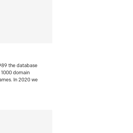
1989 the database
n 1000 domain
ames. In 2020 we