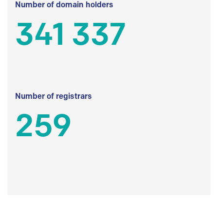
Number of domain holders
341 337
Number of registrars
259