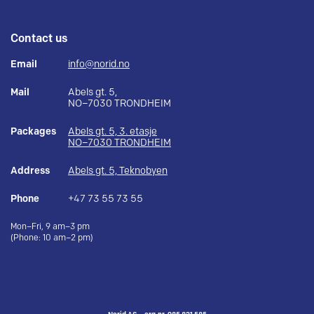
Contact us
Email
info@norid.no
Mail
Abels gt. 5,
NO–7030 TRONDHEIM
Packages
Abels gt. 5, 3. etasje
NO–7030 TRONDHEIM
Address
Abels gt. 5, Teknobyen
Phone
+47 73 55 73 55
Mon–Fri, 9 am–3 pm
(Phone: 10 am–2 pm)