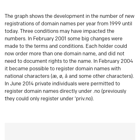
The graph shows the development in the number of new
registrations of domain names per year from 1999 until
today. Three conditions may have impacted the
numbers. In February 2001 some big changes were
made to the terms and conditions. Each holder could
now order more than one domain name, and did not
need to document rights to the name. In February 2004
it became possible to register domain names with
national characters (æ, ø, å and some other characters).
In June 2014 private individuals were permitted to
register domain names directly under .no (previously
they could only register under ‘priv.no).