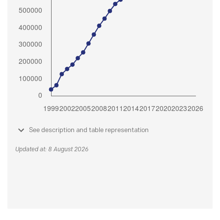
See description and table representation
Updated at: 8 August 2026