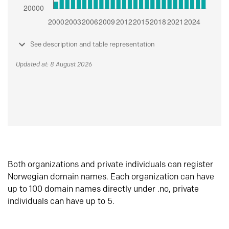
See description and table representation
Updated at: 8 August 2026
Both organizations and private individuals can register
Norwegian domain names. Each organization can have
up to 100 domain names directly under .no, private
individuals can have up to 5.