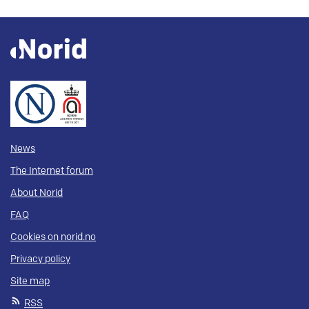
News
The Internet forum
About Norid
FAQ
Cookies on norid.no
Privacy policy
Site map
RSS