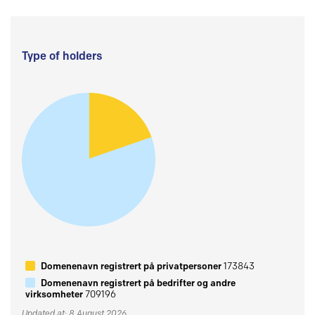
Type of holders
Domenenavn registrert på privatpersoner
173843
Domenenavn registrert på bedrifter og andre
virksomheter
709196
Updated at: 8 August 2026