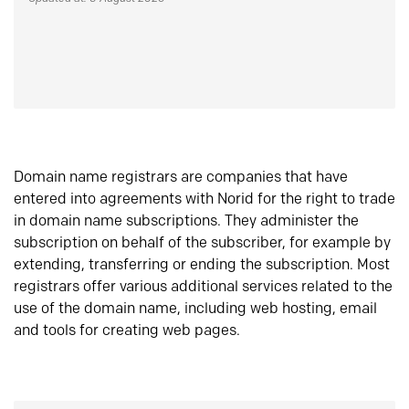
Domain name registrars are companies that have
entered into agreements with Norid for the right to trade
in domain name subscriptions. They administer the
subscription on behalf of the subscriber, for example by
extending, transferring or ending the subscription. Most
registrars offer various additional services related to the
use of the domain name, including web hosting, email
and tools for creating web pages.