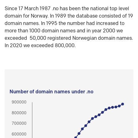
Since 17 March 1987 .no has been the national top level
domain for Norway. In 1989 the database consisted of 19
domain names. In 1995 the number had increased to
more than 1000 domain names and in year 2000 we
exceeded 50,000 registered Norwegian domain names.
In 2020 we exceeded 800,000.
Number of domain names under .no