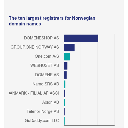
The ten largest registrars for Norwegian
domain names