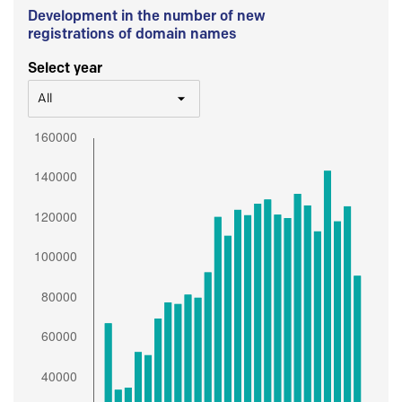
Development in the number of new
registrations of domain names
Select year
All