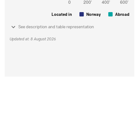
Located in
Norway
Abroad
See description and table representation
Updated at: 8 August 2026