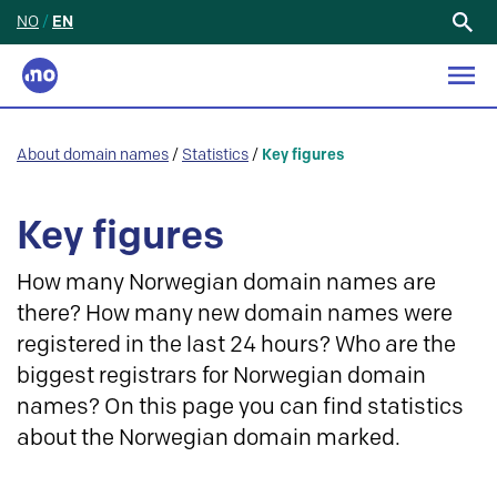
NO
/
EN
Search
for:
About domain names
/
Statistics
/
Key figures
Key figures
How many Norwegian domain names are
there? How many new domain names were
registered in the last 24 hours? Who are the
biggest registrars for Norwegian domain
names? On this page you can find statistics
about the Norwegian domain marked.