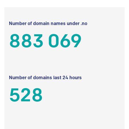
Number of domain names under .no
883 069
Number of domains last 24 hours
528