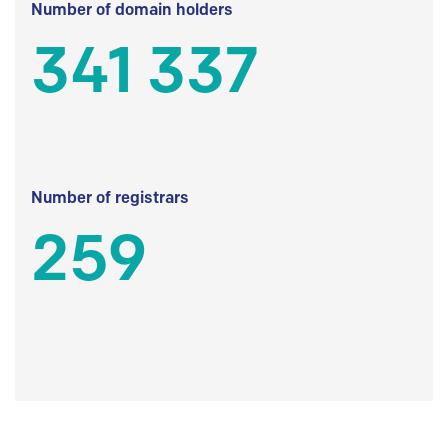
Number of domain holders
341 337
Number of registrars
259