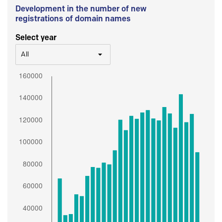
Development in the number of new
registrations of domain names
Select year
All