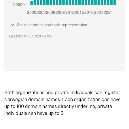
See description and table representation
Updated at: 8 August 2026
Both organizations and private individuals can register
Norwegian domain names. Each organization can have
up to 100 domain names directly under .no, private
individuals can have up to 5.