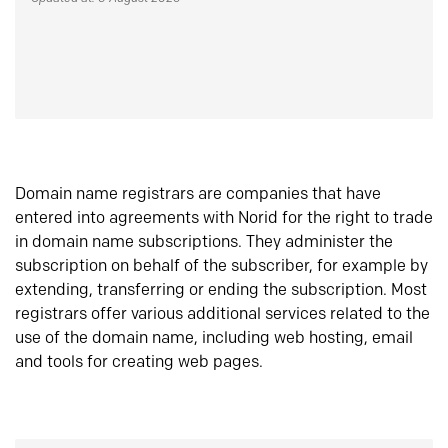
Domain name registrars are companies that have
entered into agreements with Norid for the right to trade
in domain name subscriptions. They administer the
subscription on behalf of the subscriber, for example by
extending, transferring or ending the subscription. Most
registrars offer various additional services related to the
use of the domain name, including web hosting, email
and tools for creating web pages.