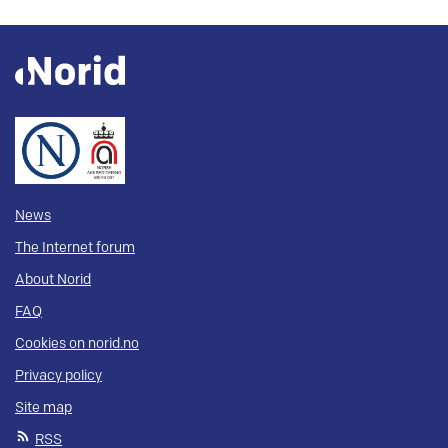
News
The Internet forum
About Norid
FAQ
Cookies on norid.no
Privacy policy
Site map
RSS