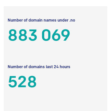
Number of domain names under .no
883 069
Number of domains last 24 hours
528