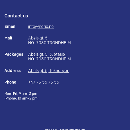
Contact us
Email
info@norid.no
Mail
Abels gt. 5,
NO–7030 TRONDHEIM
Packages
Abels gt. 5, 3. etasje
NO–7030 TRONDHEIM
Address
Abels gt. 5, Teknobyen
Phone
+47 73 55 73 55
Mon–Fri, 9 am–3 pm
(Phone: 10 am–2 pm)