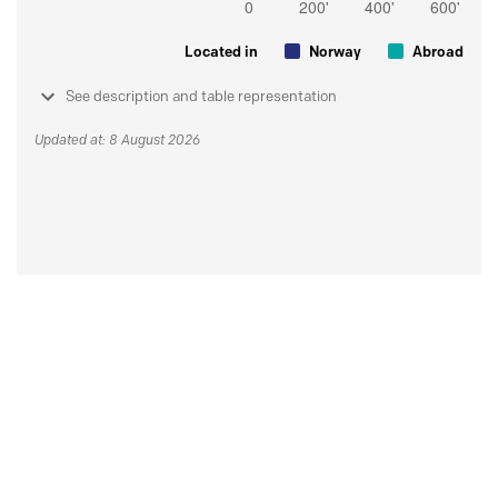
Located in
Norway
Abroad
See description and table representation
Updated at: 8 August 2026