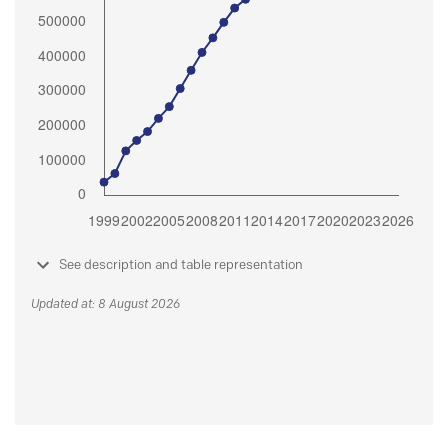
See description and table representation
Updated at: 8 August 2026