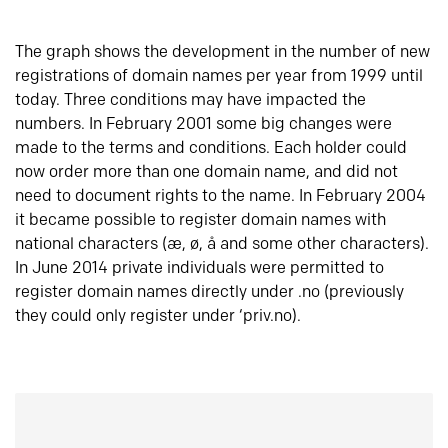
The graph shows the development in the number of new
registrations of domain names per year from 1999 until
today. Three conditions may have impacted the
numbers. In February 2001 some big changes were
made to the terms and conditions. Each holder could
now order more than one domain name, and did not
need to document rights to the name. In February 2004
it became possible to register domain names with
national characters (æ, ø, å and some other characters).
In June 2014 private individuals were permitted to
register domain names directly under .no (previously
they could only register under ‘priv.no).