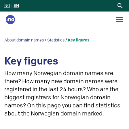
NO
/
EN
Search
for:
About domain names
/
Statistics
/
Key figures
Key figures
How many Norwegian domain names are
there? How many new domain names were
registered in the last 24 hours? Who are the
biggest registrars for Norwegian domain
names? On this page you can find statistics
about the Norwegian domain marked.