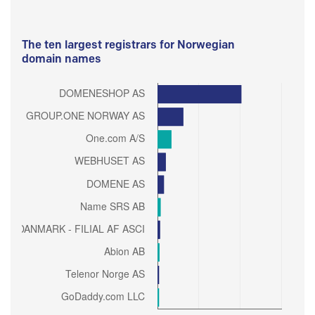
The ten largest registrars for Norwegian
domain names