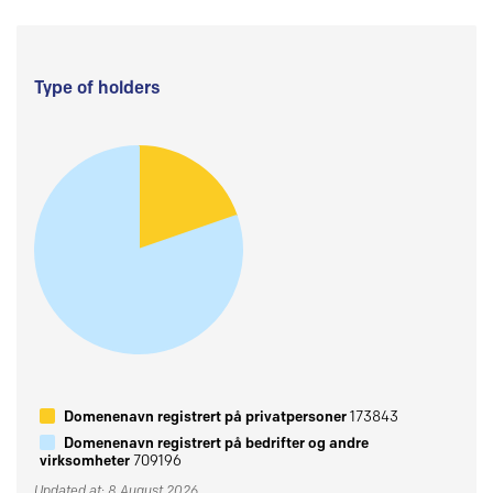
Type of holders
Domenenavn registrert på privatpersoner
173843
Domenenavn registrert på bedrifter og andre
virksomheter
709196
Updated at: 8 August 2026