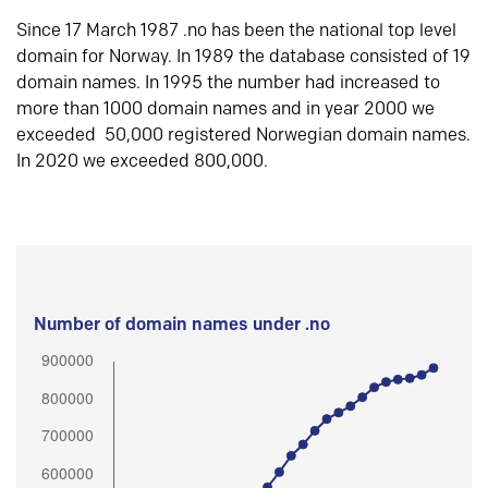
Since 17 March 1987 .no has been the national top level
domain for Norway. In 1989 the database consisted of 19
domain names. In 1995 the number had increased to
more than 1000 domain names and in year 2000 we
exceeded 50,000 registered Norwegian domain names.
In 2020 we exceeded 800,000.
Number of domain names under .no