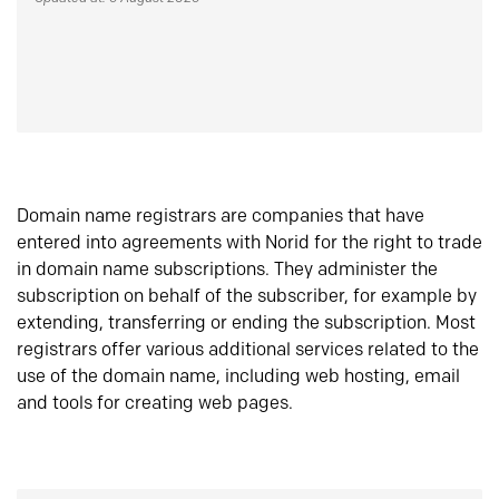
Domain name registrars are companies that have
entered into agreements with Norid for the right to trade
in domain name subscriptions. They administer the
subscription on behalf of the subscriber, for example by
extending, transferring or ending the subscription. Most
registrars offer various additional services related to the
use of the domain name, including web hosting, email
and tools for creating web pages.