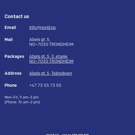
Contact us
Email
info@norid.no
Mail
Abels gt. 5,
NO–7030 TRONDHEIM
Packages
Abels gt. 5, 3. etasje
NO–7030 TRONDHEIM
Address
Abels gt. 5, Teknobyen
Phone
+47 73 55 73 55
Mon–Fri, 9 am–3 pm
(Phone: 10 am–2 pm)