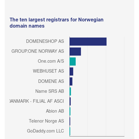
The ten largest registrars for Norwegian
domain names