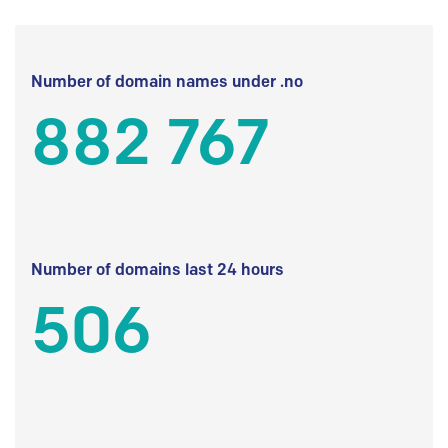
Number of domain names under .no
882 767
Number of domains last 24 hours
506