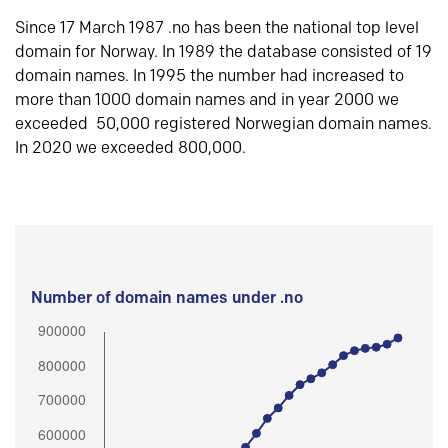
Since 17 March 1987 .no has been the national top level
domain for Norway. In 1989 the database consisted of 19
domain names. In 1995 the number had increased to
more than 1000 domain names and in year 2000 we
exceeded 50,000 registered Norwegian domain names.
In 2020 we exceeded 800,000.
Number of domain names under .no