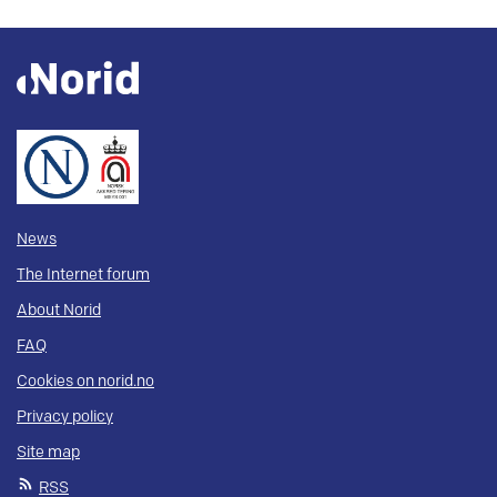
News
The Internet forum
About Norid
FAQ
Cookies on norid.no
Privacy policy
Site map
RSS