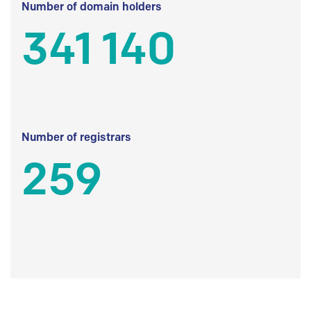
Number of domain holders
341 140
Number of registrars
259