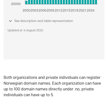
See description and table representation
Updated at: 6 August 2026
Both organizations and private individuals can register
Norwegian domain names. Each organization can have
up to 100 domain names directly under .no, private
individuals can have up to 5.