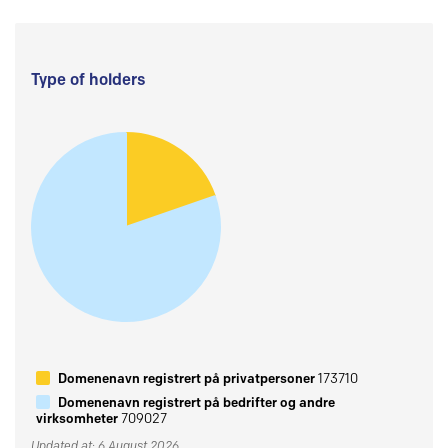
Type of holders
Domenenavn registrert på privatpersoner
173710
Domenenavn registrert på bedrifter og andre
virksomheter
709027
Updated at: 6 August 2026