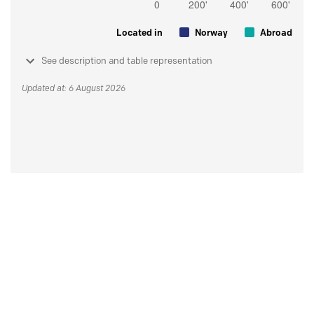
Located in
Norway
Abroad
See description and table representation
Updated at: 6 August 2026