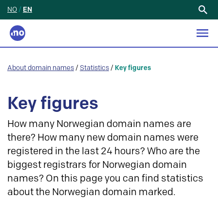
NO
/
EN
Search
for:
About domain names
/
Statistics
/
Key figures
Key figures
How many Norwegian domain names are
there? How many new domain names were
registered in the last 24 hours? Who are the
biggest registrars for Norwegian domain
names? On this page you can find statistics
about the Norwegian domain marked.