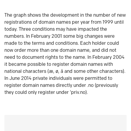
The graph shows the development in the number of new
registrations of domain names per year from 1999 until
today. Three conditions may have impacted the
numbers. In February 2001 some big changes were
made to the terms and conditions. Each holder could
now order more than one domain name, and did not
need to document rights to the name. In February 2004
it became possible to register domain names with
national characters (æ, ø, å and some other characters).
In June 2014 private individuals were permitted to
register domain names directly under .no (previously
they could only register under ‘priv.no).