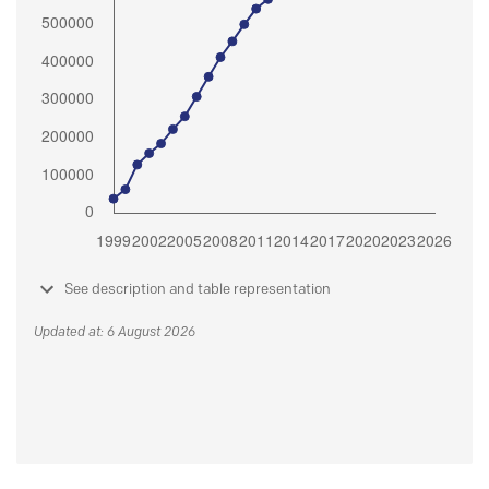
See description and table representation
Updated at: 6 August 2026