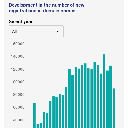
Development in the number of new
registrations of domain names
Select year
All