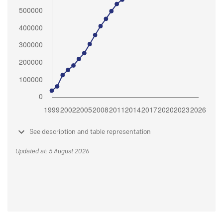
See description and table representation
Updated at: 5 August 2026