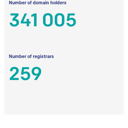
Number of domain holders
341 005
Number of registrars
259