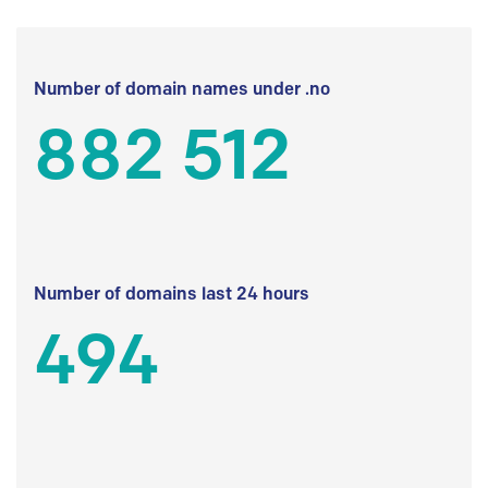
Number of domain names under .no
882 512
Number of domains last 24 hours
494