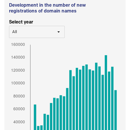
Development in the number of new
registrations of domain names
Select year
All