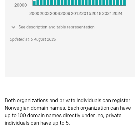
See description and table representation
Updated at: 5 August 2026
Both organizations and private individuals can register
Norwegian domain names. Each organization can have
up to 100 domain names directly under .no, private
individuals can have up to 5.