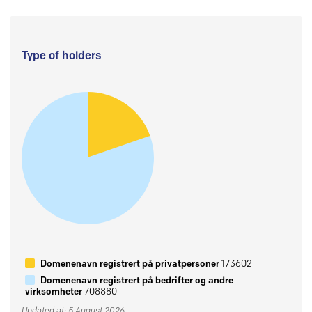
Type of holders
Domenenavn registrert på privatpersoner
173602
Domenenavn registrert på bedrifter og andre
virksomheter
708880
Updated at: 5 August 2026