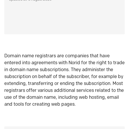
Domain name registrars are companies that have
entered into agreements with Norid for the right to trade
in domain name subscriptions. They administer the
subscription on behalf of the subscriber, for example by
extending, transferring or ending the subscription. Most
registrars offer various additional services related to the
use of the domain name, including web hosting, email
and tools for creating web pages.