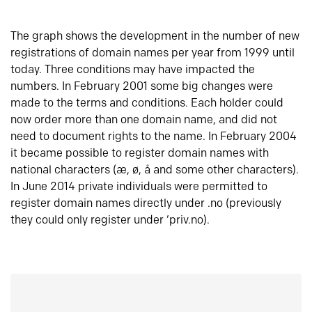
The graph shows the development in the number of new
registrations of domain names per year from 1999 until
today. Three conditions may have impacted the
numbers. In February 2001 some big changes were
made to the terms and conditions. Each holder could
now order more than one domain name, and did not
need to document rights to the name. In February 2004
it became possible to register domain names with
national characters (æ, ø, å and some other characters).
In June 2014 private individuals were permitted to
register domain names directly under .no (previously
they could only register under ‘priv.no).