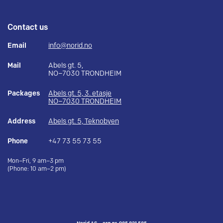
Contact us
Email
info@norid.no
Mail
Abels gt. 5,
NO–7030 TRONDHEIM
Packages
Abels gt. 5, 3. etasje
NO–7030 TRONDHEIM
Address
Abels gt. 5, Teknobyen
Phone
+47 73 55 73 55
Mon–Fri, 9 am–3 pm
(Phone: 10 am–2 pm)