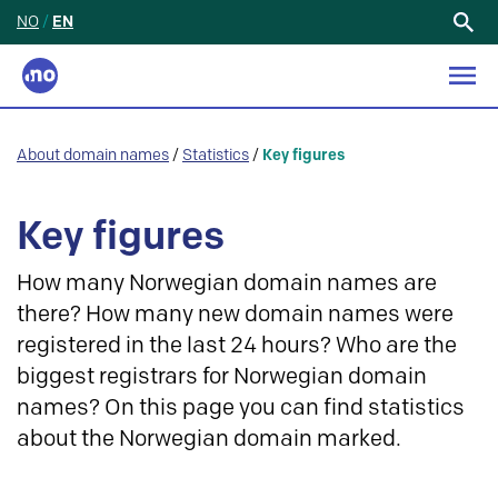
NO
/
EN
Search
for:
About domain names
/
Statistics
/
Key figures
Key figures
How many Norwegian domain names are
there? How many new domain names were
registered in the last 24 hours? Who are the
biggest registrars for Norwegian domain
names? On this page you can find statistics
about the Norwegian domain marked.