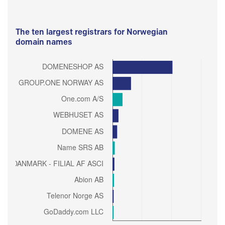
The ten largest registrars for Norwegian
domain names