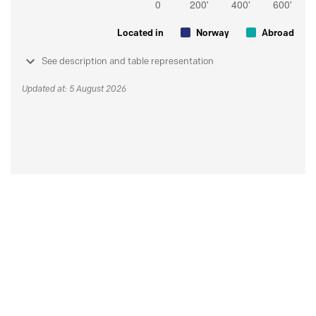
Located in
Norway
Abroad
See description and table representation
Updated at: 5 August 2026