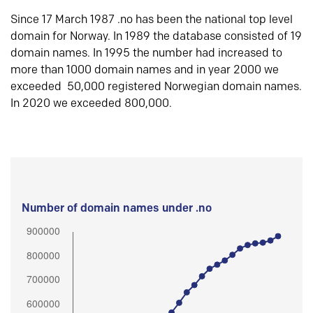
Since 17 March 1987 .no has been the national top level
domain for Norway. In 1989 the database consisted of 19
domain names. In 1995 the number had increased to
more than 1000 domain names and in year 2000 we
exceeded 50,000 registered Norwegian domain names.
In 2020 we exceeded 800,000.
Number of domain names under .no