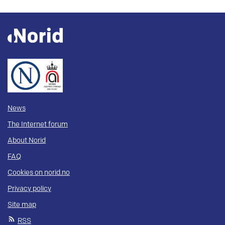
News
The Internet forum
About Norid
FAQ
Cookies on norid.no
Privacy policy
Site map
RSS