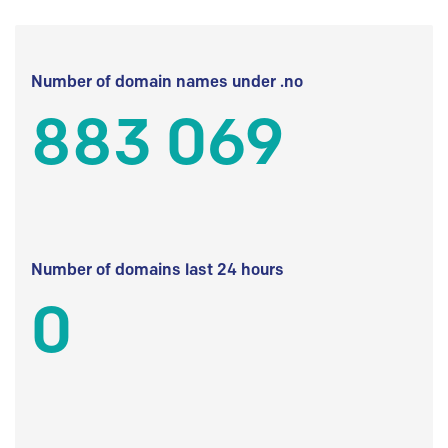
Number of domain names under .no
883 069
Number of domains last 24 hours
0