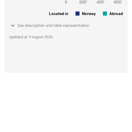
Located in
Norway
Abroad
See description and table representation
Updated at: 9 August 2026