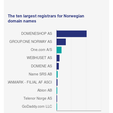
The ten largest registrars for Norwegian
domain names