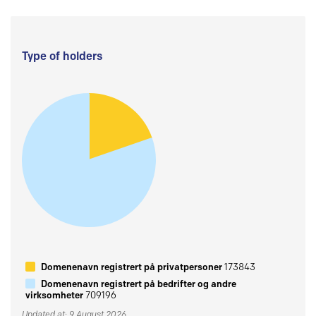
Type of holders
Domenenavn registrert på privatpersoner
173843
Domenenavn registrert på bedrifter og andre
virksomheter
709196
Updated at: 9 August 2026