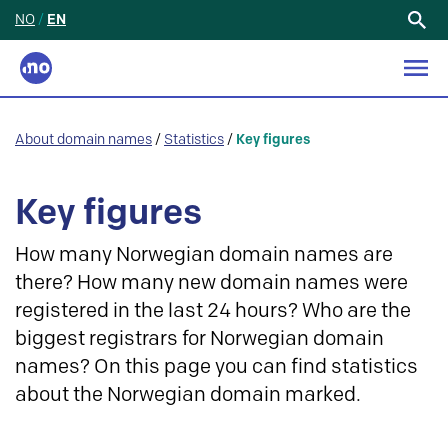
NO
/
EN
Search
for:
About domain names
/
Statistics
/
Key figures
Key figures
How many Norwegian domain names are
there? How many new domain names were
registered in the last 24 hours? Who are the
biggest registrars for Norwegian domain
names? On this page you can find statistics
about the Norwegian domain marked.