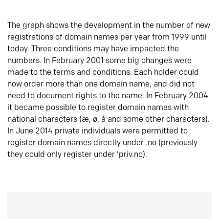
The graph shows the development in the number of new
registrations of domain names per year from 1999 until
today. Three conditions may have impacted the
numbers. In February 2001 some big changes were
made to the terms and conditions. Each holder could
now order more than one domain name, and did not
need to document rights to the name. In February 2004
it became possible to register domain names with
national characters (æ, ø, å and some other characters).
In June 2014 private individuals were permitted to
register domain names directly under .no (previously
they could only register under ‘priv.no).