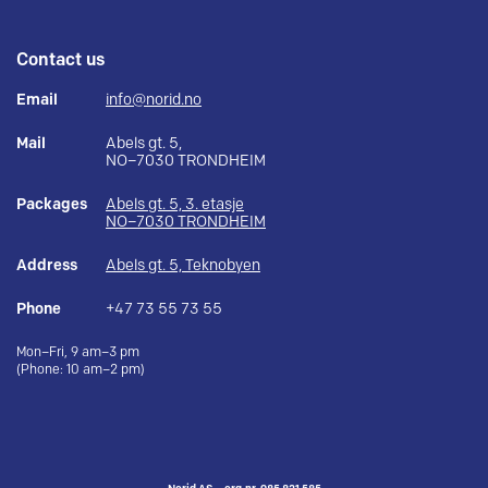
Contact us
Email
info@norid.no
Mail
Abels gt. 5,
NO–7030 TRONDHEIM
Packages
Abels gt. 5, 3. etasje
NO–7030 TRONDHEIM
Address
Abels gt. 5, Teknobyen
Phone
+47 73 55 73 55
Mon–Fri, 9 am–3 pm
(Phone: 10 am–2 pm)