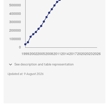
See description and table representation
Updated at: 9 August 2026