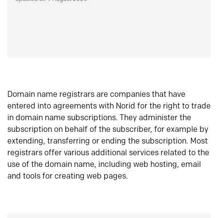
Domain name registrars are companies that have
entered into agreements with Norid for the right to trade
in domain name subscriptions. They administer the
subscription on behalf of the subscriber, for example by
extending, transferring or ending the subscription. Most
registrars offer various additional services related to the
use of the domain name, including web hosting, email
and tools for creating web pages.