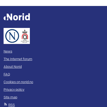
News
The Internet forum
About Norid
FAQ
Cookies on norid.no
Privacy policy
Site map
RSS