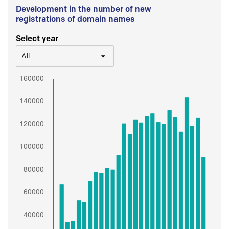
Development in the number of new
registrations of domain names
Select year
All