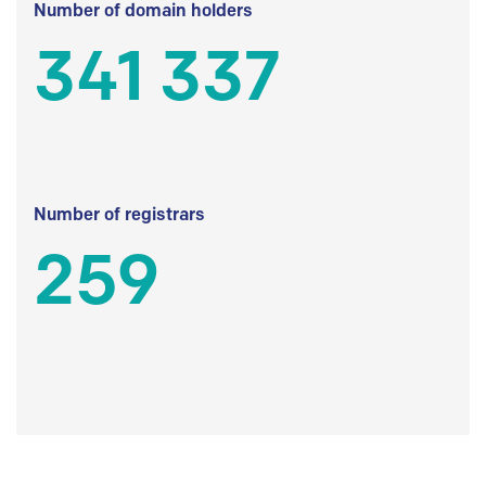
Number of domain holders
341 337
Number of registrars
259