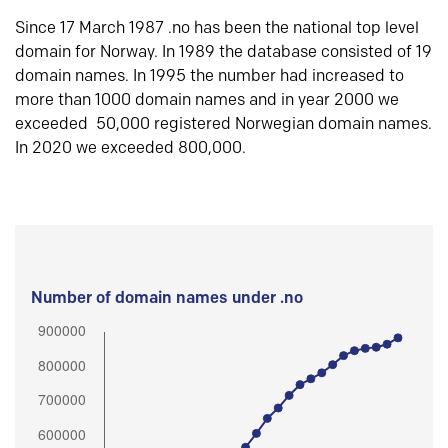
Since 17 March 1987 .no has been the national top level
domain for Norway. In 1989 the database consisted of 19
domain names. In 1995 the number had increased to
more than 1000 domain names and in year 2000 we
exceeded 50,000 registered Norwegian domain names.
In 2020 we exceeded 800,000.
Number of domain names under .no