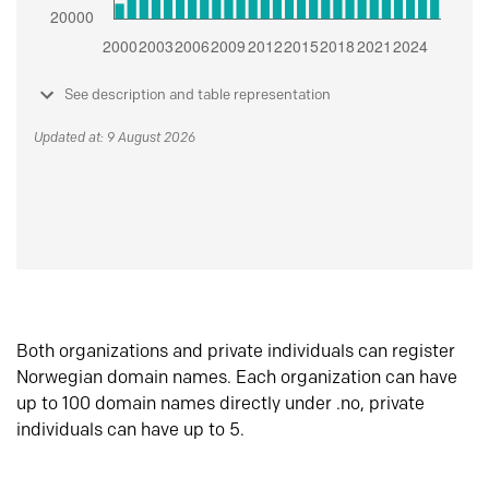
See description and table representation
Updated at: 9 August 2026
Both organizations and private individuals can register
Norwegian domain names. Each organization can have
up to 100 domain names directly under .no, private
individuals can have up to 5.