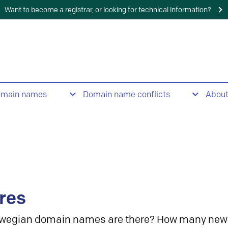
Want to become a registrar, or looking for technical information?
omain names
Domain name conflicts
Abou
res
wegian domain names are there? How many new