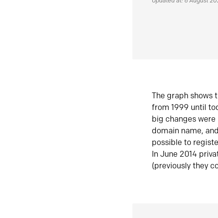
Updated at: 6 August 2
The graph shows t
from 1999 until t
big changes were 
domain name, and 
possible to regist
In June 2014 priva
(previously they co