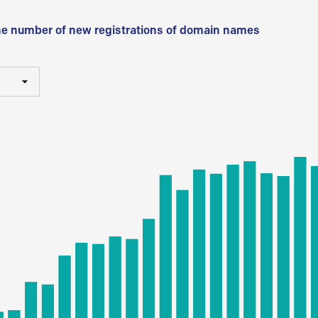
he number of new registrations of domain names