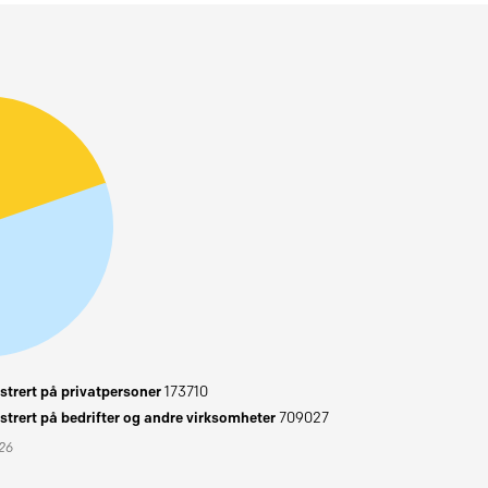
trert på privatpersoner
173710
trert på bedrifter og andre virksomheter
709027
026