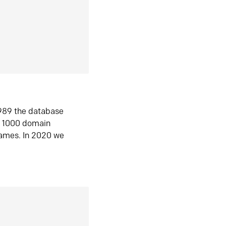
1989 the database
n 1000 domain
ames. In 2020 we