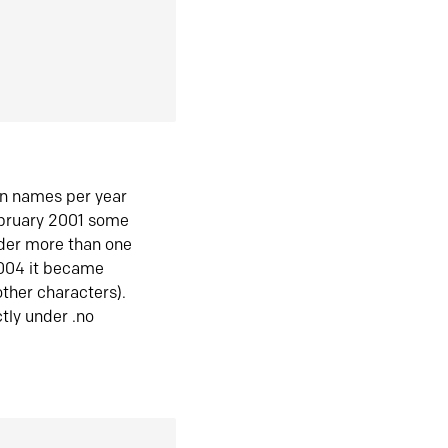
in names per year
ebruary 2001 some
der more than one
2004 it became
ther characters).
tly under .no