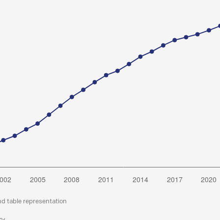
nd table representation