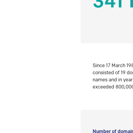
341 
Since 17 March 198
consisted of 19 d
names and in yea
exceeded 800,00
Number of domain