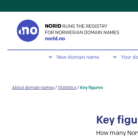
New domain name
Your d
About domain names
/
Statistics
/
Key figures
Key figu
How many Nor