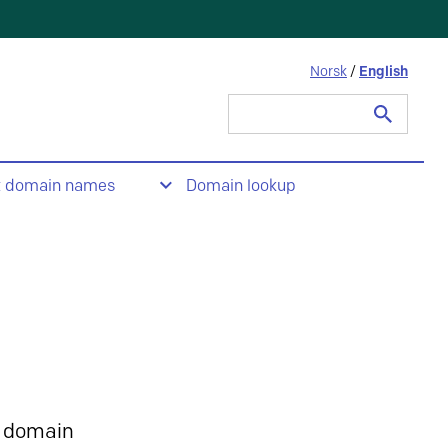
Norsk
/
English
Search
for:
t domain names
Domain lookup
 domain