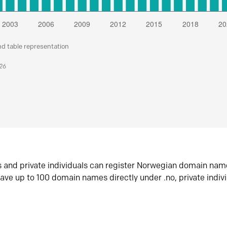
nd table representation
026
s and private individuals can register Norwegian domain nam
ave up to 100 domain names directly under .no, private indiv