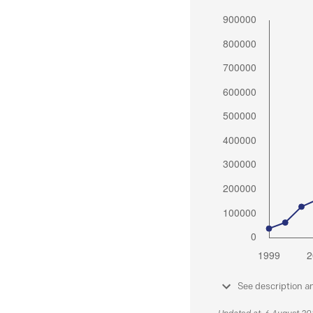
See description a