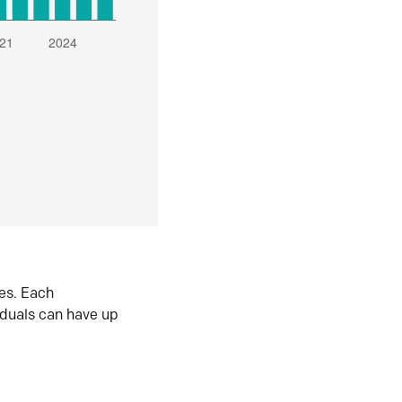
es. Each
iduals can have up