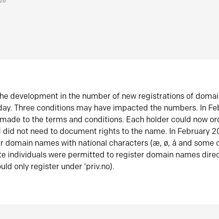
026
he development in the number of new registrations of doma
oday. Three conditions may have impacted the numbers. In F
made to the terms and conditions. Each holder could now or
did not need to document rights to the name. In February 
er domain names with national characters (æ, ø, å and some o
te individuals were permitted to register domain names direc
uld only register under ‘priv.no).