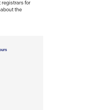
registrars for
 about the
ours