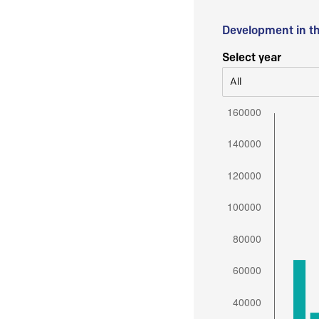
Development in t
Select year
All