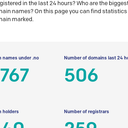
istered in the last 24 hours? Who are the biggest 
in names? On this page you can find statistics
main marked.
 names under .no
Number of domains last 24 h
 767
506
 holders
Number of registrars