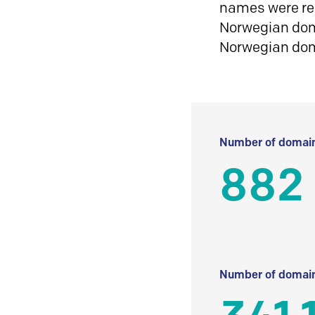
names were reg
Norwegian doma
Norwegian do
Number of domain
882
Number of domain