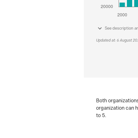
See description a
Updated at: 6 August 2
Both organization
organization can h
to 5.