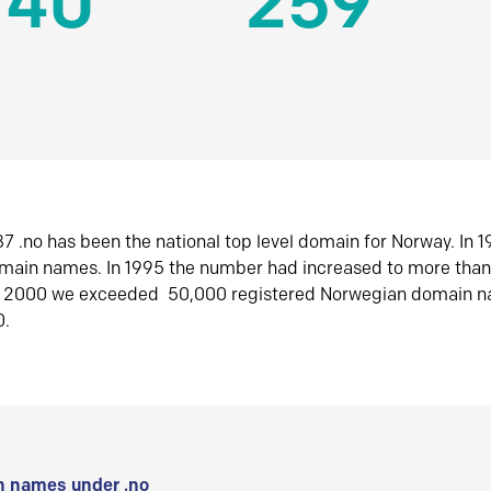
140
259
7 .no has been the national top level domain for Norway. In 
omain names. In 1995 the number had increased to more tha
r 2000 we exceeded 50,000 registered Norwegian domain n
0.
 names under .no