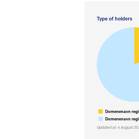
Type of holders
Domenenavn regis
Domenenavn regis
Updated at: 6 August 2