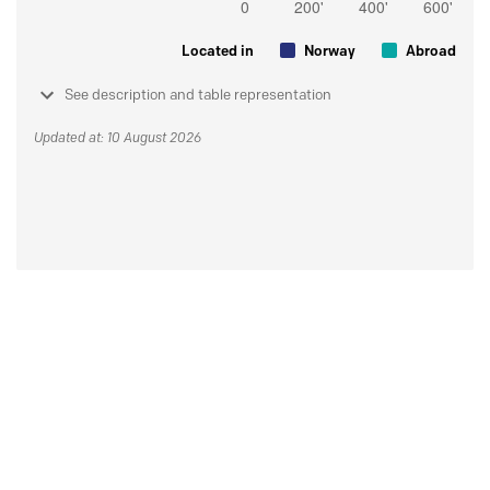
Located in
Norway
Abroad
See description and table representation
Updated at: 10 August 2026