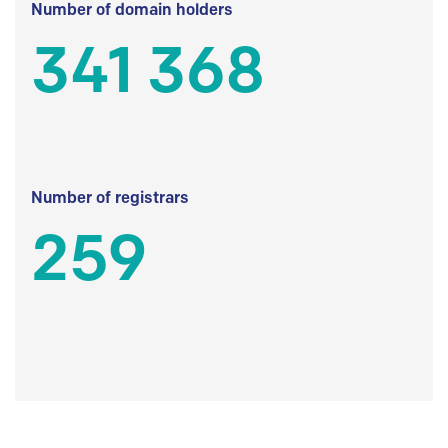
Number of domain holders
341 368
Number of registrars
259