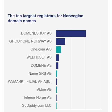
The ten largest registrars for Norwegian
domain names