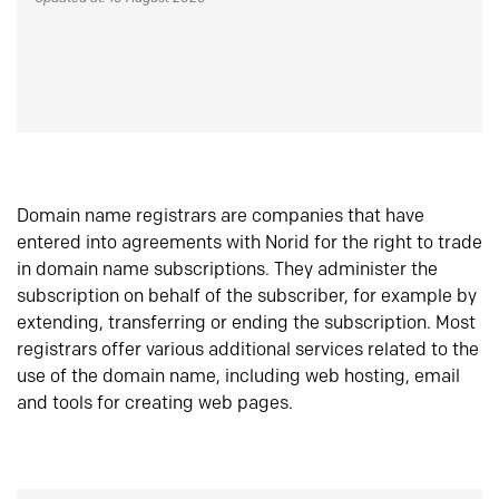
Domain name registrars are companies that have
entered into agreements with Norid for the right to trade
in domain name subscriptions. They administer the
subscription on behalf of the subscriber, for example by
extending, transferring or ending the subscription. Most
registrars offer various additional services related to the
use of the domain name, including web hosting, email
and tools for creating web pages.