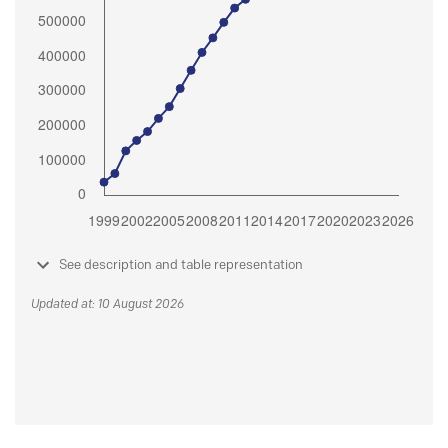
See description and table representation
Updated at: 10 August 2026