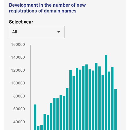
Development in the number of new
registrations of domain names
Select year
All