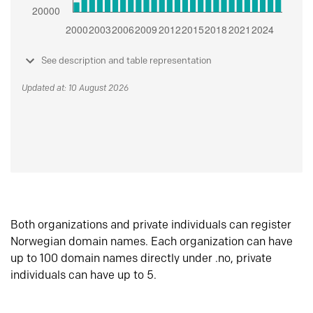
See description and table representation
Updated at: 10 August 2026
Both organizations and private individuals can register
Norwegian domain names. Each organization can have
up to 100 domain names directly under .no, private
individuals can have up to 5.