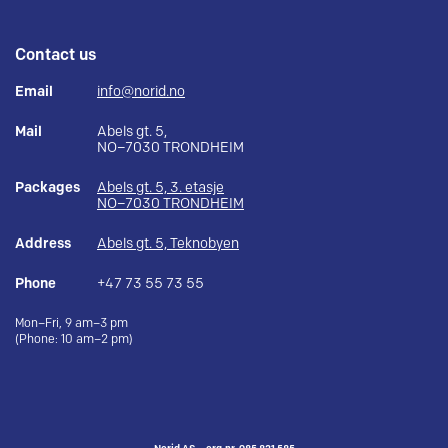
Contact us
Email
info@norid.no
Mail
Abels gt. 5,
NO–7030 TRONDHEIM
Packages
Abels gt. 5, 3. etasje
NO–7030 TRONDHEIM
Address
Abels gt. 5, Teknobyen
Phone
+47 73 55 73 55
Mon–Fri, 9 am–3 pm
(Phone: 10 am–2 pm)