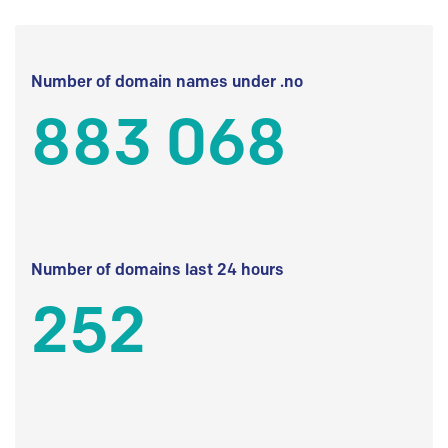
Number of domain names under .no
883 068
Number of domains last 24 hours
252