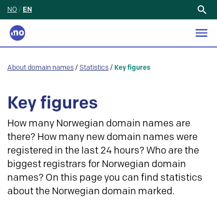
NO
/
EN
Search
for:
About domain names
/
Statistics
/
Key figures
Key figures
How many Norwegian domain names are
there? How many new domain names were
registered in the last 24 hours? Who are the
biggest registrars for Norwegian domain
names? On this page you can find statistics
about the Norwegian domain marked.