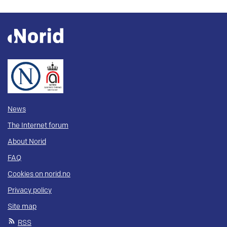
News
The Internet forum
About Norid
FAQ
Cookies on norid.no
Privacy policy
Site map
RSS