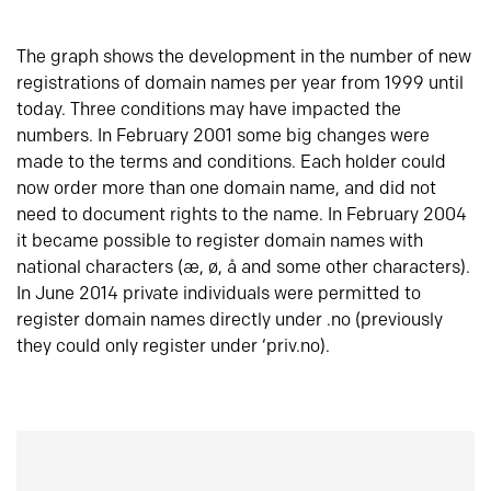
The graph shows the development in the number of new
registrations of domain names per year from 1999 until
today. Three conditions may have impacted the
numbers. In February 2001 some big changes were
made to the terms and conditions. Each holder could
now order more than one domain name, and did not
need to document rights to the name. In February 2004
it became possible to register domain names with
national characters (æ, ø, å and some other characters).
In June 2014 private individuals were permitted to
register domain names directly under .no (previously
they could only register under ‘priv.no).