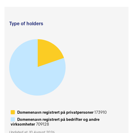
Type of holders
Domenenavn registrert på privatpersoner
173910
Domenenavn registrert på bedrifter og andre
virksomheter
709128
Updated at: 10 August 2026