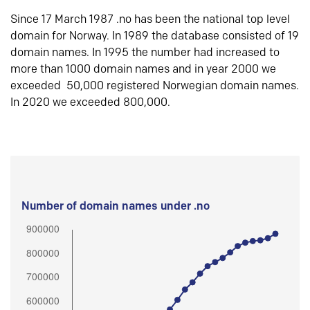
Since 17 March 1987 .no has been the national top level
domain for Norway. In 1989 the database consisted of 19
domain names. In 1995 the number had increased to
more than 1000 domain names and in year 2000 we
exceeded 50,000 registered Norwegian domain names.
In 2020 we exceeded 800,000.
Number of domain names under .no