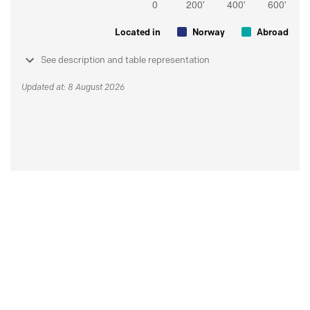
Located in
Norway
Abroad
See description and table representation
Updated at: 8 August 2026