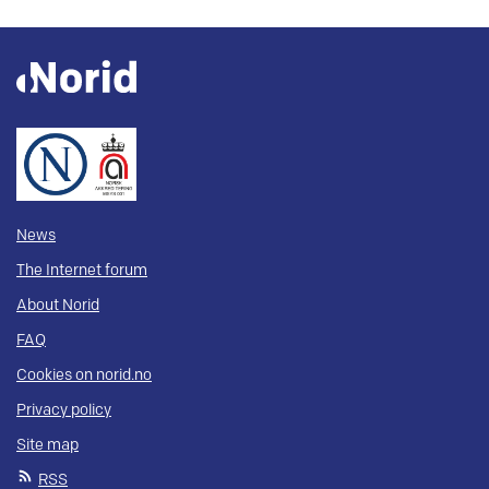
News
The Internet forum
About Norid
FAQ
Cookies on norid.no
Privacy policy
Site map
RSS