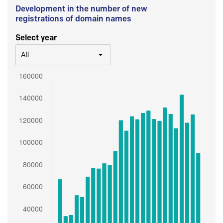
Development in the number of new
registrations of domain names
Select year
All