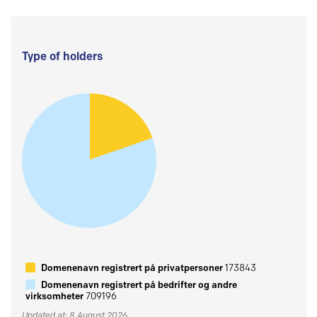
Type of holders
Domenenavn registrert på privatpersoner
173843
Domenenavn registrert på bedrifter og andre
virksomheter
709196
Updated at: 8 August 2026