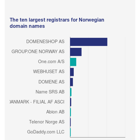
The ten largest registrars for Norwegian
domain names