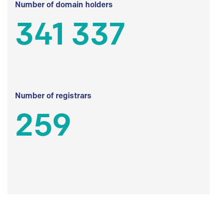
Number of domain holders
341 337
Number of registrars
259