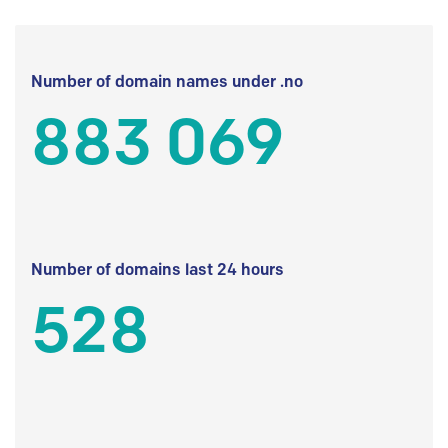
Number of domain names under .no
883 069
Number of domains last 24 hours
528