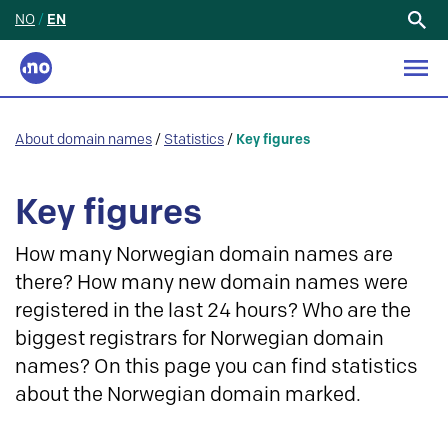
NO
/
EN
Search
for:
About domain names
/
Statistics
/
Key figures
Key figures
How many Norwegian domain names are
there? How many new domain names were
registered in the last 24 hours? Who are the
biggest registrars for Norwegian domain
names? On this page you can find statistics
about the Norwegian domain marked.