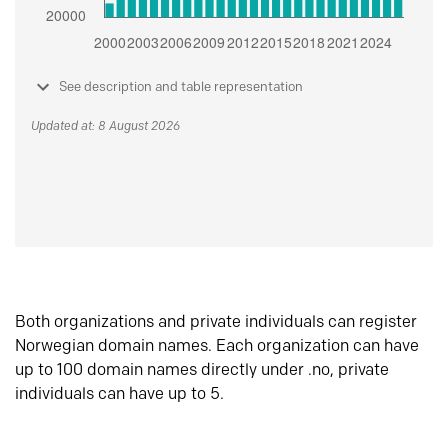
See description and table representation
Updated at: 8 August 2026
Both organizations and private individuals can register
Norwegian domain names. Each organization can have
up to 100 domain names directly under .no, private
individuals can have up to 5.