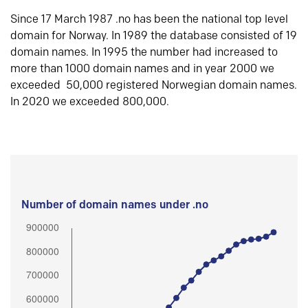
Since 17 March 1987 .no has been the national top level
domain for Norway. In 1989 the database consisted of 19
domain names. In 1995 the number had increased to
more than 1000 domain names and in year 2000 we
exceeded 50,000 registered Norwegian domain names.
In 2020 we exceeded 800,000.
Number of domain names under .no