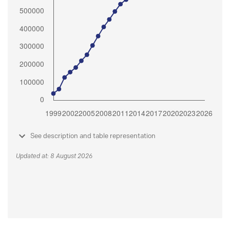
See description and table representation
Updated at: 8 August 2026