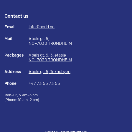
Contact us
Email
info@norid.no
Mail
Abels gt. 5,
NO–7030 TRONDHEIM
Packages
Abels gt. 5, 3. etasje
NO–7030 TRONDHEIM
Address
Abels gt. 5, Teknobyen
Phone
+47 73 55 73 55
Mon–Fri, 9 am–3 pm
(Phone: 10 am–2 pm)