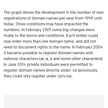
The graph shows the development in the number of new
registrations of domain names per year from 1999 until
today. Three conditions may have impacted the
numbers. In February 2001 some big changes were
made to the terms and conditions. Each holder could
now order more than one domain name, and did not
need to document rights to the name. In February 2004
it became possible to register domain names with
national characters (æ, ø, å and some other characters).
In June 2014 private individuals were permitted to
register domain names directly under .no (previously
they could only register under ‘priv.no).