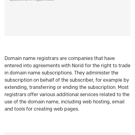
Domain name registrars are companies that have
entered into agreements with Norid for the right to trade
in domain name subscriptions. They administer the
subscription on behalf of the subscriber, for example by
extending, transferring or ending the subscription. Most
registrars offer various additional services related to the
use of the domain name, including web hosting, email
and tools for creating web pages.