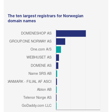
The ten largest registrars for Norwegian
domain names