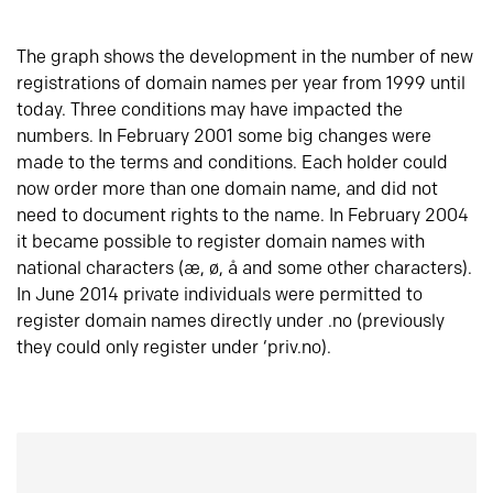
The graph shows the development in the number of new
registrations of domain names per year from 1999 until
today. Three conditions may have impacted the
numbers. In February 2001 some big changes were
made to the terms and conditions. Each holder could
now order more than one domain name, and did not
need to document rights to the name. In February 2004
it became possible to register domain names with
national characters (æ, ø, å and some other characters).
In June 2014 private individuals were permitted to
register domain names directly under .no (previously
they could only register under ‘priv.no).