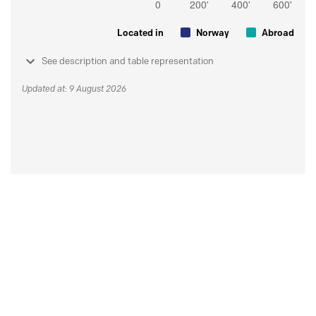
Located in
Norway
Abroad
See description and table representation
Updated at: 9 August 2026