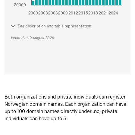
See description and table representation
Updated at: 9 August 2026
Both organizations and private individuals can register
Norwegian domain names. Each organization can have
up to 100 domain names directly under .no, private
individuals can have up to 5.