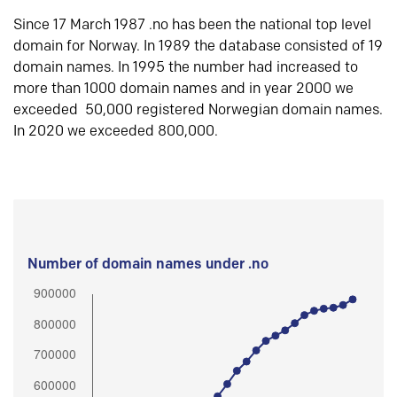
Since 17 March 1987 .no has been the national top level
domain for Norway. In 1989 the database consisted of 19
domain names. In 1995 the number had increased to
more than 1000 domain names and in year 2000 we
exceeded 50,000 registered Norwegian domain names.
In 2020 we exceeded 800,000.
Number of domain names under .no