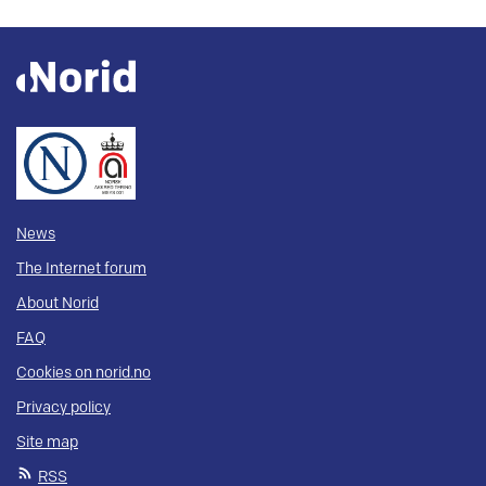
News
The Internet forum
About Norid
FAQ
Cookies on norid.no
Privacy policy
Site map
RSS