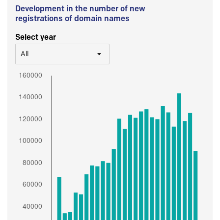
Development in the number of new
registrations of domain names
Select year
All