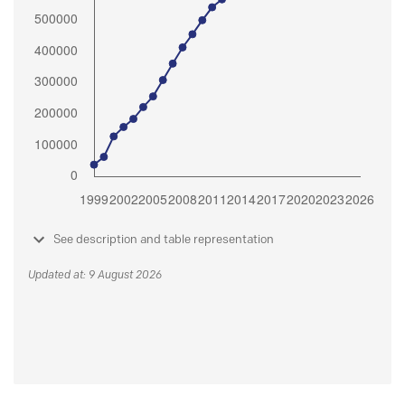
See description and table representation
Updated at: 9 August 2026