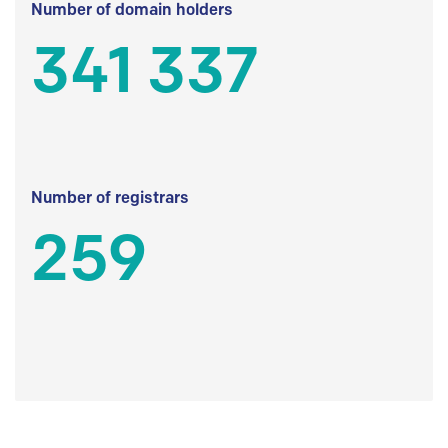
Number of domain holders
341 337
Number of registrars
259