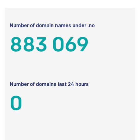
Number of domain names under .no
883 069
Number of domains last 24 hours
0