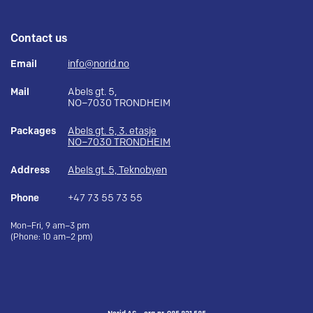
Contact us
Email
info@norid.no
Mail
Abels gt. 5,
NO–7030 TRONDHEIM
Packages
Abels gt. 5, 3. etasje
NO–7030 TRONDHEIM
Address
Abels gt. 5, Teknobyen
Phone
+47 73 55 73 55
Mon–Fri, 9 am–3 pm
(Phone: 10 am–2 pm)