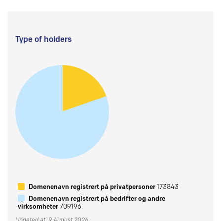
Type of holders
Domenenavn registrert på privatpersoner
173843
Domenenavn registrert på bedrifter og andre
virksomheter
709196
Updated at: 9 August 2026