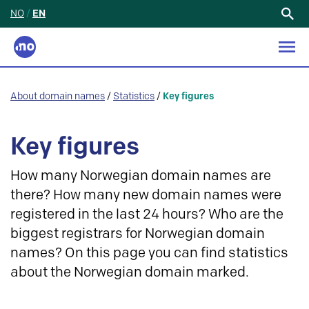
NO
/
EN
Search
for:
About domain names
/
Statistics
/
Key figures
Key figures
How many Norwegian domain names are
there? How many new domain names were
registered in the last 24 hours? Who are the
biggest registrars for Norwegian domain
names? On this page you can find statistics
about the Norwegian domain marked.