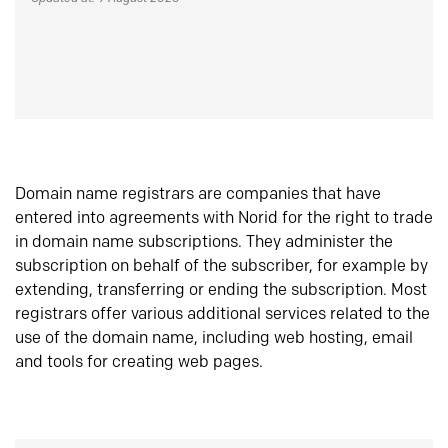
Domain name registrars are companies that have
entered into agreements with Norid for the right to trade
in domain name subscriptions. They administer the
subscription on behalf of the subscriber, for example by
extending, transferring or ending the subscription. Most
registrars offer various additional services related to the
use of the domain name, including web hosting, email
and tools for creating web pages.