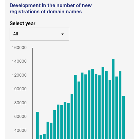
Development in the number of new
registrations of domain names
Select year
All