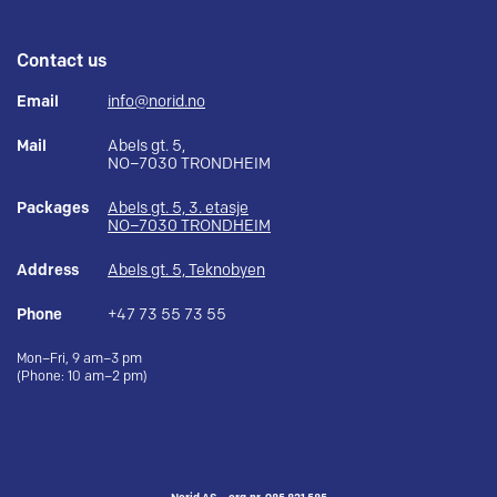
Contact us
Email
info@norid.no
Mail
Abels gt. 5,
NO–7030 TRONDHEIM
Packages
Abels gt. 5, 3. etasje
NO–7030 TRONDHEIM
Address
Abels gt. 5, Teknobyen
Phone
+47 73 55 73 55
Mon–Fri, 9 am–3 pm
(Phone: 10 am–2 pm)