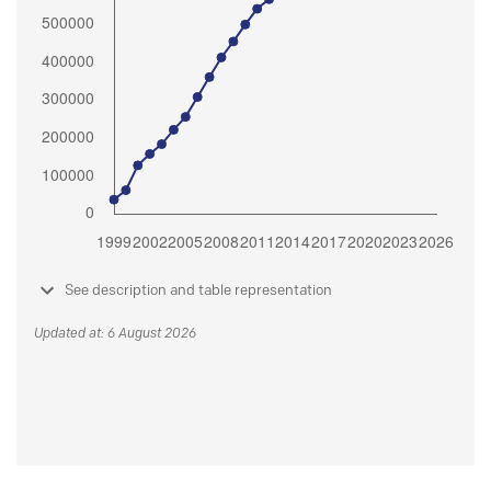
See description and table representation
Updated at: 6 August 2026