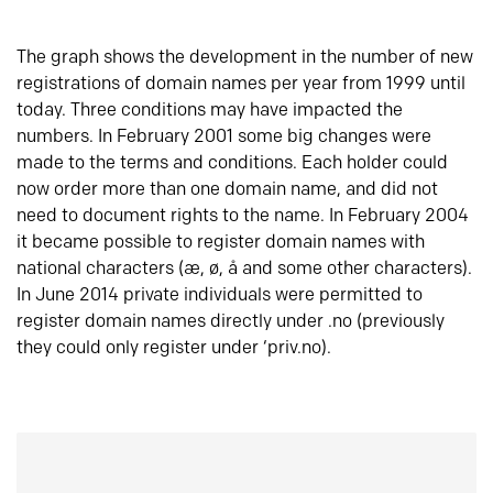
The graph shows the development in the number of new
registrations of domain names per year from 1999 until
today. Three conditions may have impacted the
numbers. In February 2001 some big changes were
made to the terms and conditions. Each holder could
now order more than one domain name, and did not
need to document rights to the name. In February 2004
it became possible to register domain names with
national characters (æ, ø, å and some other characters).
In June 2014 private individuals were permitted to
register domain names directly under .no (previously
they could only register under ‘priv.no).