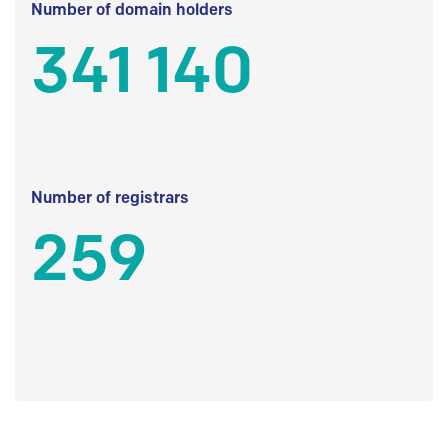
Number of domain holders
341 140
Number of registrars
259