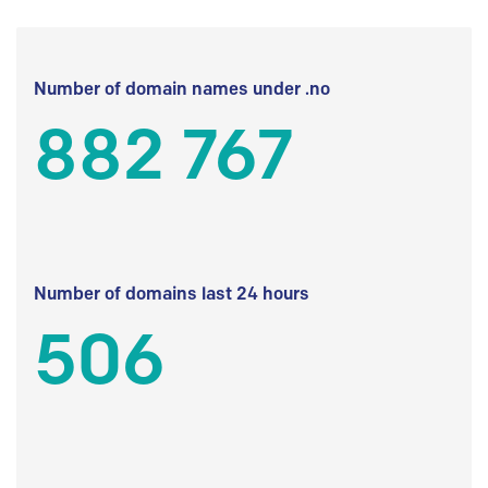
Number of domain names under .no
882 767
Number of domains last 24 hours
506