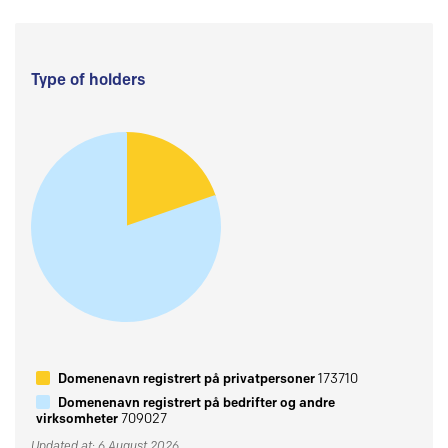
Type of holders
Domenenavn registrert på privatpersoner
173710
Domenenavn registrert på bedrifter og andre
virksomheter
709027
Updated at: 6 August 2026