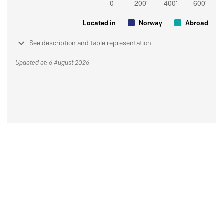
Located in
Norway
Abroad
See description and table representation
Updated at: 6 August 2026