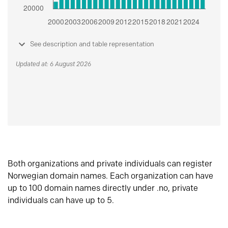
See description and table representation
Updated at: 6 August 2026
Both organizations and private individuals can register
Norwegian domain names. Each organization can have
up to 100 domain names directly under .no, private
individuals can have up to 5.