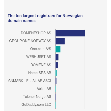
The ten largest registrars for Norwegian
domain names