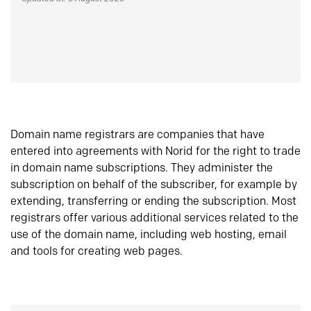
Domain name registrars are companies that have
entered into agreements with Norid for the right to trade
in domain name subscriptions. They administer the
subscription on behalf of the subscriber, for example by
extending, transferring or ending the subscription. Most
registrars offer various additional services related to the
use of the domain name, including web hosting, email
and tools for creating web pages.