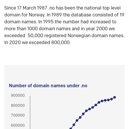
Since 17 March 1987 .no has been the national top level
domain for Norway. In 1989 the database consisted of 19
domain names. In 1995 the number had increased to
more than 1000 domain names and in year 2000 we
exceeded 50,000 registered Norwegian domain names.
In 2020 we exceeded 800,000.
Number of domain names under .no