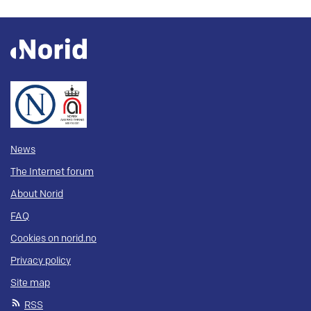
News
The Internet forum
About Norid
FAQ
Cookies on norid.no
Privacy policy
Site map
RSS