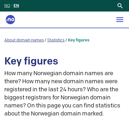
NO
/
EN
Search
for:
About domain names
/
Statistics
/
Key figures
Key figures
How many Norwegian domain names are
there? How many new domain names were
registered in the last 24 hours? Who are the
biggest registrars for Norwegian domain
names? On this page you can find statistics
about the Norwegian domain marked.