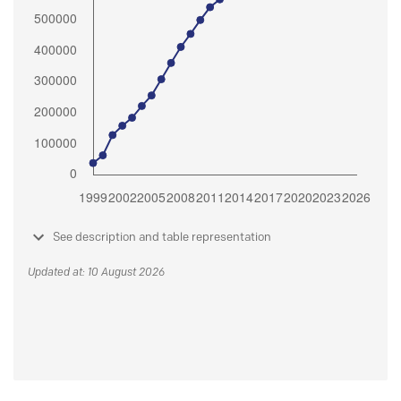
See description and table representation
Updated at: 10 August 2026