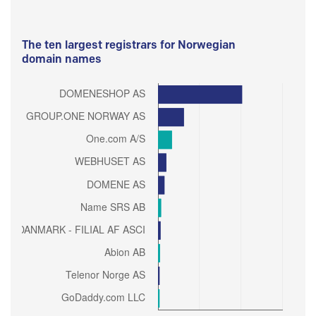
The ten largest registrars for Norwegian
domain names