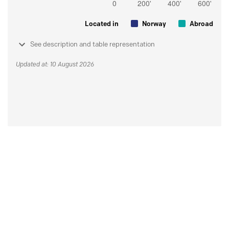
Located in
Norway
Abroad
See description and table representation
Updated at: 10 August 2026