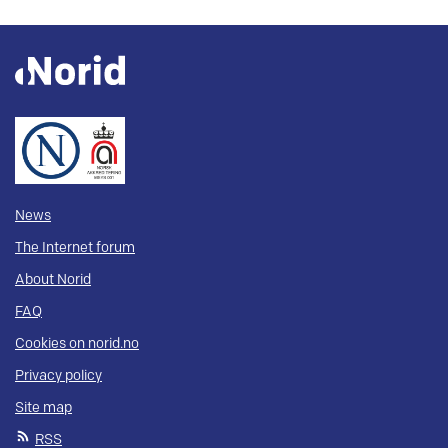
News
The Internet forum
About Norid
FAQ
Cookies on norid.no
Privacy policy
Site map
RSS