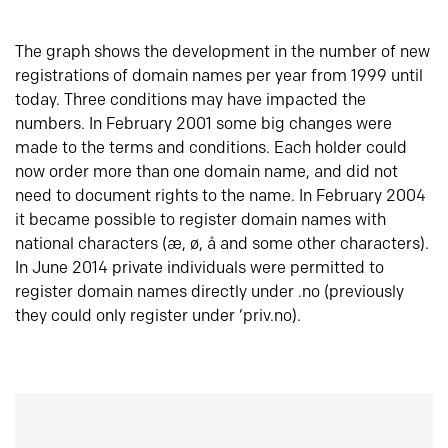
The graph shows the development in the number of new
registrations of domain names per year from 1999 until
today. Three conditions may have impacted the
numbers. In February 2001 some big changes were
made to the terms and conditions. Each holder could
now order more than one domain name, and did not
need to document rights to the name. In February 2004
it became possible to register domain names with
national characters (æ, ø, å and some other characters).
In June 2014 private individuals were permitted to
register domain names directly under .no (previously
they could only register under ‘priv.no).