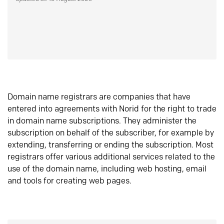
Domain name registrars are companies that have
entered into agreements with Norid for the right to trade
in domain name subscriptions. They administer the
subscription on behalf of the subscriber, for example by
extending, transferring or ending the subscription. Most
registrars offer various additional services related to the
use of the domain name, including web hosting, email
and tools for creating web pages.