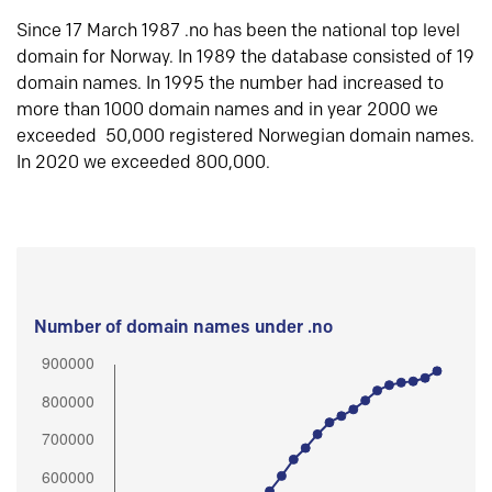
Since 17 March 1987 .no has been the national top level
domain for Norway. In 1989 the database consisted of 19
domain names. In 1995 the number had increased to
more than 1000 domain names and in year 2000 we
exceeded 50,000 registered Norwegian domain names.
In 2020 we exceeded 800,000.
Number of domain names under .no