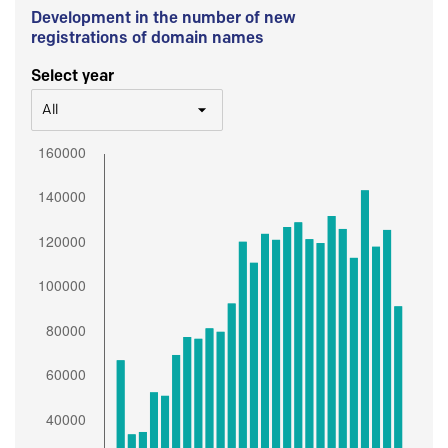
Development in the number of new
registrations of domain names
Select year
All