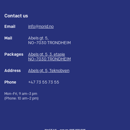
Contact us
Email
info@norid.no
Mail
Abels gt. 5,
NO–7030 TRONDHEIM
Packages
Abels gt. 5, 3. etasje
NO–7030 TRONDHEIM
Address
Abels gt. 5, Teknobyen
Phone
+47 73 55 73 55
Mon–Fri, 9 am–3 pm
(Phone: 10 am–2 pm)