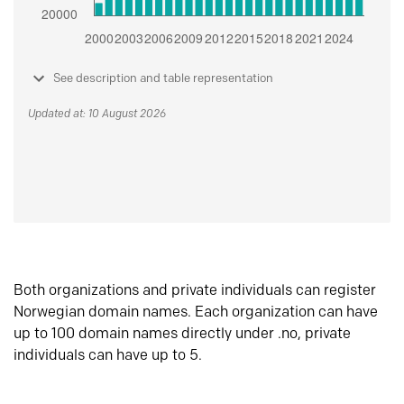
See description and table representation
Updated at: 10 August 2026
Both organizations and private individuals can register
Norwegian domain names. Each organization can have
up to 100 domain names directly under .no, private
individuals can have up to 5.