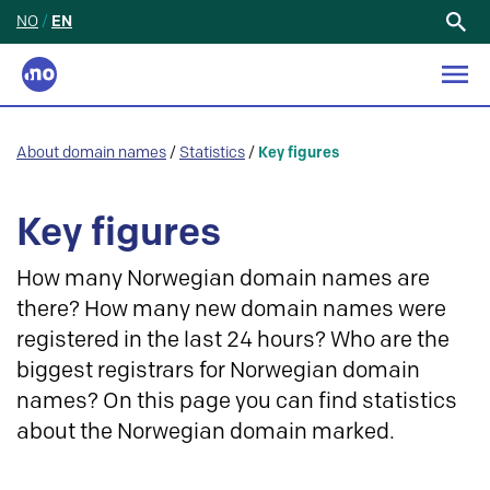
NO
/
EN
Search
for:
About domain names
/
Statistics
/
Key figures
Key figures
How many Norwegian domain names are
there? How many new domain names were
registered in the last 24 hours? Who are the
biggest registrars for Norwegian domain
names? On this page you can find statistics
about the Norwegian domain marked.