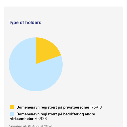
Type of holders
Domenenavn registrert på privatpersoner
173910
Domenenavn registrert på bedrifter og andre
virksomheter
709128
Updated at: 10 August 2026