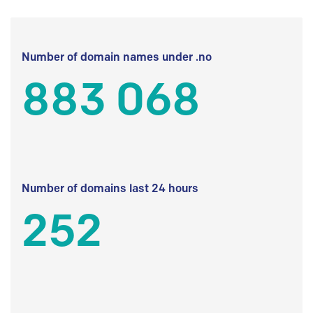
Number of domain names under .no
883 068
Number of domains last 24 hours
252