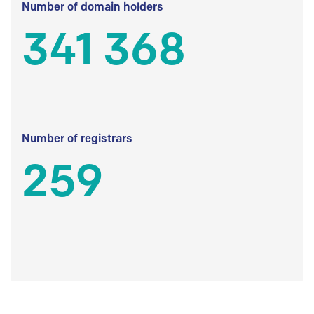
Number of domain holders
341 368
Number of registrars
259