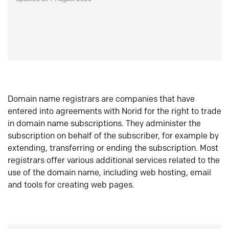
Domain name registrars are companies that have
entered into agreements with Norid for the right to trade
in domain name subscriptions. They administer the
subscription on behalf of the subscriber, for example by
extending, transferring or ending the subscription. Most
registrars offer various additional services related to the
use of the domain name, including web hosting, email
and tools for creating web pages.