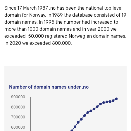
Since 17 March 1987 .no has been the national top level
domain for Norway. In 1989 the database consisted of 19
domain names. In 1995 the number had increased to
more than 1000 domain names and in year 2000 we
exceeded 50,000 registered Norwegian domain names.
In 2020 we exceeded 800,000.
Number of domain names under .no