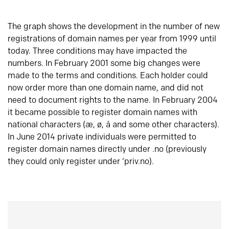
The graph shows the development in the number of new
registrations of domain names per year from 1999 until
today. Three conditions may have impacted the
numbers. In February 2001 some big changes were
made to the terms and conditions. Each holder could
now order more than one domain name, and did not
need to document rights to the name. In February 2004
it became possible to register domain names with
national characters (æ, ø, å and some other characters).
In June 2014 private individuals were permitted to
register domain names directly under .no (previously
they could only register under ‘priv.no).