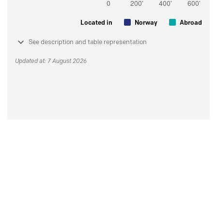
Located in
Norway
Abroad
See description and table representation
Updated at: 7 August 2026