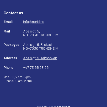
Contact us
Email
info@norid.no
Mail
Abels gt. 5,
NO–7030 TRONDHEIM
Packages
Abels gt. 5, 3. etasje
NO–7030 TRONDHEIM
Address
Abels gt. 5, Teknobyen
Phone
+47 73 55 73 55
Mon–Fri, 9 am–3 pm
(Phone: 10 am–2 pm)