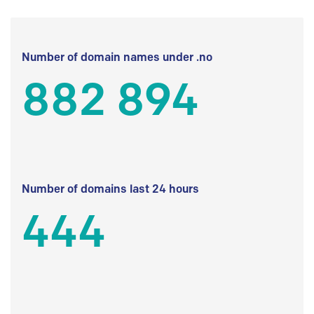
Number of domain names under .no
882 894
Number of domains last 24 hours
444