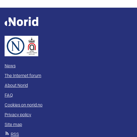
News
The Internet forum
About Norid
FAQ
Cookies on norid.no
Privacy policy
Site map
RSS