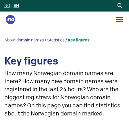
NO
/
EN
Search
for:
About domain names
/
Statistics
/
Key figures
Key figures
How many Norwegian domain names are
there? How many new domain names were
registered in the last 24 hours? Who are the
biggest registrars for Norwegian domain
names? On this page you can find statistics
about the Norwegian domain marked.