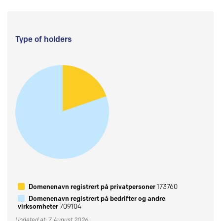
Type of holders
Domenenavn registrert på privatpersoner
173760
Domenenavn registrert på bedrifter og andre
virksomheter
709104
Updated at: 7 August 2026