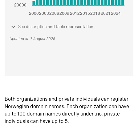
See description and table representation
Updated at: 7 August 2026
Both organizations and private individuals can register
Norwegian domain names. Each organization can have
up to 100 domain names directly under .no, private
individuals can have up to 5.