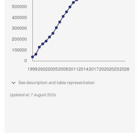
See description and table representation
Updated at: 7 August 2026