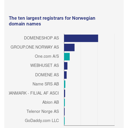
The ten largest registrars for Norwegian
domain names