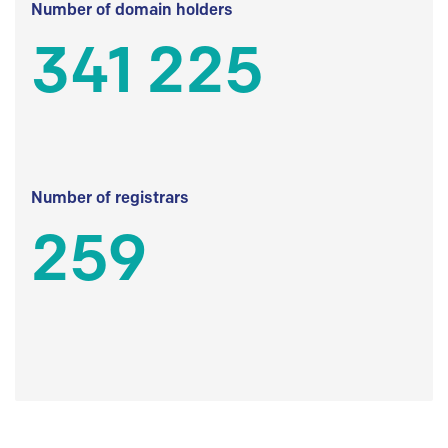
Number of domain holders
341 225
Number of registrars
259