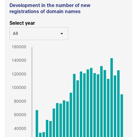
Development in the number of new
registrations of domain names
Select year
All