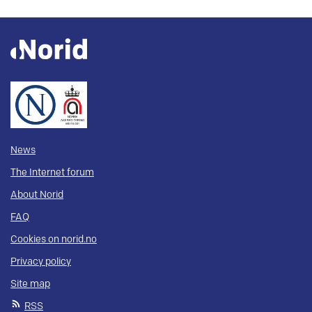
News
The Internet forum
About Norid
FAQ
Cookies on norid.no
Privacy policy
Site map
RSS