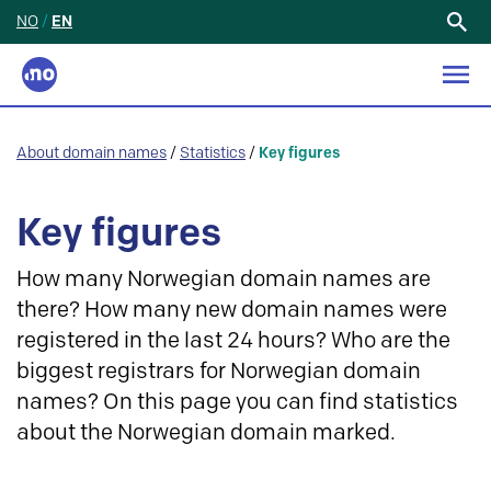
NO
/
EN
Search
for:
About domain names
/
Statistics
/
Key figures
Key figures
How many Norwegian domain names are
there? How many new domain names were
registered in the last 24 hours? Who are the
biggest registrars for Norwegian domain
names? On this page you can find statistics
about the Norwegian domain marked.