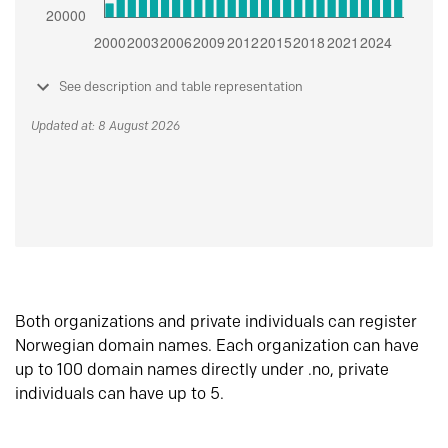
See description and table representation
Updated at: 8 August 2026
Both organizations and private individuals can register
Norwegian domain names. Each organization can have
up to 100 domain names directly under .no, private
individuals can have up to 5.