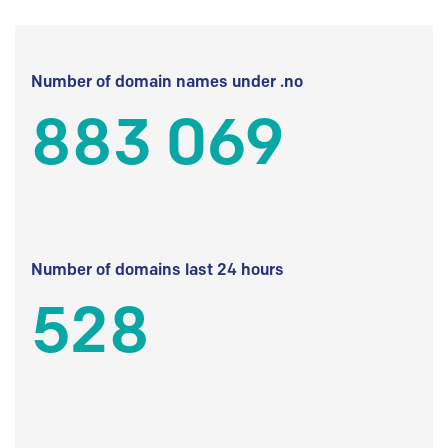
Number of domain names under .no
883 069
Number of domains last 24 hours
528