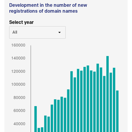
Development in the number of new
registrations of domain names
Select year
All