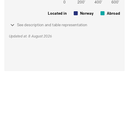
Located in
Norway
Abroad
See description and table representation
Updated at: 8 August 2026