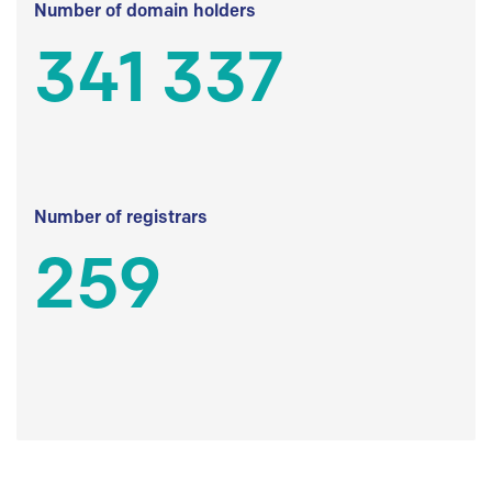
Number of domain holders
341 337
Number of registrars
259