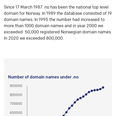
Since 17 March 1987 .no has been the national top level
domain for Norway. In 1989 the database consisted of 19
domain names. In 1995 the number had increased to
more than 1000 domain names and in year 2000 we
exceeded 50,000 registered Norwegian domain names.
In 2020 we exceeded 800,000.
Number of domain names under .no