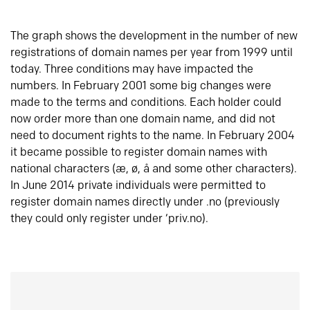
The graph shows the development in the number of new
registrations of domain names per year from 1999 until
today. Three conditions may have impacted the
numbers. In February 2001 some big changes were
made to the terms and conditions. Each holder could
now order more than one domain name, and did not
need to document rights to the name. In February 2004
it became possible to register domain names with
national characters (æ, ø, å and some other characters).
In June 2014 private individuals were permitted to
register domain names directly under .no (previously
they could only register under ‘priv.no).