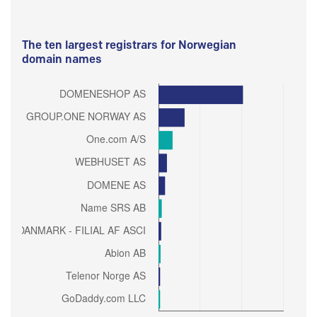
The ten largest registrars for Norwegian
domain names