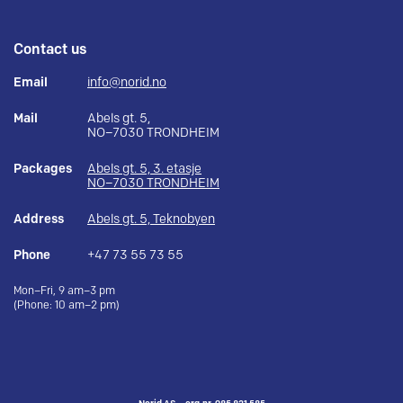
Contact us
Email
info@norid.no
Mail
Abels gt. 5,
NO–7030 TRONDHEIM
Packages
Abels gt. 5, 3. etasje
NO–7030 TRONDHEIM
Address
Abels gt. 5, Teknobyen
Phone
+47 73 55 73 55
Mon–Fri, 9 am–3 pm
(Phone: 10 am–2 pm)