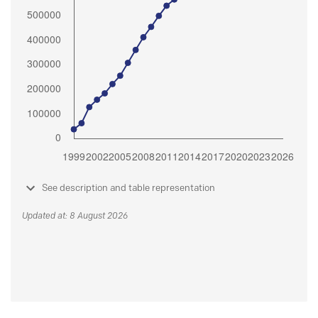
See description and table representation
Updated at: 8 August 2026