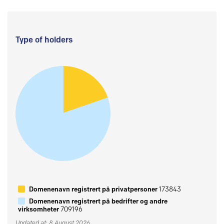
Type of holders
Domenenavn registrert på privatpersoner
173843
Domenenavn registrert på bedrifter og andre
virksomheter
709196
Updated at: 8 August 2026