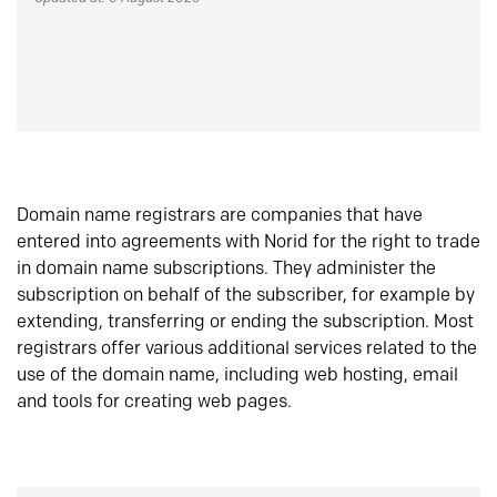
Domain name registrars are companies that have
entered into agreements with Norid for the right to trade
in domain name subscriptions. They administer the
subscription on behalf of the subscriber, for example by
extending, transferring or ending the subscription. Most
registrars offer various additional services related to the
use of the domain name, including web hosting, email
and tools for creating web pages.