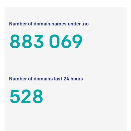
Number of domain names under .no
883 069
Number of domains last 24 hours
528