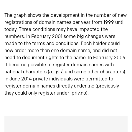
The graph shows the development in the number of new
registrations of domain names per year from 1999 until
today. Three conditions may have impacted the
numbers. In February 2001 some big changes were
made to the terms and conditions. Each holder could
now order more than one domain name, and did not
need to document rights to the name. In February 2004
it became possible to register domain names with
national characters (æ, ø, å and some other characters).
In June 2014 private individuals were permitted to
register domain names directly under .no (previously
they could only register under ‘priv.no).