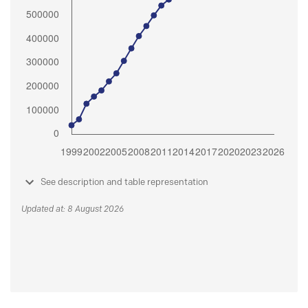
See description and table representation
Updated at: 8 August 2026