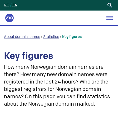
NO
/
EN
Search
for:
About domain names
/
Statistics
/
Key figures
Key figures
How many Norwegian domain names are
there? How many new domain names were
registered in the last 24 hours? Who are the
biggest registrars for Norwegian domain
names? On this page you can find statistics
about the Norwegian domain marked.