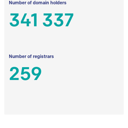
Number of domain holders
341 337
Number of registrars
259