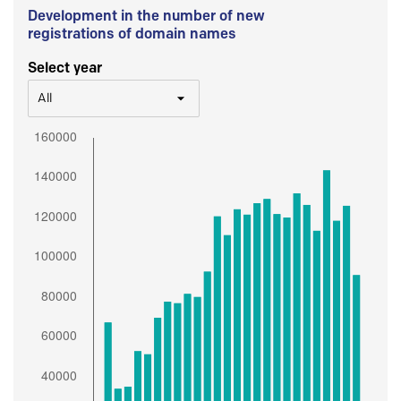
Development in the number of new
registrations of domain names
Select year
All