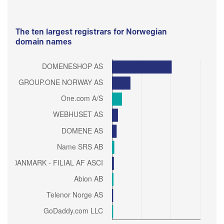
The ten largest registrars for Norwegian
domain names