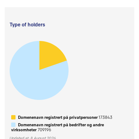
Type of holders
Domenenavn registrert på privatpersoner
173843
Domenenavn registrert på bedrifter og andre
virksomheter
709196
Updated at: 8 August 2026