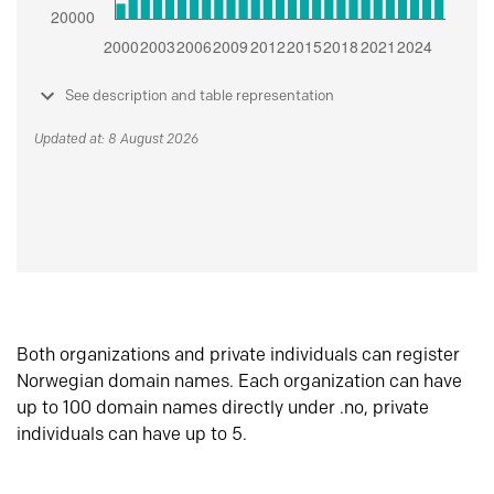
See description and table representation
Updated at: 8 August 2026
Both organizations and private individuals can register
Norwegian domain names. Each organization can have
up to 100 domain names directly under .no, private
individuals can have up to 5.