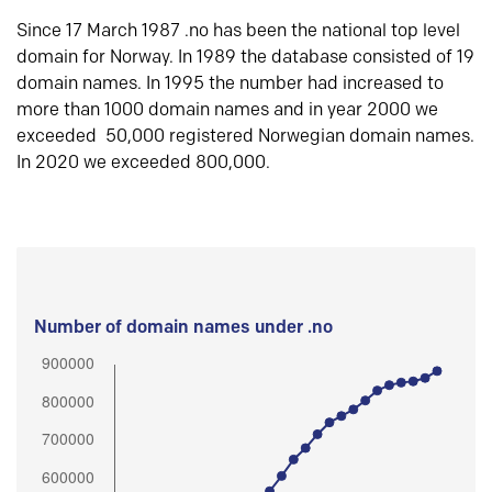
Since 17 March 1987 .no has been the national top level
domain for Norway. In 1989 the database consisted of 19
domain names. In 1995 the number had increased to
more than 1000 domain names and in year 2000 we
exceeded 50,000 registered Norwegian domain names.
In 2020 we exceeded 800,000.
Number of domain names under .no