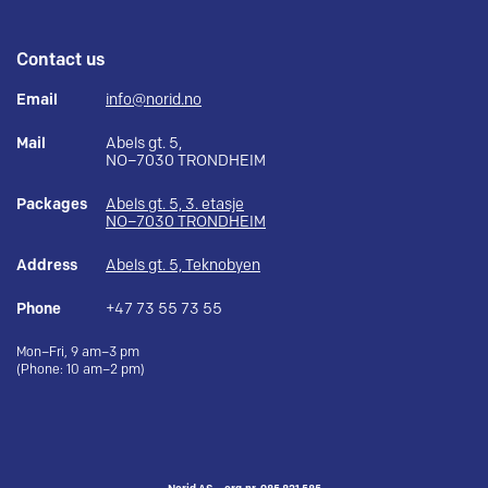
Contact us
Email
info@norid.no
Mail
Abels gt. 5,
NO–7030 TRONDHEIM
Packages
Abels gt. 5, 3. etasje
NO–7030 TRONDHEIM
Address
Abels gt. 5, Teknobyen
Phone
+47 73 55 73 55
Mon–Fri, 9 am–3 pm
(Phone: 10 am–2 pm)