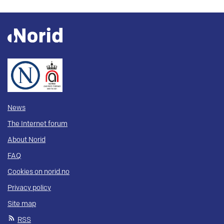
News
The Internet forum
About Norid
FAQ
Cookies on norid.no
Privacy policy
Site map
RSS