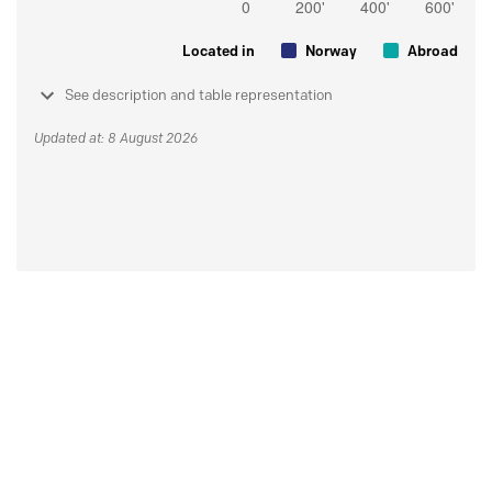
Located in
Norway
Abroad
See description and table representation
Updated at: 8 August 2026