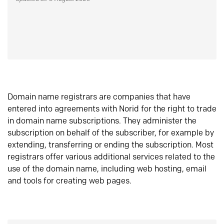
Domain name registrars are companies that have
entered into agreements with Norid for the right to trade
in domain name subscriptions. They administer the
subscription on behalf of the subscriber, for example by
extending, transferring or ending the subscription. Most
registrars offer various additional services related to the
use of the domain name, including web hosting, email
and tools for creating web pages.