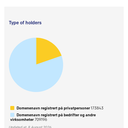
Type of holders
Domenenavn registrert på privatpersoner
173843
Domenenavn registrert på bedrifter og andre
virksomheter
709196
Updated at: 8 August 2026