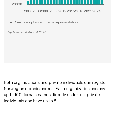
See description and table representation
Updated at: 8 August 2026
Both organizations and private individuals can register
Norwegian domain names. Each organization can have
up to 100 domain names directly under .no, private
individuals can have up to 5.