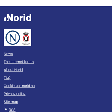
News
The Internet forum
About Norid
FAQ
Cookies on norid.no
Privacy policy
Site map
RSS