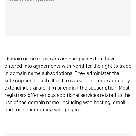
Domain name registrars are companies that have
entered into agreements with Norid for the right to trade
in domain name subscriptions. They administer the
subscription on behalf of the subscriber, for example by
extending, transferring or ending the subscription. Most
registrars offer various additional services related to the
use of the domain name, including web hosting, email
and tools for creating web pages.