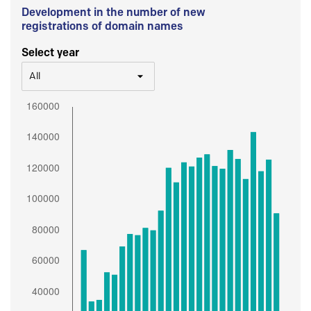
Development in the number of new
registrations of domain names
Select year
All