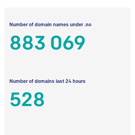
Number of domain names under .no
883 069
Number of domains last 24 hours
528