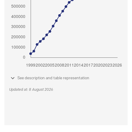
See description and table representation
Updated at: 8 August 2026