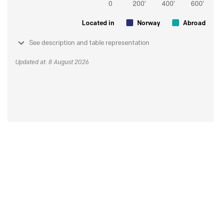
Located in
Norway
Abroad
See description and table representation
Updated at: 8 August 2026