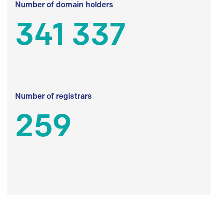
Number of domain holders
341 337
Number of registrars
259