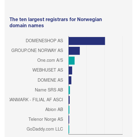
The ten largest registrars for Norwegian
domain names