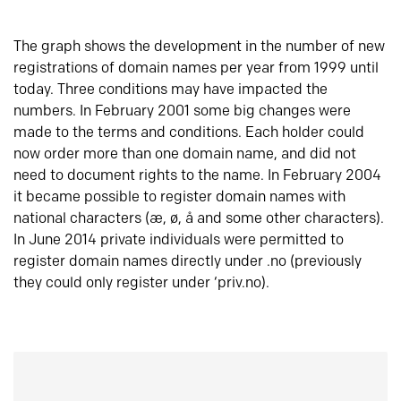
The graph shows the development in the number of new
registrations of domain names per year from 1999 until
today. Three conditions may have impacted the
numbers. In February 2001 some big changes were
made to the terms and conditions. Each holder could
now order more than one domain name, and did not
need to document rights to the name. In February 2004
it became possible to register domain names with
national characters (æ, ø, å and some other characters).
In June 2014 private individuals were permitted to
register domain names directly under .no (previously
they could only register under ‘priv.no).