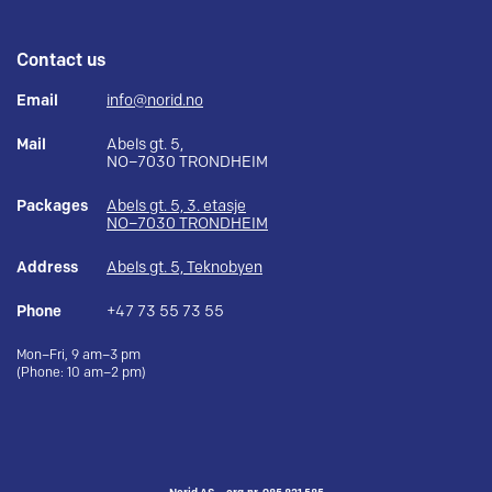
Contact us
Email
info@norid.no
Mail
Abels gt. 5,
NO–7030 TRONDHEIM
Packages
Abels gt. 5, 3. etasje
NO–7030 TRONDHEIM
Address
Abels gt. 5, Teknobyen
Phone
+47 73 55 73 55
Mon–Fri, 9 am–3 pm
(Phone: 10 am–2 pm)