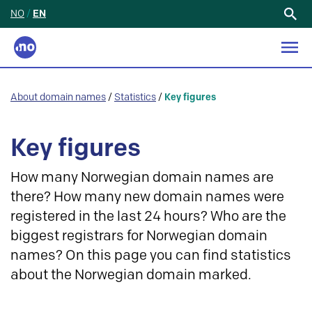
NO
/
EN
Search
for:
About domain names
/
Statistics
/
Key figures
Key figures
How many Norwegian domain names are
there? How many new domain names were
registered in the last 24 hours? Who are the
biggest registrars for Norwegian domain
names? On this page you can find statistics
about the Norwegian domain marked.