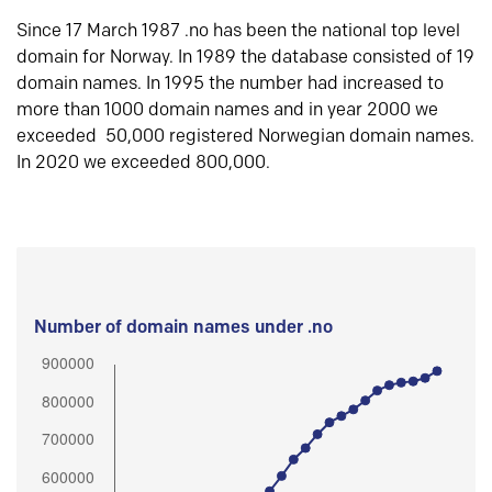
Since 17 March 1987 .no has been the national top level
domain for Norway. In 1989 the database consisted of 19
domain names. In 1995 the number had increased to
more than 1000 domain names and in year 2000 we
exceeded 50,000 registered Norwegian domain names.
In 2020 we exceeded 800,000.
Number of domain names under .no